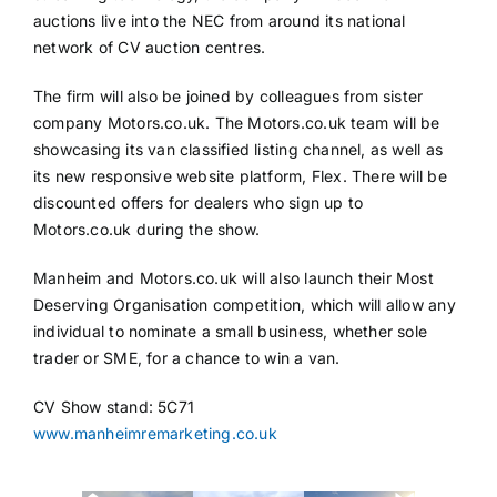
auctions live into the NEC from around its national
network of CV auction centres.
The firm will also be joined by colleagues from sister
company Motors.co.uk. The Motors.co.uk team will be
showcasing its van classified listing channel, as well as
its new responsive website platform, Flex. There will be
discounted offers for dealers who sign up to
Motors.co.uk during the show.
Manheim and Motors.co.uk will also launch their Most
Deserving Organisation competition, which will allow any
individual to nominate a small business, whether sole
trader or SME, for a chance to win a van.
CV Show stand: 5C71
www.manheimremarketing.co.uk