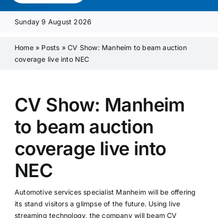
Media Pack
Sunday 9 August 2026
Product Focus
Home
»
Posts
»
CV Show: Manheim to beam auction
coverage live into NEC
Supplier A-Z
CV Show: Manheim
Contact Us
to beam auction
coverage live into
NEC
Automotive services specialist Manheim will be offering
its stand visitors a glimpse of the future. Using live
streaming technology, the company will beam CV