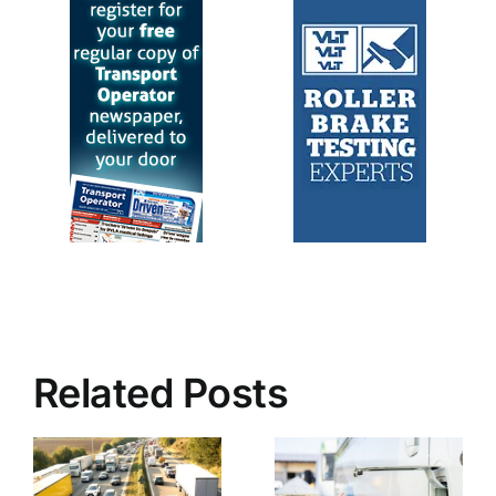
Related Posts