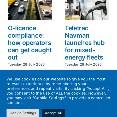
O-licence
Teletrac
compliance:
Navman
how operators
launches hub
can get caught
for mixed-
out
energy fleets
Tuesday 28 July 2026
Tuesday 28 July 2026
We use cookies on our website to give you the most
relevant experience by remembering your
preferences and repeat visits. By clicking “Accept All”,
you consent to the use of ALL the cookies. However,
you may visit "Cookie Settings" to provide a controlled
consent.
©
2026
Transport Operator
| All Rights Reserved | Designed by
Cookie Settings
Accept All
Small Batch Design
|
Privacy Policy