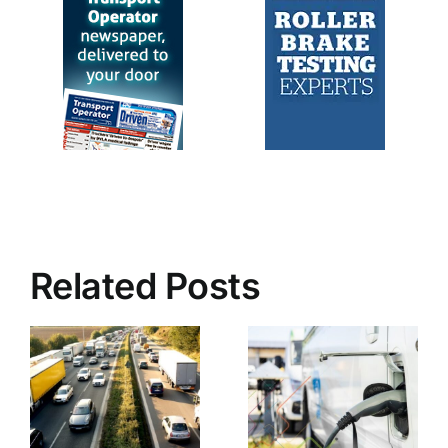
Related Posts