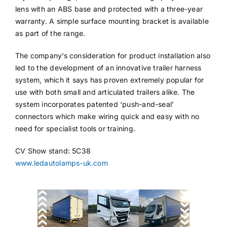
lens with an ABS base and protected with a three-year
warranty. A simple surface mounting bracket is available
as part of the range.
The company’s consideration for product installation also
led to the development of an innovative trailer harness
system, which it says has proven extremely popular for
use with both small and articulated trailers alike. The
system incorporates patented ‘push-and-seal’
connectors which make wiring quick and easy with no
need for specialist tools or training.
CV Show stand: 5C38
www.ledautolamps-uk.com