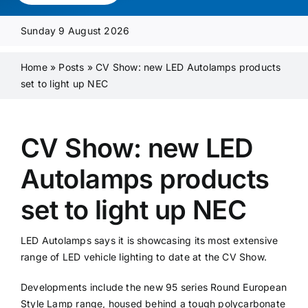
Media Pack
Sunday 9 August 2026
Product Focus
Home
»
Posts
»
CV Show: new LED Autolamps products
set to light up NEC
Supplier A-Z
CV Show: new LED
Contact Us
Autolamps products
set to light up NEC
LED Autolamps says it is showcasing its most extensive
range of LED vehicle lighting to date at the CV Show.
Developments include the new 95 series Round European
Style Lamp range, housed behind a tough polycarbonate