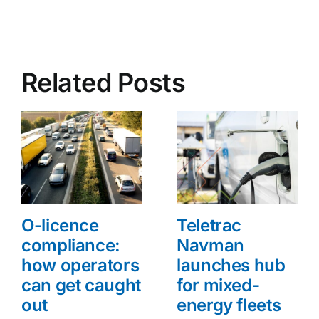
Related Posts
O-licence
Teletrac
compliance:
Navman
how operators
launches hub
can get caught
for mixed-
out
energy fleets