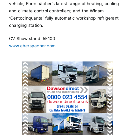
vehicle; Eberspächer’s latest range of heating, cooling
and climate control controllers; and the Wigam
‘Centocinquanta’ fully automatic workshop refrigerant
charging station.
CV Show stand: 5E100
www.eberspacher.com