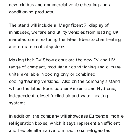
new minibus and commercial vehicle heating and air
conditioning products.
The stand will include a ‘Magnificent 7’ display of
minibuses, welfare and utility vehicles from leading UK
manufacturers featuring the latest Eberspächer heating
and climate control systems.
Making their CV Show debut are the new EV and HV
range of compact, modular air conditioning and climate
units, available in cooling only or combined
cooling/heating versions. Also on the company’s stand
will be the latest Eberspächer Airtronic and Hydronic,
independent, diesel-fuelled air and water heating
systems.
In addition, the company will showcase Euroengel mobile
refrigeration boxes, which it says represent an efficient
and flexible alternative to a traditional refrigerated