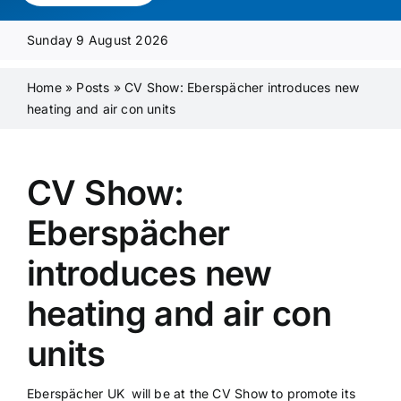
Media Pack
Sunday 9 August 2026
Product Focus
Home
»
Posts
»
CV Show: Eberspächer introduces new
heating and air con units
Supplier A-Z
CV Show:
Contact Us
Eberspächer
introduces new
heating and air con
units
Eberspächer UK will be at the CV Show to promote its