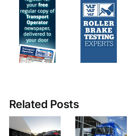
Related Posts