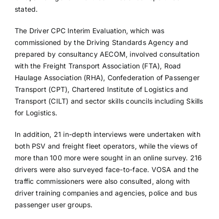
stated.
The Driver CPC Interim Evaluation, which was
commissioned by the Driving Standards Agency and
prepared by consultancy AECOM, involved consultation
with the Freight Transport Association (FTA), Road
Haulage Association (RHA), Confederation of Passenger
Transport (CPT), Chartered Institute of Logistics and
Transport (CILT) and sector skills councils including Skills
for Logistics.
In addition, 21 in-depth interviews were undertaken with
both PSV and freight fleet operators, while the views of
more than 100 more were sought in an online survey. 216
drivers were also surveyed face-to-face. VOSA and the
traffic commissioners were also consulted, along with
driver training companies and agencies, police and bus
passenger user groups.