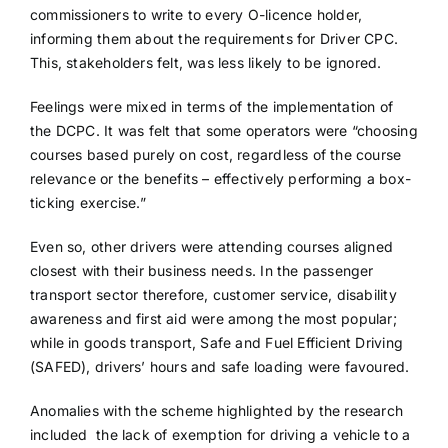
commissioners to write to every O-licence holder,
informing them about the requirements for Driver CPC.
This, stakeholders felt, was less likely to be ignored.
Feelings were mixed in terms of the implementation of
the DCPC. It was felt that some operators were “choosing
courses based purely on cost, regardless of the course
relevance or the benefits – effectively performing a box-
ticking exercise.”
Even so, other drivers were attending courses aligned
closest with their business needs. In the passenger
transport sector therefore, customer service, disability
awareness and first aid were among the most popular;
while in goods transport, Safe and Fuel Efficient Driving
(SAFED), drivers’ hours and safe loading were favoured.
Anomalies with the scheme highlighted by the research
included the lack of exemption for driving a vehicle to a