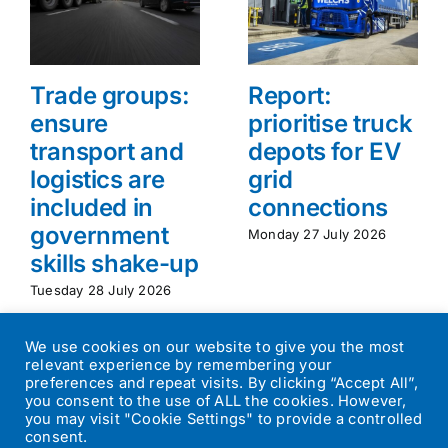
Trade groups:
Report:
ensure
prioritise truck
transport and
depots for EV
logistics are
grid
included in
connections
government
Monday 27 July 2026
skills shake-up
Tuesday 28 July 2026
We use cookies on our website to give you the most
relevant experience by remembering your
preferences and repeat visits. By clicking “Accept All”,
you consent to the use of ALL the cookies. However,
you may visit "Cookie Settings" to provide a controlled
consent.