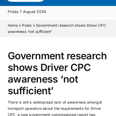
Media Pack
Friday 7 August 2026
Product Focus
Home
»
Posts
»
Government research shows Driver CPC
awareness ‘not sufficient’
Supplier A-Z
Government research
Contact Us
shows Driver CPC
awareness ‘not
sufficient’
There is still a widespread lack of awareness amongst
transport operators about the requirements for Driver
CPC, a new government-commissioned report has