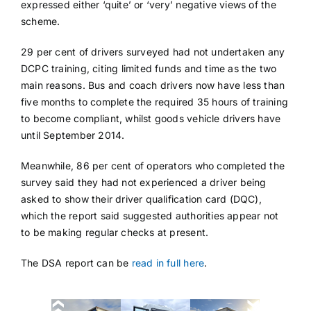
expressed either ‘quite’ or ‘very’ negative views of the
scheme.
29 per cent of drivers surveyed had not undertaken any
DCPC training, citing limited funds and time as the two
main reasons. Bus and coach drivers now have less than
five months to complete the required 35 hours of training
to become compliant, whilst goods vehicle drivers have
until September 2014.
Meanwhile, 86 per cent of operators who completed the
survey said they had not experienced a driver being
asked to show their driver qualification card (DQC),
which the report said suggested authorities appear not
to be making regular checks at present.
The DSA report can be
read in full here
.