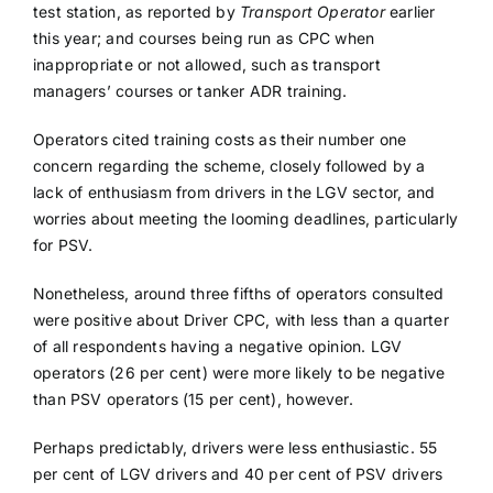
test station, as reported by
Transport Operator
earlier
this year; and courses being run as CPC when
inappropriate or not allowed, such as transport
managers’ courses or tanker ADR training.
Operators cited training costs as their number one
concern regarding the scheme, closely followed by a
lack of enthusiasm from drivers in the LGV sector, and
worries about meeting the looming deadlines, particularly
for PSV.
Nonetheless, around three fifths of operators consulted
were positive about Driver CPC, with less than a quarter
of all respondents having a negative opinion. LGV
operators (26 per cent) were more likely to be negative
than PSV operators (15 per cent), however.
Perhaps predictably, drivers were less enthusiastic. 55
per cent of LGV drivers and 40 per cent of PSV drivers