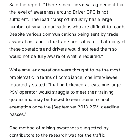
Said the report: “There is near universal agreement that
the level of awareness around Driver CPC is not
sufficient. The road transport industry has a large
number of small organisations who are difficult to reach.
Despite various communications being sent by trade
associations and in the trade press it is felt that many of
these operators and drivers would not read them so
would not be fully aware of what is required.”
While smaller operations were thought to be the most
problematic in terms of compliance, one interviewee
reportedly stated: “that he believed at least one large
PSV operator would struggle to meet their training
quotas and may be forced to seek some form of
exemption once the [September 2013 PSV] deadline
passes.”
One method of raising awareness suggested by
contributors to the research was for the traffic