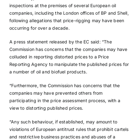
inspections at the premises of several European oil
companies, including the London offices of BP and Shell,
following allegations that price-rigging may have been
occurring for over a decade.
A press statement released by the EC said: “The
Commission has concerns that the companies may have
colluded in reporting distorted prices to a Price
Reporting Agency to manipulate the published prices for
a number of oil and biofuel products.
“Furthermore, the Commission has concerns that the
companies may have prevented others from
participating in the price assessment process, with a
view to distorting published prices.
“Any such behaviour, if established, may amount to
violations of European antitrust rules that prohibit cartels
and restrictive business practices and abuses of a