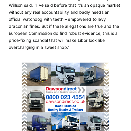
Willson said. “I’ve said before that it’s an opaque market
without any real accountability and badly needs an
official watchdog with teeth – empowered to levy
draconian fines. But if these allegations are true and the
European Commission do find robust evidence, this is a
price-fixing scandal that will make Libor look like
overcharging in a sweet shop.”