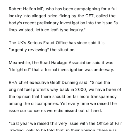
Robert Halfon MP, who has been campaigning for a full
inquiry into alleged price-fixing by the OFT, called the
body’s recent preliminary investigation into the issue “a
limp-wristed, lettuce leaf-type inquiry.”
The UK’s Serious Fraud Office has since said it is
“urgently reviewing” the situation.
Meanwhile, the Road Haulage Association said it was
“delighted” that a formal investigation was underway.
RHA chief executive Geoff Dunning said: “Since the
original fuel protests way back in 2000, we have been of
the opinion that there should be far more transparency
among the oil companies. Yet every time we raised the
issue our concerns were dismissed out of hand.
“Last year we raised this very issue with the Office of Fair
Trading, only to be told that, in their opinion, there was