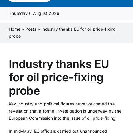
Media Pack
Thursday 6 August 2026
Product Focus
Home
»
Posts
»
Industry thanks EU for oil price-fixing
probe
Supplier A-Z
Industry thanks EU
Contact Us
for oil price-fixing
probe
Key industry and political figures have welcomed the
revelation that a formal investigation is underway by the
European Commission into the issue of oil price-fixing.
In mid-May, EC officials carried out unannounced