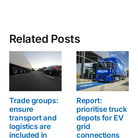
Related Posts
Trade groups:
Report:
ensure
prioritise truck
transport and
depots for EV
logistics are
grid
included in
connections