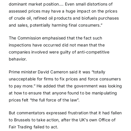
dominant market position…. Even small distortions of
assessed prices may have a huge impact on the prices
of crude oil, refined oil products and biofuels purchases
and sales, potentially harming final consumers.”
The Commission emphasised that the fact such
inspections have occurred did not mean that the
companies involved were guilty of anti-competitive
behavior.
Prime minister David Cameron said it was “totally
unacceptable for firms to fix prices and force consumers
to pay more.” He added that the government was looking
at how to ensure that anyone found to be manipulating
prices felt “the full force of the law”.
But commentators expressed frustration that it had fallen
to Brussels to take action, after the UK’s own Office of
Fair Trading failed to act.