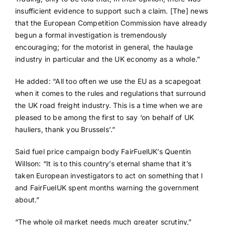
insufficient evidence to support such a claim. [The] news
that the European Competition Commission have already
begun a formal investigation is tremendously
encouraging; for the motorist in general, the haulage
industry in particular and the UK economy as a whole.”
He added: “All too often we use the EU as a scapegoat
when it comes to the rules and regulations that surround
the UK road freight industry. This is a time when we are
pleased to be among the first to say ‘on behalf of UK
hauliers, thank you Brussels’.”
Said fuel price campaign body FairFuelUK’s Quentin
Willson: “It is to this country’s eternal shame that it’s
taken European investigators to act on something that I
and FairFuelUK spent months warning the government
about.”
“The whole oil market needs much greater scrutiny,”