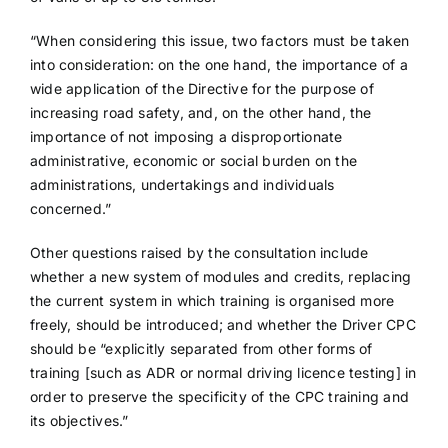
“When considering this issue, two factors must be taken
into consideration: on the one hand, the importance of a
wide application of the Directive for the purpose of
increasing road safety, and, on the other hand, the
importance of not imposing a disproportionate
administrative, economic or social burden on the
administrations, undertakings and individuals
concerned.”
Other questions raised by the consultation include
whether a new system of modules and credits, replacing
the current system in which training is organised more
freely, should be introduced; and whether the Driver CPC
should be “explicitly separated from other forms of
training [such as ADR or normal driving licence testing] in
order to preserve the specificity of the CPC training and
its objectives.”