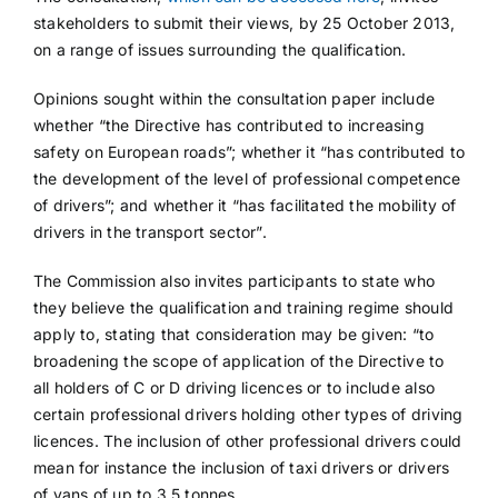
stakeholders to submit their views, by 25 October 2013,
on a range of issues surrounding the qualification.
Opinions sought within the consultation paper include
whether “the Directive has contributed to increasing
safety on European roads”; whether it “has contributed to
the development of the level of professional competence
of drivers”; and whether it “has facilitated the mobility of
drivers in the transport sector”.
The Commission also invites participants to state who
they believe the qualification and training regime should
apply to, stating that consideration may be given: “to
broadening the scope of application of the Directive to
all holders of C or D driving licences or to include also
certain professional drivers holding other types of driving
licences. The inclusion of other professional drivers could
mean for instance the inclusion of taxi drivers or drivers
of vans of up to 3.5 tonnes.