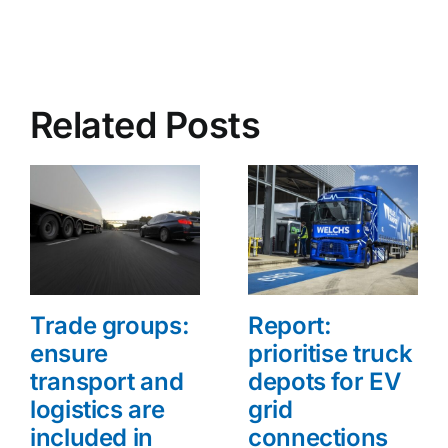
Related Posts
Trade groups:
Report:
ensure
prioritise truck
transport and
depots for EV
logistics are
grid
included in
connections