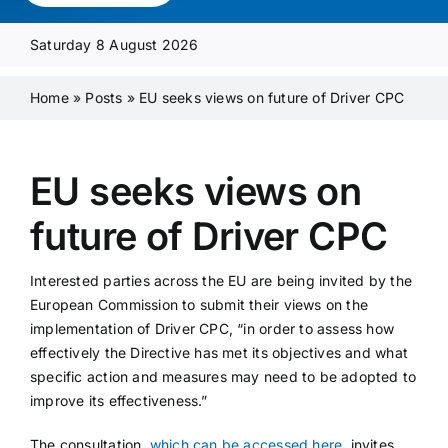
Media Pack
Saturday 8 August 2026
Product Focus
Home
»
Posts
»
EU seeks views on future of Driver CPC
Supplier A-Z
EU seeks views on
future of Driver CPC
Contact Us
Interested parties across the EU are being invited by the
European Commission to submit their views on the
implementation of Driver CPC, “in order to assess how
effectively the Directive has met its objectives and what
specific action and measures may need to be adopted to
improve its effectiveness.”
The consultation,
which can be accessed here
, invites