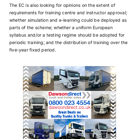
The EC is also looking for opinions on the extent of
requirements for training centre and instructor approval;
whether simulation and e-learning could be deployed as
parts of the scheme; whether a uniform European
syllabus and/or a testing regime should be adopted for
periodic training; and the distribution of training over the
five-year fixed period.