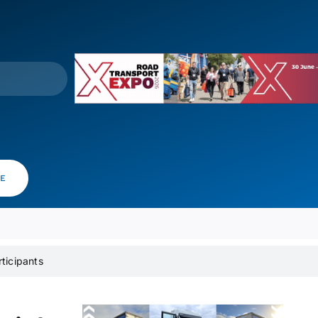
VE
rticipants