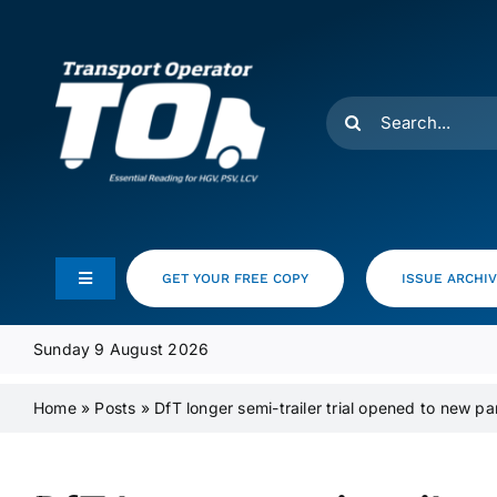
Skip
to
content
Search
for:
GET YOUR FREE COPY
ISSUE ARCHI
Toggle
Navigation
Feeds
Sunday 9 August 2026
Home
»
Posts
»
DfT longer semi-trailer trial opened to new pa
Media Pack
Product Focus