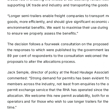
supporting UK trade and industry and transporting the goods
“Longer semi-trailers enable freight companies to transport m
goods, more efficiently, and should give significant economic
environmental benefits. We want to maximise their use during t
to ensure we properly assess the benefits.”
The decision follows a fourweek consultation on the propose
the responses to which were published by the government las
89 per cent of respondents to the consultation welcomed the
proposals to alter the allocations process.
Jack Semple, director of policy at the Road Haulage Associati
commented: “Strong demand for permits has been evident fr
members across the industry, not least from enquiries to the o
permit exchange service that the RHA has operated since the i
allocation. We welcome this new permit availability, both for e
operators and for those who wish to use longer trailers for the 
time.”