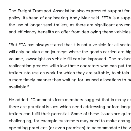
The Freight Transport Association also expressed support for
policy. Its head of engineering Andy Mair said: “FTA is a supp
the use of longer semi-trailers, as there are significant enviro
and efficiency benefits on offer from deploying these vehicles
“But FTA has always stated that it is not a vehicle for all sect
will only be viable on journeys where the goods carried are hi
volume, lowweight as vehicle fill can be improved. The revise
reallocation process will allow those operators who can put th
trailers into use on work for which they are suitable, to obtain 
a more timely manner than waiting for unused allocations to 
available.”
He added: “Comments from members suggest that in many c
there are practical issues which need addressing before long
trailers can fulfil their potential. Some of these issues are quit
challenging, for example customers may need to make chang
operating practices (or even premises) to accommodate the v