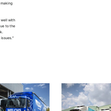
f making
 well with
due to the
k.
 issues.”