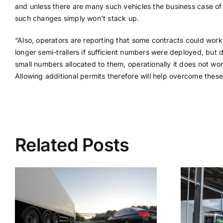
and unless there are many such vehicles the business case o
such changes simply won’t stack up.
“Also, operators are reporting that some contracts could work
longer semi-trailers if sufficient numbers were deployed, but 
small numbers allocated to them, operationally it does not wor
Allowing additional permits therefore will help overcome these
Related Posts