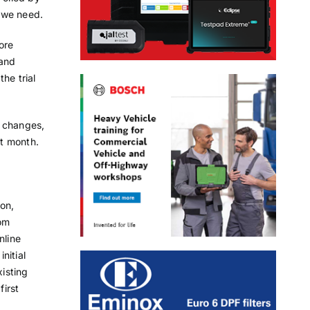
 we need.
ore
 and
he trial
d changes,
t month.
on,
om
nline
nitial
xisting
first