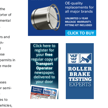
 the
orter of
nmental
.
ors and
gh-
d
ese
permits in
be made
ases
er semi-
e
es to
ehicles,