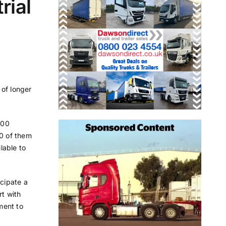
rial
 of longer
800
50 of them
lable to
icipate a
t with
ment to