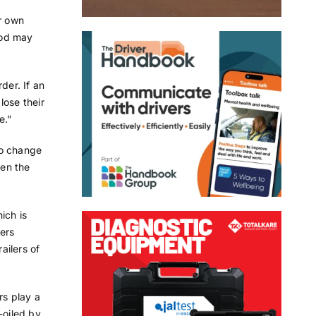
ir own
riod may
der. If an
lose their
e.”
 to change
een the
hich is
lers
ailers of
rs play a
-oiled by