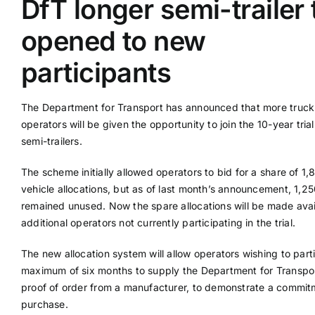
DfT longer semi-trailer t
opened to new
Supplier A-Z
participants
Contact Us
The Department for Transport has announced that more truck
operators will be given the opportunity to join the 10-year trial
semi-trailers.
The scheme initially allowed operators to bid for a share of 1,
vehicle allocations, but as of last month’s announcement, 1,2
remained unused. Now the spare allocations will be made avai
additional operators not currently participating in the trial.
The new allocation system will allow operators wishing to part
maximum of six months to supply the Department for Transpor
proof of order from a manufacturer, to demonstrate a commit
purchase.