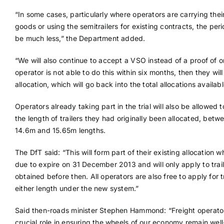
“In some cases, particularly where operators are carrying the
goods or using the semitrailers for existing contracts, the pe
be much less,” the Department added.
“We will also continue to accept a VSO instead of a proof of or
operator is not able to do this within six months, then they will 
allocation, which will go back into the total allocations availabl
Operators already taking part in the trial will also be allowed
the length of trailers they had originally been allocated, betw
14.6m and 15.65m lengths.
The DfT said: “This will form part of their existing allocation w
due to expire on 31 December 2013 and will only apply to trai
obtained before then. All operators are also free to apply for tr
either length under the new system.”
Said then-roads minister Stephen Hammond: “Freight operato
crucial role in ensuring the wheels of our economy remain well