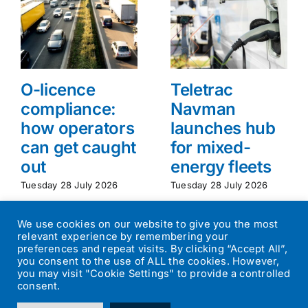
O-licence
Teletrac
compliance:
Navman
how operators
launches hub
can get caught
for mixed-
out
energy fleets
Tuesday 28 July 2026
Tuesday 28 July 2026
We use cookies on our website to give you the most
relevant experience by remembering your
preferences and repeat visits. By clicking “Accept All”,
you consent to the use of ALL the cookies. However,
you may visit "Cookie Settings" to provide a controlled
consent.
©
2026
Transport Operator
| All Rights Reserved | Designed by