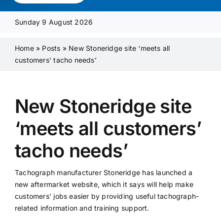
Media Pack
Sunday 9 August 2026
Product Focus
Home
»
Posts
»
New Stoneridge site ‘meets all
customers’ tacho needs’
Supplier A-Z
New Stoneridge site
Contact Us
‘meets all customers’
tacho needs’
Tachograph manufacturer Stoneridge has launched a
new aftermarket website, which it says will help make
customers’ jobs easier by providing useful tachograph-
related information and training support.