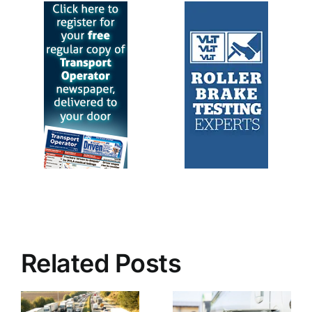
Related Posts