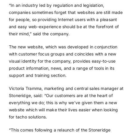
“In an industry led by regulation and legislation,
companies sometimes forget that websites are still made
for people, so providing Internet users with a pleasant
and easy web-experience should be at the forefront of
their mind,” said the company.
The new website, which was developed in conjunction
with customer focus groups and coincides with a new
visual identity for the company, provides easy-to-use
product information, news, and a range of tools in its
support and training section.
Victoria Tramma, marketing and central sales manager at
Stoneridge, said: “Our customers are at the heart of
everything we do; this is why we’ve given them a new
website which will make their lives easier when looking
for tacho solutions.
“This comes following a relaunch of the Stoneridge