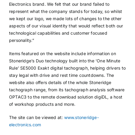
Electronics brand. We felt that our brand failed to
represent what the company stands for today, so whilst
we kept our logo, we made lots of changes to the other
aspects of our visual identity that would reflect both our
technological capabilities and customer focused
personality.”
Items featured on the website include information on
Stoneridge’s Duo technology built into the ‘One Minute
Rule’ SE5000 Exakt digital tachograph, helping drivers to
stay legal with drive and rest time countdowns. The
website also offers details of the whole Stoneridge
tachograph range, from its tachograph analysis software
OPTAC3 to the remote download solution digiDL, a host
of workshop products and more.
The site can be viewed at:
www.stoneridge-
electronics.com