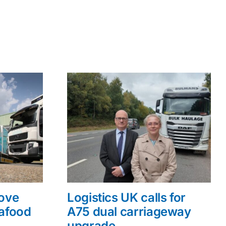
rove
Logistics UK calls for
eafood
A75 dual carriageway
upgrade