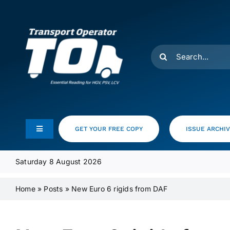
Skip
to
content
Search
for:
GET YOUR FREE COPY
ISSUE ARCHI
Toggle
Navigation
Feeds
Saturday 8 August 2026
Home
»
Posts
»
New Euro 6 rigids from DAF
Media Pack
Product Focus