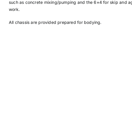
such as concrete mixing/pumping and the 6×4 for skip and agr
work.
All chassis are provided prepared for bodying.