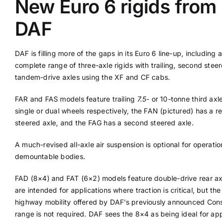
New Euro 6 rigids from
DAF
Supplier A-Z
DAF is filling more of the gaps in its Euro 6 line-up, including a
Contact Us
complete range of three-axle rigids with trailing, second stee
tandem-drive axles using the XF and CF cabs.
FAR and FAS models feature trailing
7.5-
or 10-tonne third axl
single or dual wheels respectively, the FAN (pictured) has a re
steered axle, and the FAG has a second steered axle.
A much-revised all-axle air suspension is optional for operatio
demountable bodies.
FAD (8×4) and FAT (6×2) models feature double-drive rear a
are intended for applications where traction is critical, but the
highway mobility offered by DAF’s previously announced Cons
range is not required. DAF sees the 8×4 as being ideal for app