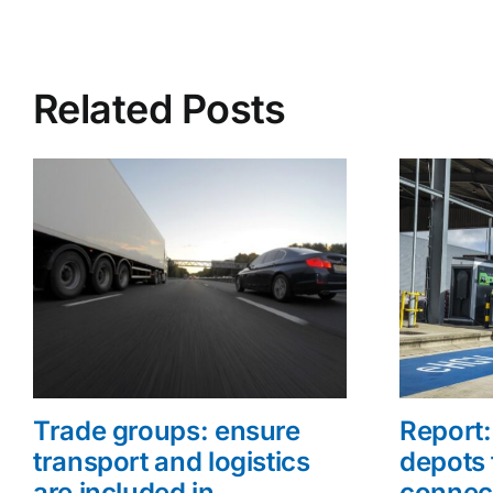
Related Posts
Trade groups: ensure
Report: 
transport and logistics
depots 
are included in
connec