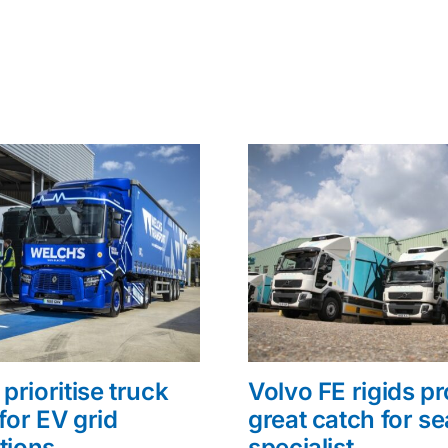
prioritise truck
Volvo FE rigids p
for EV grid
great catch for s
tions
specialist