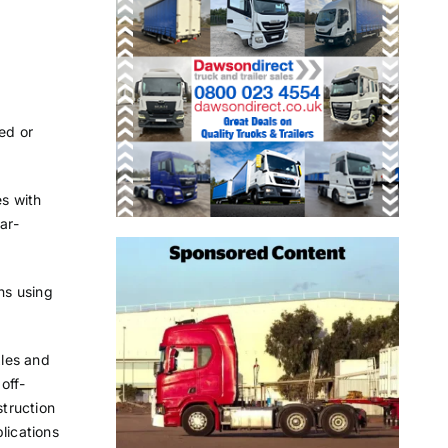
red or
es with
ar-
ns using
xles and
 off-
truction
lications