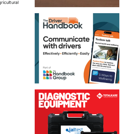
icultural