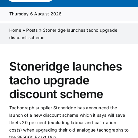
Media Pack
Thursday 6 August 2026
Product Focus
Home
»
Posts
»
Stoneridge launches tacho upgrade
discount scheme
Supplier A-Z
Stoneridge launches
Contact Us
tacho upgrade
discount scheme
Tachograph supplier Stoneridge has announced the
launch of a new discount scheme which it says will save
fleets 20 per cent (excluding labour and calibration
costs) when upgrading their old analogue tachographs to
the SE5000 Exakt Duo.