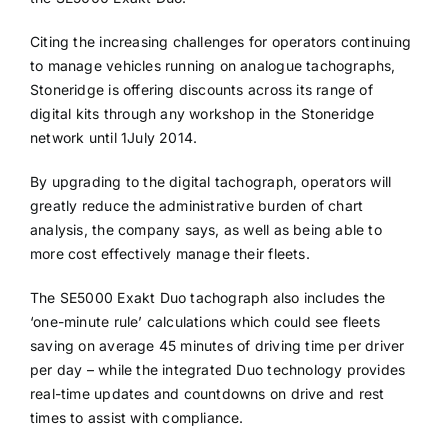
Citing the increasing challenges for operators continuing
to manage vehicles running on analogue tachographs,
Stoneridge is offering discounts across its range of
digital kits through any workshop in the Stoneridge
network until 1July 2014.
By upgrading to the digital tachograph, operators will
greatly reduce the administrative burden of chart
analysis, the company says, as well as being able to
more cost effectively manage their fleets.
The SE5000 Exakt Duo tachograph also includes the
‘one-minute rule’ calculations which could see fleets
saving on average 45 minutes of driving time per driver
per day – while the integrated Duo technology provides
real-time updates and countdowns on drive and rest
times to assist with compliance.