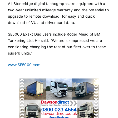
All Stoneridge digital tachographs are equipped with a
two-year unlimited mileage warranty and the potential to
upgrade to remote download, for easy and quick
download of VU and driver card data.
SE5000 Exakt Duo users include Roger Mead of BM
Tankering Ltd. He said: “We are so impressed we are
considering changing the rest of our fleet over to these
superb units.”
www.SE5000.com