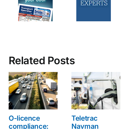
Related Posts
O-licence
Teletrac
compliance:
Navman