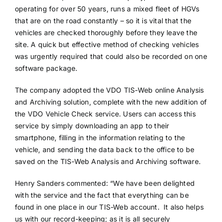
operating for over 50 years, runs a mixed fleet of HGVs
that are on the road constantly – so it is vital that the
vehicles are checked thoroughly before they leave the
site. A quick but effective method of checking vehicles
was urgently required that could also be recorded on one
software package.
The company adopted the VDO TIS-Web online Analysis
and Archiving solution, complete with the new addition of
the VDO Vehicle Check service. Users can access this
service by simply downloading an app to their
smartphone, filling in the information relating to the
vehicle, and sending the data back to the office to be
saved on the TIS-Web Analysis and Archiving software.
Henry Sanders commented: “We have been delighted
with the service and the fact that everything can be
found in one place in our TIS-Web account. It also helps
us with our record-keeping; as it is all securely