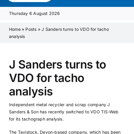
Media Pack
Thursday 6 August 2026
Product Focus
Home
»
Posts
»
J Sanders turns to VDO for tacho
analysis
Supplier A-Z
J Sanders turns to
Contact Us
VDO for tacho
analysis
Independent metal recycler and scrap company J
Sanders & Son has recently switched to VDO TIS-Web
for its tachograph analysis.
The Tavistock, Devon-based company, which has been