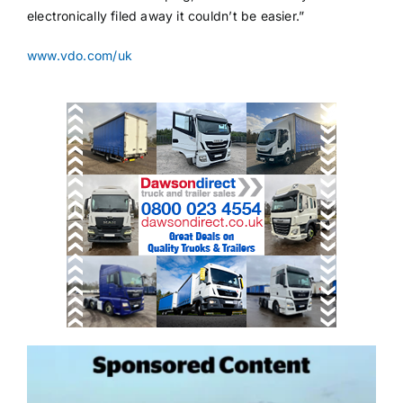
electronically filed away it couldn’t be easier.”
www.vdo.com/uk