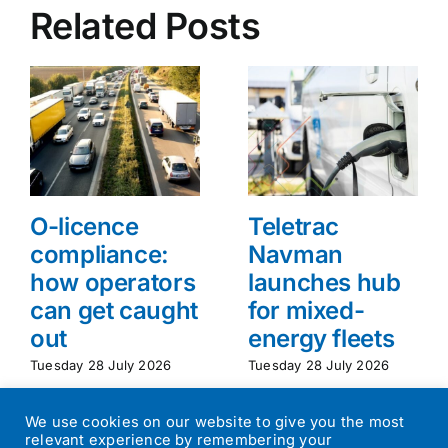
Related Posts
O-licence
Teletrac
compliance:
Navman
how operators
launches hub
can get caught
for mixed-
out
energy fleets
Tuesday 28 July 2026
Tuesday 28 July 2026
We use cookies on our website to give you the most
relevant experience by remembering your