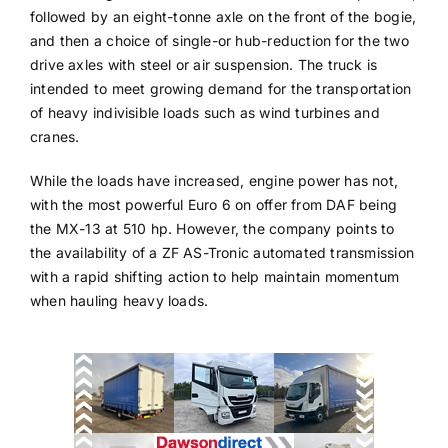
followed by an eight-tonne axle on the front of the bogie,
and then a choice of single-or hub-reduction for the two
drive axles with steel or air suspension. The truck is
intended to meet growing demand for the transportation
of heavy indivisible loads such as wind turbines and
cranes.
While the loads have increased, engine power has not,
with the most powerful Euro 6 on offer from DAF being
the MX-13 at 510 hp. However, the company points to
the availability of a ZF AS-Tronic automated transmission
with a rapid shifting action to help maintain momentum
when hauling heavy loads.