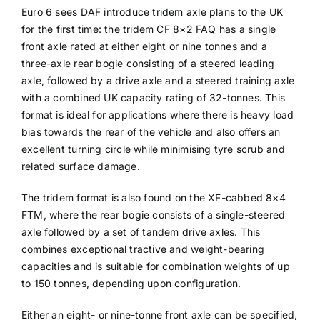
Euro 6 sees DAF introduce tridem axle plans to the UK
for the first time: the tridem CF 8×2 FAQ has a single
front axle rated at either eight or nine tonnes and a
three-axle rear bogie consisting of a steered leading
axle, followed by a drive axle and a steered training axle
with a combined UK capacity rating of 32-tonnes. This
format is ideal for applications where there is heavy load
bias towards the rear of the vehicle and also offers an
excellent turning circle while minimising tyre scrub and
related surface damage.
The tridem format is also found on the XF-cabbed 8×4
FTM, where the rear bogie consists of a single-steered
axle followed by a set of tandem drive axles. This
combines exceptional tractive and weight-bearing
capacities and is suitable for combination weights of up
to 150 tonnes, depending upon configuration.
Either an eight- or nine-tonne front axle can be specified,