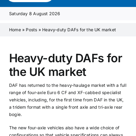
Media Pack
Saturday 8 August 2026
Product Focus
Home
»
Posts
»
Heavy-duty DAFs for the UK market
Supplier A-Z
Heavy-duty DAFs for
the UK market
Contact Us
DAF has returned to the heavy-haulage market with a full
range of four-axle Euro 6 CF and XF-cabbed specialist
vehicles, including, for the first time from DAF in the UK,
a tridem format with a single front axle and tri-axle rear
bogie.
The new four-axle vehicles also have a wide choice of
configurations so that vehicle specifications can always