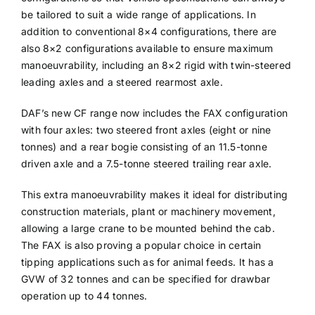
be tailored to suit a wide range of applications. In
addition to conventional 8×4 configurations, there are
also 8×2 configurations available to ensure maximum
manoeuvrability, including an 8×2 rigid with twin-steered
leading axles and a steered rearmost axle.
DAF’s new CF range now includes the FAX configuration
with four axles: two steered front axles (eight or nine
tonnes) and a rear bogie consisting of an 11.5-tonne
driven axle and a 7.5-tonne steered trailing rear axle.
This extra manoeuvrability makes it ideal for distributing
construction materials, plant or machinery movement,
allowing a large crane to be mounted behind the cab.
The FAX is also proving a popular choice in certain
tipping applications such as for animal feeds. It has a
GVW of 32 tonnes and can be specified for drawbar
operation up to 44 tonnes.