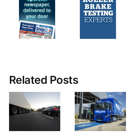
Related Posts