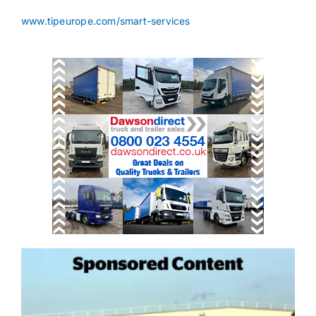
www.tipeurope.com/smart-services