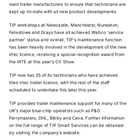
main trailer manufacturers to ensure that technicians are
kept up-to-date with all new product developments.
TIP workshops at Newcastle, Manchester, Nuneaton,
Felixstowe and Grays have all achieved Wabco ‘service
partner’ status and overall, TIP’s maintenance function
has been heavily involved in the development of the new
irtec licence, receiving a special recognition award from
the IRTE at this year’s CV Show.
TIP now has 55 of its technicians who have achieved
their irtec trailer licence, with the rest of the staff
scheduled to undertake this later this year.
TIP provides trailer maintenance support for many of the
UK’s major blue-chip operators such as P&O
Ferrymasters, DHL, Bibby and Ceva. Further information
on the full range of TIP Smart Services can be obtained
by visiting the company’s website.