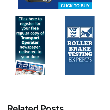
Related Posts