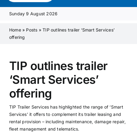
Media Pack
Sunday 9 August 2026
Product Focus
Home
»
Posts
»
TIP outlines trailer ‘Smart Services’
offering
Supplier A-Z
TIP outlines trailer
Contact Us
‘Smart Services’
offering
TIP Trailer Services has highlighted the range of ‘Smart
Services’ it offers to complement its trailer leasing and
rental provision – including maintenance, damage repair,
fleet management and telematics.