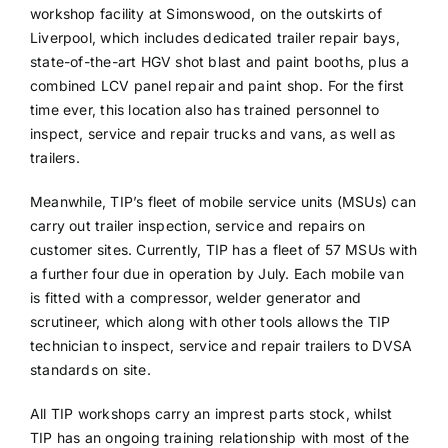
workshop facility at Simonswood, on the outskirts of
Liverpool, which includes dedicated trailer repair bays,
state-of-the-art HGV shot blast and paint booths, plus a
combined LCV panel repair and paint shop. For the first
time ever, this location also has trained personnel to
inspect, service and repair trucks and vans, as well as
trailers.
Meanwhile, TIP’s fleet of mobile service units (MSUs) can
carry out trailer inspection, service and repairs on
customer sites. Currently, TIP has a fleet of 57 MSUs with
a further four due in operation by July. Each mobile van
is fitted with a compressor, welder generator and
scrutineer, which along with other tools allows the TIP
technician to inspect, service and repair trailers to DVSA
standards on site.
All TIP workshops carry an imprest parts stock, whilst
TIP has an ongoing training relationship with most of the