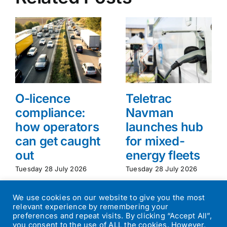
O-licence
Teletrac
compliance:
Navman
how operators
launches hub
can get caught
for mixed-
out
energy fleets
Tuesday 28 July 2026
Tuesday 28 July 2026
We use cookies on our website to give you the most
relevant experience by remembering your
preferences and repeat visits. By clicking “Accept All”,
you consent to the use of ALL the cookies. However,