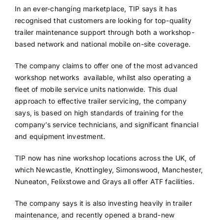
In an ever-changing marketplace, TIP says it has
recognised that customers are looking for top-quality
trailer maintenance support through both a workshop-
based network and national mobile on-site coverage.
The company claims to offer one of the most advanced
workshop networks available, whilst also operating a
fleet of mobile service units nationwide. This dual
approach to effective trailer servicing, the company
says, is based on high standards of training for the
company’s service technicians, and significant financial
and equipment investment.
TIP now has nine workshop locations across the UK, of
which Newcastle, Knottingley, Simonswood, Manchester,
Nuneaton, Felixstowe and Grays all offer ATF facilities.
The company says it is also investing heavily in trailer
maintenance, and recently opened a brand-new