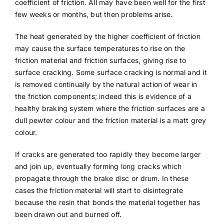
coefficient of friction. All may have been well for the first
few weeks or months, but then problems arise.
The heat generated by the higher coefficient of friction
may cause the surface temperatures to rise on the
friction material and friction surfaces, giving rise to
surface cracking. Some surface cracking is normal and it
is removed continually by the natural action of wear in
the friction components; indeed this is evidence of a
healthy braking system where the friction surfaces are a
dull pewter colour and the friction material is a matt grey
colour.
If cracks are generated too rapidly they become larger
and join up, eventually forming long cracks which
propagate through the brake disc or drum. In these
cases the friction material will start to disintegrate
because the resin that bonds the material together has
been drawn out and burned off.