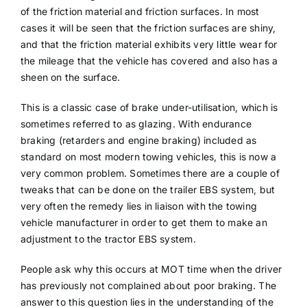
of the friction material and friction surfaces. In most
cases it will be seen that the friction surfaces are shiny,
and that the friction material exhibits very little wear for
the mileage that the vehicle has covered and also has a
sheen on the surface.
This is a classic case of brake under-utilisation, which is
sometimes referred to as glazing. With endurance
braking (retarders and engine braking) included as
standard on most modern towing vehicles, this is now a
very common problem. Sometimes there are a couple of
tweaks that can be done on the trailer EBS system, but
very often the remedy lies in liaison with the towing
vehicle manufacturer in order to get them to make an
adjustment to the tractor EBS system.
People ask why this occurs at MOT time when the driver
has previously not complained about poor braking. The
answer to this question lies in the understanding of the