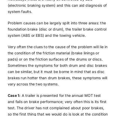
(electronic braking system) and this can aid diagnosis of
system faults.
Problem causes can be largely split into three areas: the
foundation brake (disc or drum), the trailer brake control
system (ABS or EBS) and the towing vehicle.
Very often the clues to the cause of the problem will lie in
the condition of the friction material (brake linings or
pads) or on the friction surfaces of the drums or discs.
Sometimes the symptoms for both drum and disc brakes
can be similar, but it must be borne in mind that as disc
brakes run hotter than drum brakes, these symptoms will
vary across the two systems.
Case 1:
A trailer is presented for the annual MOT test
and fails on brake performance; very often this is its first
test. The driver has not complained about poor brakes,
so the first thing that we would do is look at the condition