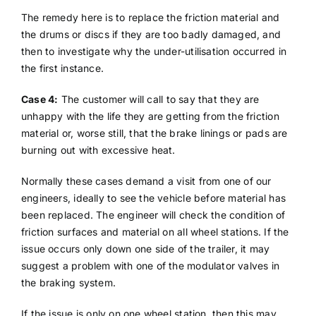
The remedy here is to replace the friction material and
the drums or discs if they are too badly damaged, and
then to investigate why the under-utilisation occurred in
the first instance.
Case 4:
The customer will call to say that they are
unhappy with the life they are getting from the friction
material or, worse still, that the brake linings or pads are
burning out with excessive heat.
Normally these cases demand a visit from one of our
engineers, ideally to see the vehicle before material has
been replaced. The engineer will check the condition of
friction surfaces and material on all wheel stations. If the
issue occurs only down one side of the trailer, it may
suggest a problem with one of the modulator valves in
the braking system.
If the issue is only on one wheel station, then this may