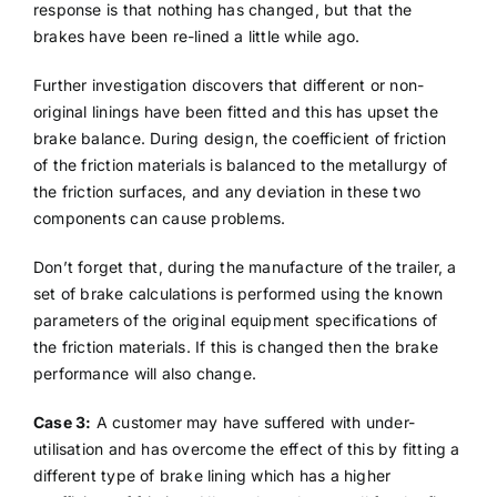
response is that nothing has changed, but that the
brakes have been re-lined a little while ago.
Further investigation discovers that different or non-
original linings have been fitted and this has upset the
brake balance. During design, the coefficient of friction
of the friction materials is balanced to the metallurgy of
the friction surfaces, and any deviation in these two
components can cause problems.
Don’t forget that, during the manufacture of the trailer, a
set of brake calculations is performed using the known
parameters of the original equipment specifications of
the friction materials. If this is changed then the brake
performance will also change.
Case 3:
A customer may have suffered with under-
utilisation and has overcome the effect of this by fitting a
different type of brake lining which has a higher