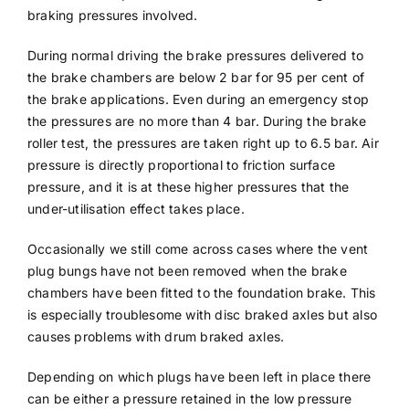
braking pressures involved.
During normal driving the brake pressures delivered to
the brake chambers are below 2 bar for 95 per cent of
the brake applications. Even during an emergency stop
the pressures are no more than 4 bar. During the brake
roller test, the pressures are taken right up to 6.5 bar. Air
pressure is directly proportional to friction surface
pressure, and it is at these higher pressures that the
under-utilisation effect takes place.
Occasionally we still come across cases where the vent
plug bungs have not been removed when the brake
chambers have been fitted to the foundation brake. This
is especially troublesome with disc braked axles but also
causes problems with drum braked axles.
Depending on which plugs have been left in place there
can be either a pressure retained in the low pressure