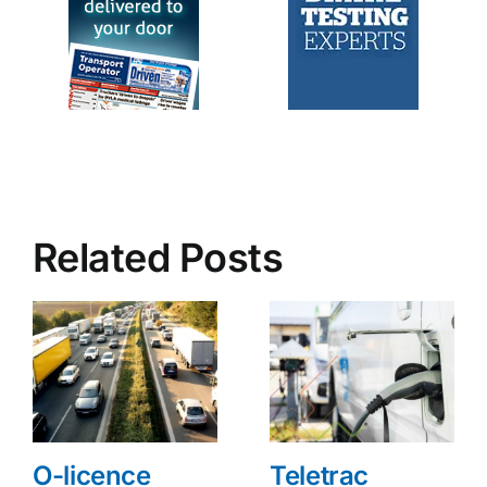
Related Posts
O-licence
Teletrac