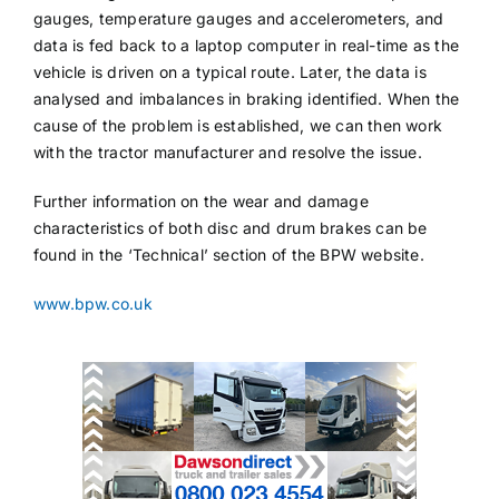
gauges, temperature gauges and accelerometers, and
data is fed back to a laptop computer in real-time as the
vehicle is driven on a typical route. Later, the data is
analysed and imbalances in braking identified. When the
cause of the problem is established, we can then work
with the tractor manufacturer and resolve the issue.
Further information on the wear and damage
characteristics of both disc and drum brakes can be
found in the ‘Technical’ section of the BPW website.
www.bpw.co.uk