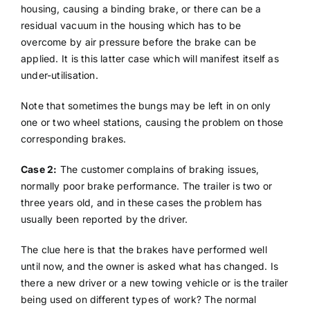
housing, causing a binding brake, or there can be a
residual vacuum in the housing which has to be
overcome by air pressure before the brake can be
applied. It is this latter case which will manifest itself as
under-utilisation.
Note that sometimes the bungs may be left in on only
one or two wheel stations, causing the problem on those
corresponding brakes.
Case 2:
The customer complains of braking issues,
normally poor brake performance. The trailer is two or
three years old, and in these cases the problem has
usually been reported by the driver.
The clue here is that the brakes have performed well
until now, and the owner is asked what has changed. Is
there a new driver or a new towing vehicle or is the trailer
being used on different types of work? The normal