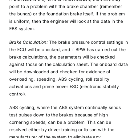
point to a problem with the brake chamber (remember
the bungs) or the foundation brake itself. If the problem
is uniform, then the engineer will look at the data in the
EBS system.
Brake Calculation:
The brake pressure control settings in
the ECU will be checked, and if BPW has carried out the
brake calculations, the parameters will be checked
against those on the calculation sheet. The onboard data
will be downloaded and checked for evidence of
overloading, speeding, ABS cycling, roll stability
activations and prime mover ESC (electronic stability
control).
ABS cycling, where the ABS system continually sends
test pulses down to the brakes because of high
cornering speeds, can be a problem. This can be
resolved either by driver training or liaison with the
manufacturer of the system to eliminate any