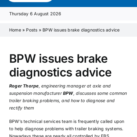
Media Pack
Thursday 6 August 2026
Product Focus
Home
»
Posts
»
BPW issues brake diagnostics advice
Supplier A-Z
BPW issues brake
diagnostics advice
Contact Us
Roger Thorpe
, engineering manager at axle and
suspension manufacturer
BPW
, discusses some common
trailer braking problems, and how to diagnose and
rectify them
BPW’s technical services team is frequently called upon
to help diagnose problems with trailer braking systems.
Nowadays these are nearly all controlled by EBS