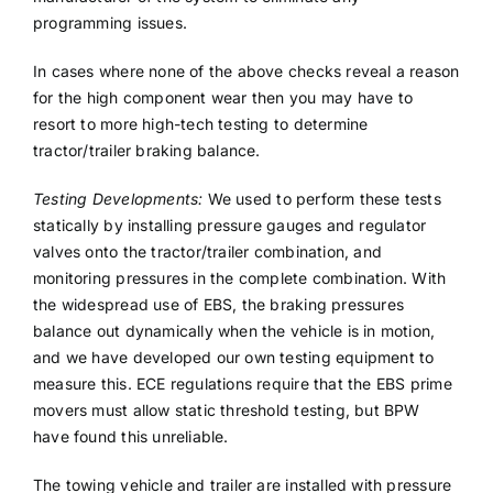
programming issues.
In cases where none of the above checks reveal a reason
for the high component wear then you may have to
resort to more high-tech testing to determine
tractor/trailer braking balance.
Testing Developments:
We used to perform these tests
statically by installing pressure gauges and regulator
valves onto the tractor/trailer combination, and
monitoring pressures in the complete combination. With
the widespread use of EBS, the braking pressures
balance out dynamically when the vehicle is in motion,
and we have developed our own testing equipment to
measure this. ECE regulations require that the EBS prime
movers must allow static threshold testing, but BPW
have found this unreliable.
The towing vehicle and trailer are installed with pressure