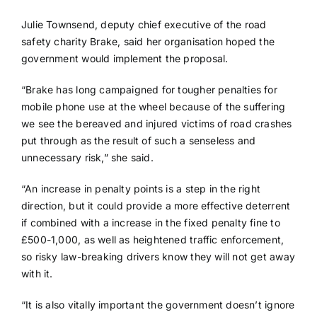
Julie Townsend, deputy chief executive of the road
safety charity Brake, said her organisation hoped the
government would implement the proposal.
“Brake has long campaigned for tougher penalties for
mobile phone use at the wheel because of the suffering
we see the bereaved and injured victims of road crashes
put through as the result of such a senseless and
unnecessary risk,” she said.
“An increase in penalty points is a step in the right
direction, but it could provide a more effective deterrent
if combined with a increase in the fixed penalty fine to
£500-1,000, as well as heightened traffic enforcement,
so risky law-breaking drivers know they will not get away
with it.
“It is also vitally important the government doesn’t ignore