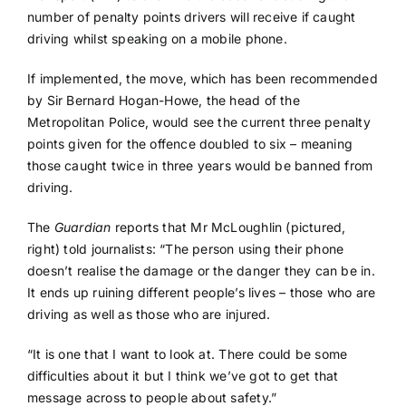
number of penalty points drivers will receive if caught
driving whilst speaking on a mobile phone.
If implemented, the move, which has been recommended
by Sir Bernard Hogan-Howe, the head of the
Metropolitan Police, would see the current three penalty
points given for the offence doubled to six – meaning
those caught twice in three years would be banned from
driving.
The
Guardian
reports that Mr McLoughlin (pictured,
right) told journalists: “The person using their phone
doesn’t realise the damage or the danger they can be in.
It ends up ruining different people’s lives – those who are
driving as well as those who are injured.
“It is one that I want to look at. There could be some
difficulties about it but I think we’ve got to get that
message across to people about safety.”