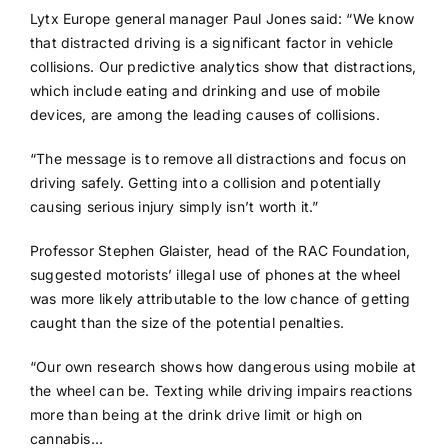
Lytx Europe general manager Paul Jones said: “We know
that distracted driving is a significant factor in vehicle
collisions. Our predictive analytics show that distractions,
which include eating and drinking and use of mobile
devices, are among the leading causes of collisions.
“The message is to remove all distractions and focus on
driving safely. Getting into a collision and potentially
causing serious injury simply isn’t worth it.”
Professor Stephen Glaister, head of the RAC Foundation,
suggested motorists’ illegal use of phones at the wheel
was more likely attributable to the low chance of getting
caught than the size of the potential penalties.
“Our own research shows how dangerous using mobile at
the wheel can be. Texting while driving impairs reactions
more than being at the drink drive limit or high on
cannabis…