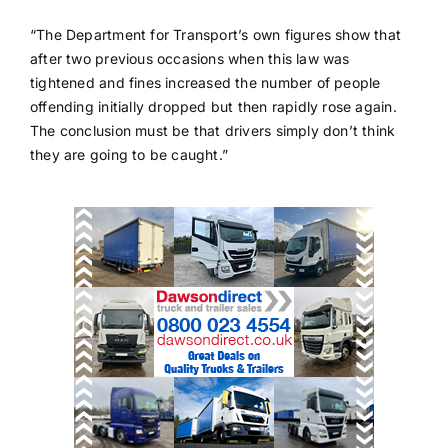
“The Department for Transport’s own figures show that
after two previous occasions when this law was
tightened and fines increased the number of people
offending initially dropped but then rapidly rose again.
The conclusion must be that drivers simply don’t think
they are going to be caught.”