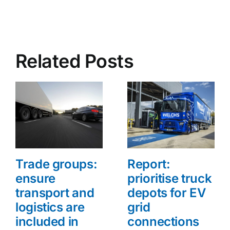
Related Posts
Trade groups:
Report:
ensure
prioritise truck
transport and
depots for EV
logistics are
grid
included in
connections