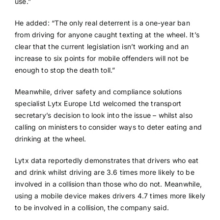
use.”
He added: “The only real deterrent is a one-year ban
from driving for anyone caught texting at the wheel. It’s
clear that the current legislation isn’t working and an
increase to six points for mobile offenders will not be
enough to stop the death toll.”
Meanwhile, driver safety and compliance solutions
specialist Lytx Europe Ltd welcomed the transport
secretary’s decision to look into the issue – whilst also
calling on ministers to consider ways to deter eating and
drinking at the wheel.
Lytx data reportedly demonstrates that drivers who eat
and drink whilst driving are 3.6 times more likely to be
involved in a collision than those who do not. Meanwhile,
using a mobile device makes drivers 4.7 times more likely
to be involved in a collision, the company said.