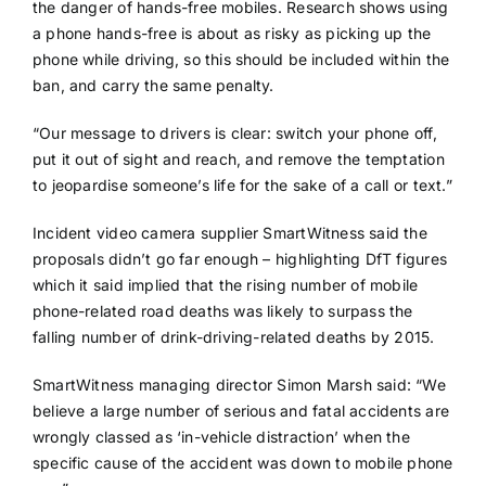
the danger of hands-free mobiles. Research shows using
a phone hands-free is about as risky as picking up the
phone while driving, so this should be included within the
ban, and carry the same penalty.
“Our message to drivers is clear: switch your phone off,
put it out of sight and reach, and remove the temptation
to jeopardise someone’s life for the sake of a call or text.”
Incident video camera supplier SmartWitness said the
proposals didn’t go far enough – highlighting DfT figures
which it said implied that the rising number of mobile
phone-related road deaths was likely to surpass the
falling number of drink-driving-related deaths by 2015.
SmartWitness managing director Simon Marsh said: “We
believe a large number of serious and fatal accidents are
wrongly classed as ‘in-vehicle distraction’ when the
specific cause of the accident was down to mobile phone