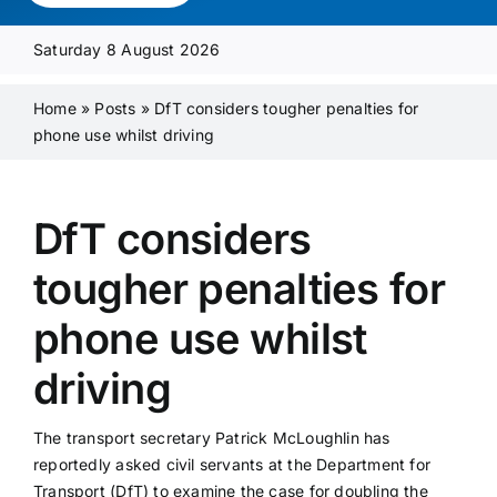
Media Pack
Saturday 8 August 2026
Product Focus
Home
»
Posts
»
DfT considers tougher penalties for
phone use whilst driving
Supplier A-Z
DfT considers
Contact Us
tougher penalties for
phone use whilst
driving
The transport secretary Patrick McLoughlin has
reportedly asked civil servants at the Department for
Transport (DfT) to examine the case for doubling the