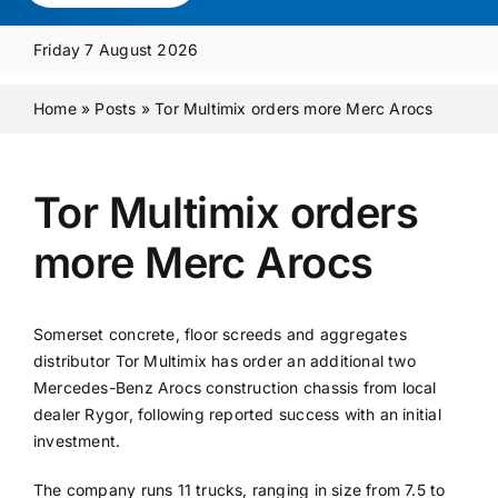
Media Pack
Friday 7 August 2026
Product Focus
Home
»
Posts
»
Tor Multimix orders more Merc Arocs
Supplier A-Z
Tor Multimix orders
more Merc Arocs
Contact Us
Somerset concrete, floor screeds and aggregates
distributor Tor Multimix has order an additional two
Mercedes-Benz Arocs construction chassis from local
dealer Rygor, following reported success with an initial
investment.
The company runs 11 trucks, ranging in size from 7.5 to