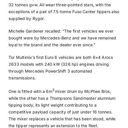
32 tonnes gvw. All wear three-pointed stars, with the
exceptions of a pair of 7.5-tonne Fuso Canter tippers also
supplied by Rygor.
Michelle Gardener recalled: “The first vehicles we ever
bought were by Mercedes-Benz and we have remained
loyal to the brand and the dealer ever since.”
Tor Multimix’s first Euro 6 vehicles are both 6×4 Arocs
2633 models with 240 kW (326 hp) engines driving
through Mercedes PowerShift 3 automated
transmissions.
3
One is fitted with a 6m
mixer drum by McPhee Bros,
while the other has a Thompsons Sandmaster alumnium
tipping body, its light weight contributing to a
competitive payload capacity of just under 16 tonnes.
The mixer replaces a vehicle that has been stood, while
the tipper represents an extension to the fleet.