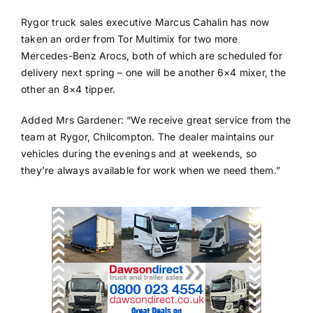
Rygor truck sales executive Marcus Cahalin has now
taken an order from Tor Multimix for two more
Mercedes-Benz Arocs, both of which are scheduled for
delivery next spring – one will be another 6×4 mixer, the
other an 8×4 tipper.
Added Mrs Gardener: “We receive great service from the
team at Rygor, Chilcompton. The dealer maintains our
vehicles during the evenings and at weekends, so
they’re always available for work when we need them.”