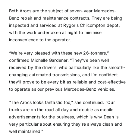
Both Arocs are the subject of seven-year Mercedes-
Benz repair and maintenance contracts. They are being
inspected and serviced at Rygor’s Chilcompton depot,
with the work undertaken at night to minimise
inconvenience to the operator.
“We’re very pleased with these new 26-tonners,”
confirmed Michelle Gardener. “They’ve been well
received by the drivers, who particularly like the smooth-
changing automated transmissions, and I’m confident
they’ll prove to be every bit as reliable and cost-effective
to operate as our previous Mercedes-Benz vehicles.
“The Arocs looks fantastic too,” she continued. “Our
trucks are on the road all day and double as mobile
advertisements for the business, which is why Dean is
very particular about ensuring they’re always clean and
well maintained.”