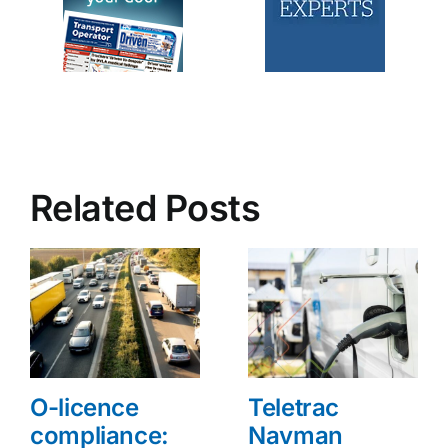
Related Posts
O-licence
Teletrac
compliance:
Navman