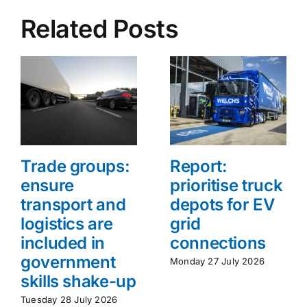
Related Posts
Trade groups:
Report:
ensure
prioritise truck
transport and
depots for EV
logistics are
grid
included in
connections
government
Monday 27 July 2026
skills shake-up
Tuesday 28 July 2026