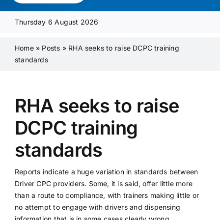
Media Pack
Thursday 6 August 2026
Product Focus
Home
»
Posts
»
RHA seeks to raise DCPC training
standards
Supplier A-Z
RHA seeks to raise
Contact Us
DCPC training
standards
Reports indicate a huge variation in standards between
Driver CPC providers. Some, it is said, offer little more
than a route to compliance, with trainers making little or
no attempt to engage with drivers and dispensing
information that is in some cases clearly wrong.