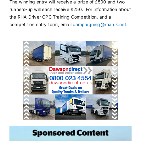
The winning entry will receive a prize of £500 and two
runners-up will each receive £250. For information about
the RHA Driver CPC Training Competition, and a
competition entry form, email
campaigning@rha.uk.net