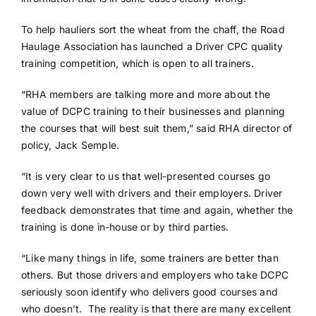
To help hauliers sort the wheat from the chaff, the Road
Haulage Association has launched a Driver CPC quality
training competition, which is open to all trainers.
“RHA members are talking more and more about the
value of DCPC training to their businesses and planning
the courses that will best suit them,” said RHA director of
policy, Jack Semple.
“It is very clear to us that well-presented courses go
down very well with drivers and their employers. Driver
feedback demonstrates that time and again, whether the
training is done in-house or by third parties.
“Like many things in life, some trainers are better than
others. But those drivers and employers who take DCPC
seriously soon identify who delivers good courses and
who doesn’t. The reality is that there are many excellent