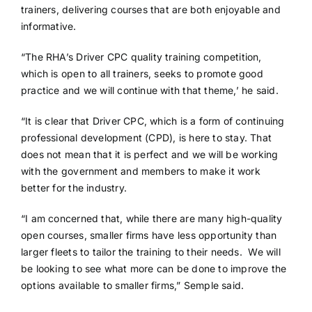
trainers, delivering courses that are both enjoyable and
informative.
“The RHA’s Driver CPC quality training competition,
which is open to all trainers, seeks to promote good
practice and we will continue with that theme,’ he said.
“It is clear that Driver CPC, which is a form of continuing
professional development (CPD), is here to stay. That
does not mean that it is perfect and we will be working
with the government and members to make it work
better for the industry.
“I am concerned that, while there are many high-quality
open courses, smaller firms have less opportunity than
larger fleets to tailor the training to their needs. We will
be looking to see what more can be done to improve the
options available to smaller firms,” Semple said.