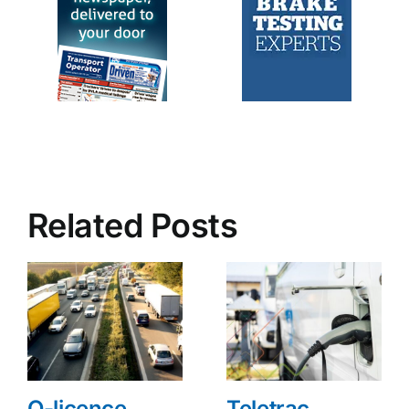
Related Posts
O-licence
Teletrac