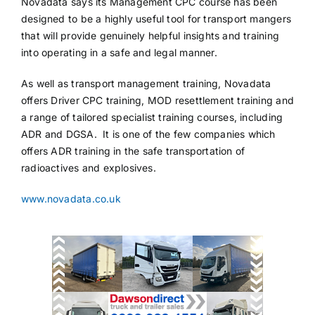
Novadata says its Management CPC course has been
designed to be a highly useful tool for transport mangers
that will provide genuinely helpful insights and training
into operating in a safe and legal manner.
As well as transport management training, Novadata
offers Driver CPC training, MOD resettlement training and
a range of tailored specialist training courses, including
ADR and DGSA. It is one of the few companies which
offers ADR training in the safe transportation of
radioactives and explosives.
www.novadata.co.uk