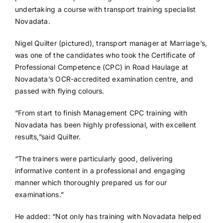
undertaking a course with transport training specialist
Novadata.
Nigel Quilter (pictured), transport manager at Marriage’s,
was one of the candidates who took the Certificate of
Professional Competence (CPC) in Road Haulage at
Novadata’s OCR-accredited examination centre, and
passed with flying colours.
“From start to finish Management CPC training with
Novadata has been highly professional, with excellent
results,”said Quilter.
“The trainers were particularly good, delivering
informative content in a professional and engaging
manner which thoroughly prepared us for our
examinations.”
He added: “Not only has training with Novadata helped