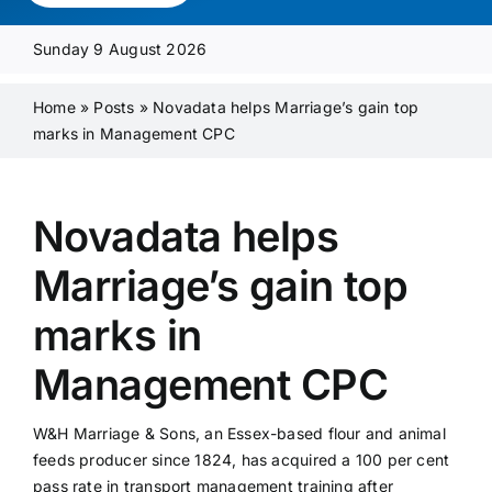
Media Pack
Sunday 9 August 2026
Product Focus
Home
»
Posts
»
Novadata helps Marriage’s gain top
marks in Management CPC
Supplier A-Z
Novadata helps
Contact Us
Marriage’s gain top
marks in
Management CPC
W&H Marriage & Sons, an Essex-based flour and animal
feeds producer since 1824, has acquired a 100 per cent
pass rate in transport management training after