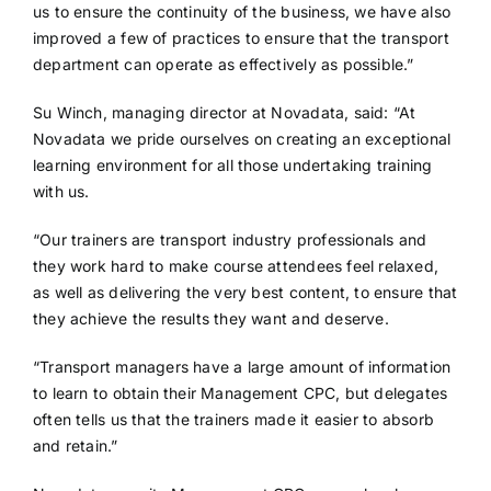
us to ensure the continuity of the business, we have also
improved a few of practices to ensure that the transport
department can operate as effectively as possible.”
Su Winch, managing director at Novadata, said: “At
Novadata we pride ourselves on creating an exceptional
learning environment for all those undertaking training
with us.
“Our trainers are transport industry professionals and
they work hard to make course attendees feel relaxed,
as well as delivering the very best content, to ensure that
they achieve the results they want and deserve.
“Transport managers have a large amount of information
to learn to obtain their Management CPC, but delegates
often tells us that the trainers made it easier to absorb
and retain.”