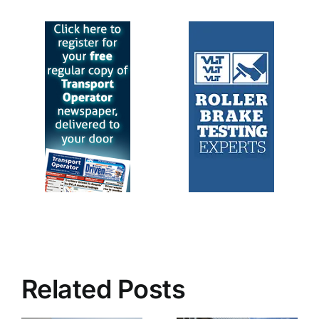
Related Posts