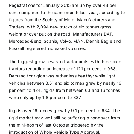
Registrations for January 2015 are up by over 43 per
cent compared to the same month last year, according to
figures from the Society of Motor Manufacturers and
Traders, with 2,094 new trucks of six tonnes gross
weight or over put on the road. Manufacturers DAF,
Mercedes-Benz, Scania, Volvo, MAN, Dennis Eagle and
Fuso all registered increased volumes.
The biggest growth was in tractor units: with three-axle
tractors recording an increase of 121 per cent to 968.
Demand for rigids was rather less healthy: while light
vehicles between 3.51 and six tonnes grew by nearly 19
per cent to 424, rigids from between 6.1 and 16 tonnes
were only up by 1.8 per cent to 387.
Rigids over 16 tonnes grew by 9.1 per cent to 634. The
rigid market may well still be suffering a hangover from
the mini-boom of last October triggered by the
introduction of Whole Vehicle Type Approval.