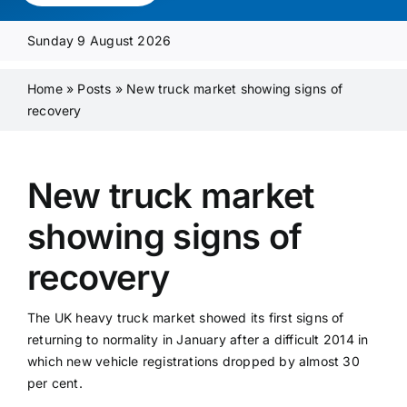
Media Pack
Sunday 9 August 2026
Product Focus
Home
»
Posts
»
New truck market showing signs of
recovery
Supplier A-Z
New truck market
Contact Us
showing signs of
recovery
The UK heavy truck market showed its first signs of
returning to normality in January after a difficult 2014 in
which new vehicle registrations dropped by almost 30
per cent.