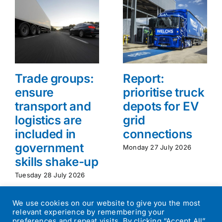
Trade groups:
Report:
ensure
prioritise truck
transport and
depots for EV
logistics are
grid
included in
connections
government
Monday 27 July 2026
skills shake-up
Tuesday 28 July 2026
We use cookies on our website to give you the most
relevant experience by remembering your
preferences and repeat visits. By clicking “Accept All”,