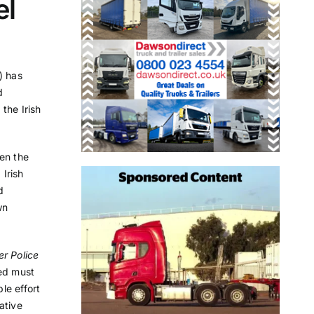
el
) has
d
 the Irish
en the
 Irish
d
wn
r Police
ed must
le effort
ative