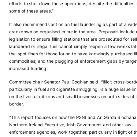
efforts to shut down these operations, despite the difficulties i
some of these areas.”
It also recommends action on fuel laundering as part of a wid
crackdown on organised crime in the area. Proposals include
legislation to ensure filling stations that are prosecuted for sel
laundered or illegal fuel cannot simply reopen a few weeks lat
the-spot fines for those found to have knowingly purchased illi
commodities; and the plugging of enforcement gaps by targ
increased funding.
Committee chair Senator Paul Coghlan said: “Illicit cross-bord
particularly in fuel and cigarette smuggling, is a huge issue i
on the lives of citizens and small businesses on both sides of 
border.
“This report focuses on how the PSNI and An Garda Síochána
Northern Ireland Executive, Irish Government and other law
enforcement agencies, work together, particularly in light of t