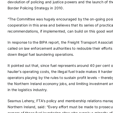
devolution of policing and justice powers and the launch of th
Border Policing Strategy in 2010.
“The Committee was hugely encouraged by the on-going posi
cooperation in this area and believes that its series of practica
recommendations, if implemented, can build on this good wor
In response to the BIPA report, the Freight Transport Associat
called on law enforcement authorities to redouble their efforts
down illegal fuel laundering operations.
It pointed out that, since fuel represents around 40 per cent o
haulier’s operating costs, the illegal fuel trade makes it harder
operators playing by the rules to sustain profit levels – thereb
the Northern Ireland economy jobs, and limiting investment a
in the logistics industry.
Seamus Leheny, FTA’s policy and membership relations manag
Northern Ireland, said: “Every effort must be made to prosecu
owners of these fuel laundering sites who supply a minority of