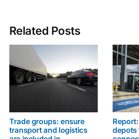
Related Posts
Trade groups: ensure
Report: 
transport and logistics
depots 
are included in
connec