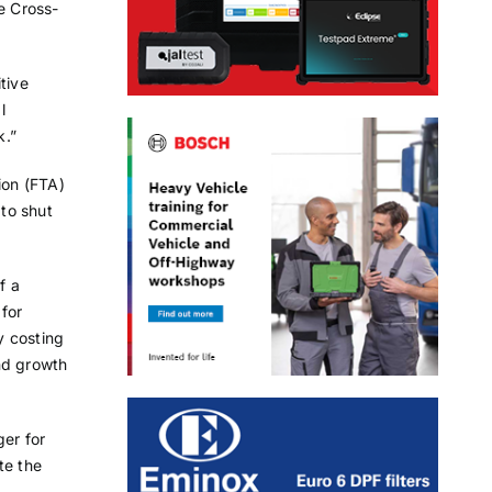
e Cross-
tive
l
k.”
ion (FTA)
 to shut
f a
 for
y costing
nd growth
er for
te the