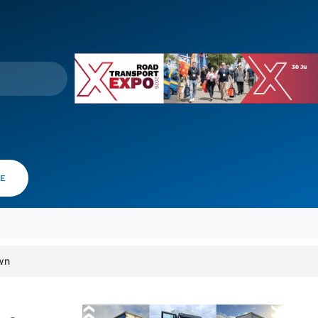
VE
wn