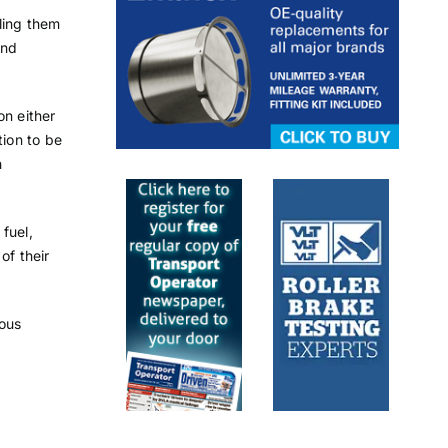
ling them
and
on either
tion to be
h
fuel,
of their
ious