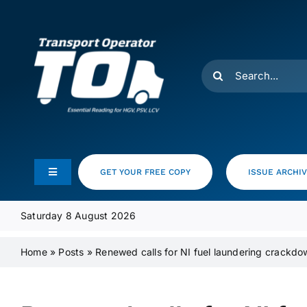
Skip
to
content
Search
for:
GET YOUR FREE COPY
ISSUE ARCHI
Toggle
Navigation
Feeds
Saturday 8 August 2026
Home
»
Posts
»
Renewed calls for NI fuel laundering crackdo
Media Pack
Product Focus