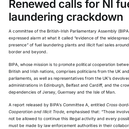
Renewed calls for NI fu
laundering crackdown
Supplier A-Z
A committee of the British-Irish Parliamentary Assembly (BIPA
Contact Us
expressed alarm at what it called “evidence of the widesprea
presence” of fuel laundering plants and illicit fuel sales around
border and beyond.
BIPA, whose mission is to promote political cooperation betwe
British and Irish nations, comprises politicians from the UK and
parliaments, as well as representatives from the UK’s devolve
administrations in Edinburgh, Belfast and Cardiff, and the cro
dependencies of Jersey, Guernsey and the Isle of Man.
A report released by BIPA’s Committee A, entitled
Cross-borde
Cooperation and Illicit Trade,
emphasised that: “Those involv
not be allowed to continue this illegal activity and every possib
must be made by law enforcement authorities in their collabor