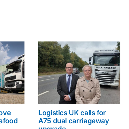
rove
Logistics UK calls for
eafood
A75 dual carriageway
upgrade