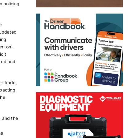
n policing
er
 updated
ling
er; on-
cit
eted and
er trade,
mpacting
the
, and the
he