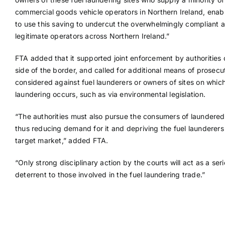
commercial goods vehicle operators in Northern Ireland, enab
to use this saving to undercut the overwhelmingly compliant 
legitimate operators across Northern Ireland.”
FTA added that it supported joint enforcement by authorities 
side of the border, and called for additional means of prosecu
considered against fuel launderers or owners of sites on whic
laundering occurs, such as via environmental legislation.
“The authorities must also pursue the consumers of laundered 
thus reducing demand for it and depriving the fuel launderers 
target market,” added FTA.
“Only strong disciplinary action by the courts will act as a ser
deterrent to those involved in the fuel laundering trade.”