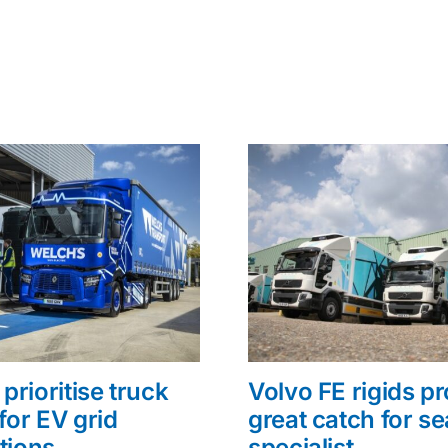
prioritise truck
Volvo FE rigids p
for EV grid
great catch for s
tions
specialist