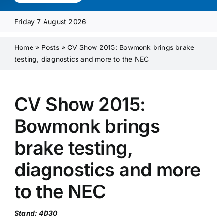
Media Pack
Friday 7 August 2026
Product Focus
Home
»
Posts
»
CV Show 2015: Bowmonk brings brake
testing, diagnostics and more to the NEC
Supplier A-Z
CV Show 2015:
Contact Us
Bowmonk brings
brake testing,
diagnostics and more
to the NEC
Stand: 4D30