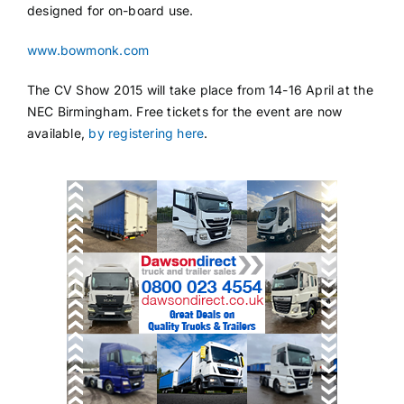
designed for on-board use.
www.bowmonk.com
The CV Show 2015 will take place from 14-16 April at the
NEC Birmingham. Free tickets for the event are now
available,
by registering here
.