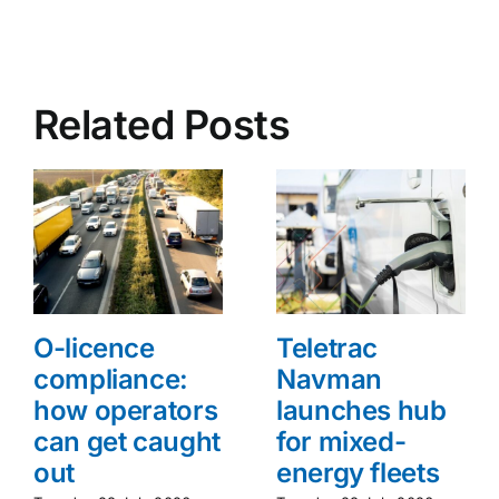
Related Posts
O-licence
Teletrac
compliance:
Navman
how operators
launches hub
can get caught
for mixed-
out
energy fleets