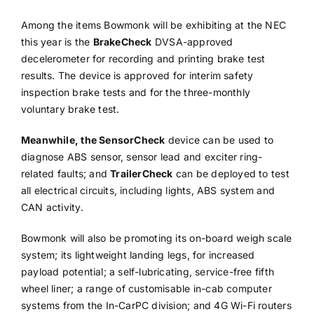
Among the items Bowmonk will be exhibiting at the NEC
this year is the
BrakeCheck
DVSA-approved
decelerometer for recording and printing brake test
results. The device is approved for interim safety
inspection brake tests and for the three-monthly
voluntary brake test.
Meanwhile, the SensorCheck
device can be used to
diagnose ABS sensor, sensor lead and exciter ring-
related faults; and
TrailerCheck
can be deployed to test
all electrical circuits, including lights, ABS system and
CAN activity.
Bowmonk will also be promoting its on-board weigh scale
system; its lightweight landing legs, for increased
payload potential; a self-lubricating, service-free fifth
wheel liner; a range of customisable in-cab computer
systems from the In-CarPC division; and 4G Wi-Fi routers