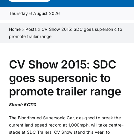
Media Pack
Thursday 6 August 2026
Product Focus
Home
»
Posts
»
CV Show 2015: SDC goes supersonic to
promote trailer range
Supplier A-Z
CV Show 2015: SDC
Contact Us
goes supersonic to
promote trailer range
Stand: 5C110
The Bloodhound Supersonic Car, designed to break the
current land speed record at 1,000mph, will take centre-
stage at SDC Trailers’ CV Show stand this year, to