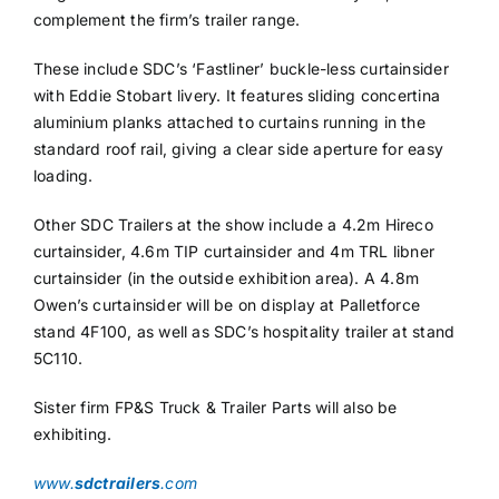
complement the firm’s trailer range.
These include SDC’s ‘Fastliner’ buckle-less curtainsider
with Eddie Stobart livery. It features sliding concertina
aluminium planks attached to curtains running in the
standard roof rail, giving a clear side aperture for easy
loading.
Other SDC Trailers at the show include a 4.2m Hireco
curtainsider, 4.6m TIP curtainsider and 4m TRL libner
curtainsider (in the outside exhibition area). A 4.8m
Owen’s curtainsider will be on display at Palletforce
stand 4F100, as well as SDC’s hospitality trailer at stand
5C110.
Sister firm FP&S Truck & Trailer Parts will also be
exhibiting.
www.
sdctrailers
.com