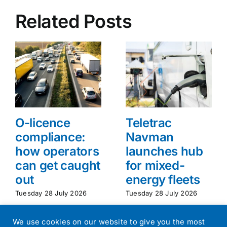
Related Posts
O-licence
Teletrac
compliance:
Navman
how operators
launches hub
can get caught
for mixed-
out
energy fleets
Tuesday 28 July 2026
Tuesday 28 July 2026
We use cookies on our website to give you the most