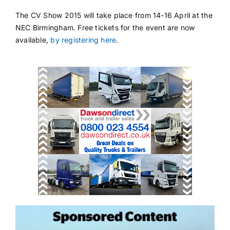
The CV Show 2015 will take place from 14-16 April at the
NEC Birmingham. Free tickets for the event are now
available,
by registering here
.