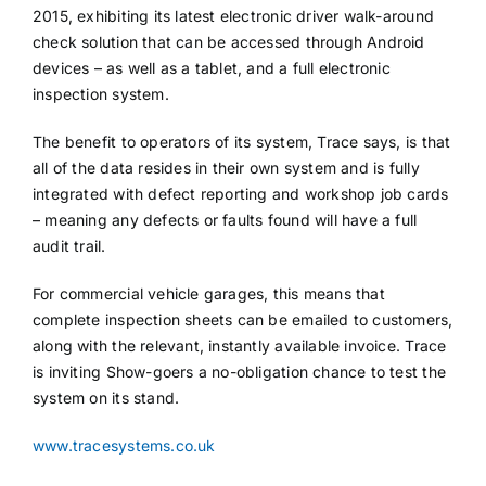
2015, exhibiting its latest electronic driver walk-around
check solution that can be accessed through Android
devices – as well as a tablet, and a full electronic
inspection system.
The benefit to operators of its system, Trace says, is that
all of the data resides in their own system and is fully
integrated with defect reporting and workshop job cards
– meaning any defects or faults found will have a full
audit trail.
For commercial vehicle garages, this means that
complete inspection sheets can be emailed to customers,
along with the relevant, instantly available invoice. Trace
is inviting Show-goers a no-obligation chance to test the
system on its stand.
www.tracesystems.co.uk