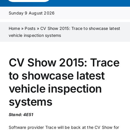
Media Pack
Sunday 9 August 2026
Product Focus
Home
»
Posts
»
CV Show 2015: Trace to showcase latest
vehicle inspection systems
Supplier A-Z
CV Show 2015: Trace
Contact Us
to showcase latest
vehicle inspection
systems
Stand: 4E51
Software provider Trace will be back at the CV Show for