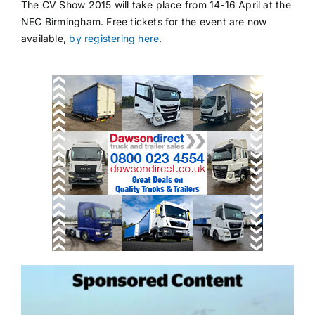
The CV Show 2015 will take place from 14-16 April at the
NEC Birmingham. Free tickets for the event are now
available,
by registering here
.