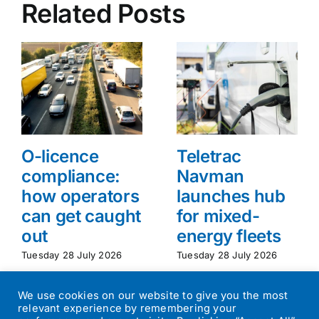
Related Posts
O-licence
Teletrac
compliance:
Navman
how operators
launches hub
can get caught
for mixed-
out
energy fleets
Tuesday 28 July 2026
Tuesday 28 July 2026
We use cookies on our website to give you the most
relevant experience by remembering your