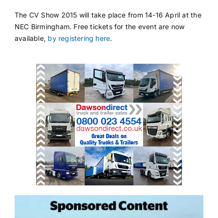
The CV Show 2015 will take place from 14-16 April at the
NEC Birmingham. Free tickets for the event are now
available,
by registering here
.