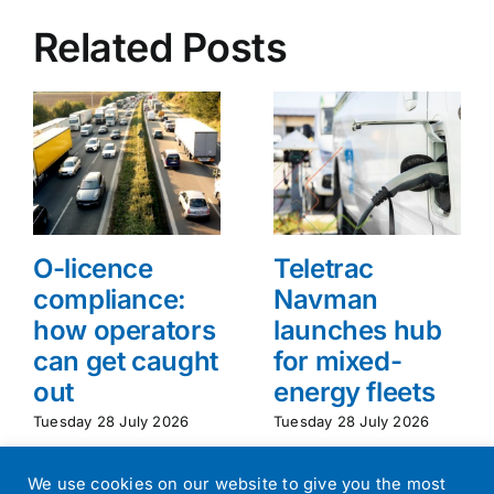
Related Posts
O-licence
Teletrac
compliance:
Navman
how operators
launches hub
can get caught
for mixed-
out
energy fleets
Tuesday 28 July 2026
Tuesday 28 July 2026
We use cookies on our website to give you the most