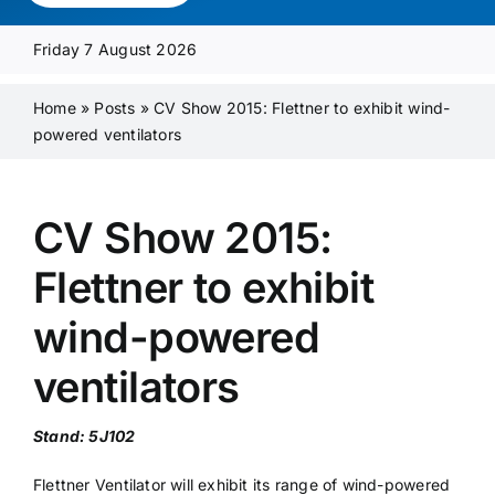
Media Pack
Friday 7 August 2026
Product Focus
Home
»
Posts
»
CV Show 2015: Flettner to exhibit wind-
powered ventilators
Supplier A-Z
CV Show 2015:
Contact Us
Flettner to exhibit
wind-powered
ventilators
Stand: 5J102
Flettner Ventilator will exhibit its range of wind-powered