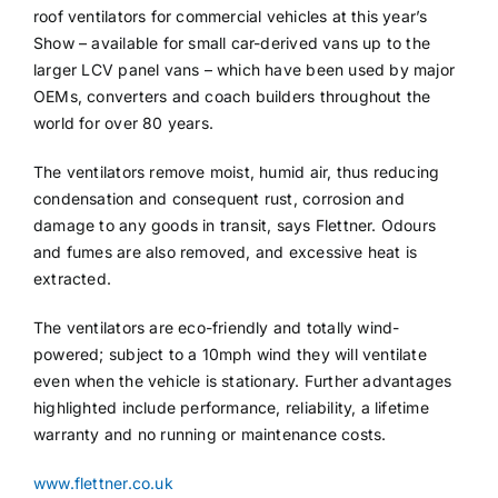
roof ventilators for commercial vehicles at this year’s
Show – available for small car-derived vans up to the
larger LCV panel vans – which have been used by major
OEMs, converters and coach builders throughout the
world for over 80 years.
The ventilators remove moist, humid air, thus reducing
condensation and consequent rust, corrosion and
damage to any goods in transit, says Flettner. Odours
and fumes are also removed, and excessive heat is
extracted.
The ventilators are eco-friendly and totally wind-
powered; subject to a 10mph wind they will ventilate
even when the vehicle is stationary. Further advantages
highlighted include performance, reliability, a lifetime
warranty and no running or maintenance costs.
www.flettner.co.uk