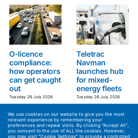
O-licence
Teletrac
compliance:
Navman
how operators
launches hub
can get caught
for mixed-
out
energy fleets
Tuesday 28 July 2026
Tuesday 28 July 2026
We use cookies on our website to give you the most
relevant experience by remembering your
preferences and repeat visits. By clicking “Accept All”,
you consent to the use of ALL the cookies. However,
you may visit "Cookie Settings" to provide a controlled