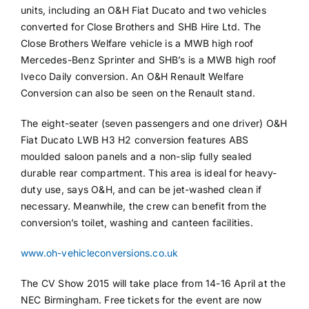
units, including an O&H Fiat Ducato and two vehicles
converted for Close Brothers and SHB Hire Ltd. The
Close Brothers Welfare vehicle is a MWB high roof
Mercedes-Benz Sprinter and SHB’s is a MWB high roof
Iveco Daily conversion. An O&H Renault Welfare
Conversion can also be seen on the Renault stand.
The eight-seater (seven passengers and one driver) O&H
Fiat Ducato LWB H3 H2 conversion features ABS
moulded saloon panels and a non-slip fully sealed
durable rear compartment. This area is ideal for heavy-
duty use, says O&H, and can be jet-washed clean if
necessary. Meanwhile, the crew can benefit from the
conversion’s toilet, washing and canteen facilities.
www.oh-vehicleconversions.co.uk
The CV Show 2015 will take place from 14-16 April at the
NEC Birmingham. Free tickets for the event are now