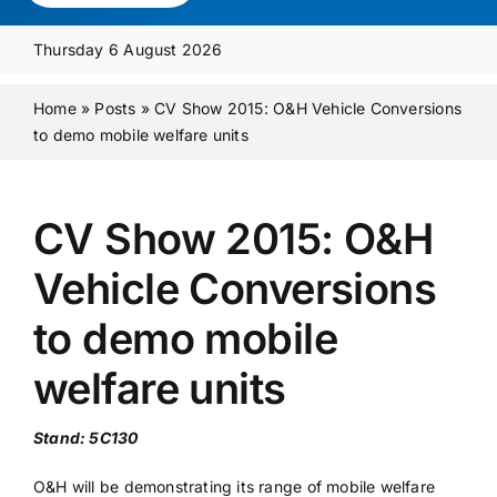
Media Pack
Thursday 6 August 2026
Product Focus
Home
»
Posts
»
CV Show 2015: O&H Vehicle Conversions
to demo mobile welfare units
Supplier A-Z
CV Show 2015: O&H
Contact Us
Vehicle Conversions
to demo mobile
welfare units
Stand: 5C130
O&H will be demonstrating its range of mobile welfare