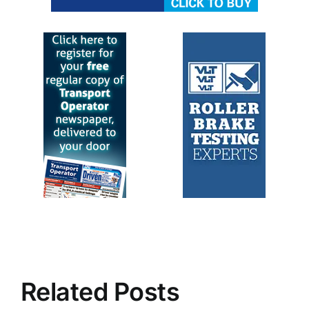
Related Posts