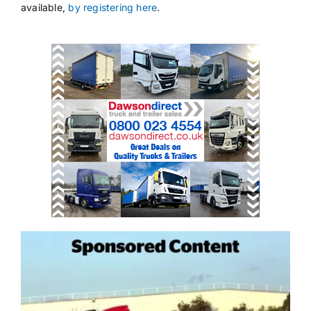
available,
by registering here
.