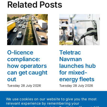
Related Posts
O-licence
Teletrac
compliance:
Navman
how operators
launches hub
can get caught
for mixed-
out
energy fleets
Tuesday 28 July 2026
Tuesday 28 July 2026
We use cookies on our website to give you the most
relevant experience by remembering your