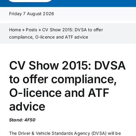
Media Pack
Friday 7 August 2026
Product Focus
Home
»
Posts
»
CV Show 2015: DVSA to offer
compliance, O-licence and ATF advice
Supplier A-Z
CV Show 2015: DVSA
Contact Us
to offer compliance,
O-licence and ATF
advice
Stand: 4F50
The Driver & Vehicle Standards Agency (DVSA) will be