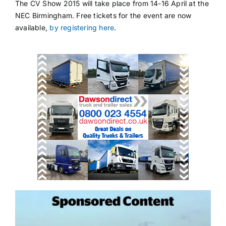
The CV Show 2015 will take place from 14-16 April at the
NEC Birmingham. Free tickets for the event are now
available,
by registering here
.