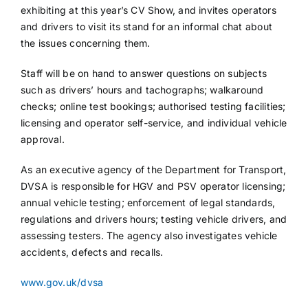
exhibiting at this year’s CV Show, and invites operators
and drivers to visit its stand for an informal chat about
the issues concerning them.
Staff will be on hand to answer questions on subjects
such as drivers’ hours and tachographs; walkaround
checks; online test bookings; authorised testing facilities;
licensing and operator self-service, and individual vehicle
approval.
As an executive agency of the Department for Transport,
DVSA is responsible for HGV and PSV operator licensing;
annual vehicle testing; enforcement of legal standards,
regulations and drivers hours; testing vehicle drivers, and
assessing testers. The agency also investigates vehicle
accidents, defects and recalls.
www.gov.uk/dvsa