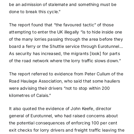
be an admission of stalemate and something must be
done to break this cycle.”
The report found that “the favoured tactic” of those
attempting to enter the UK illegally “is to hide inside one
of the many lorries passing through the area before they
board a ferry or the Shuttle service through Eurotunnel…
As security has increased, the migrants [look] for parts
of the road network where the lorry traffic slows down.”
The report referred to evidence from Peter Cullum of the
Road Haulage Association, who said that some hauliers
were advising their drivers “not to stop within 200
kilometres of Calais.”
It also quoted the evidence of John Keefe, director
general of Eurotunnel, who had raised concerns about
the potential consequences of enforcing 100 per cent
exit checks for lorry drivers and freight traffic leaving the