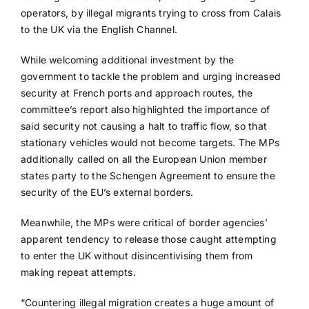
operators, by illegal migrants trying to cross from Calais
to the UK via the English Channel.
While welcoming additional investment by the
government to tackle the problem and urging increased
security at French ports and approach routes, the
committee’s report also highlighted the importance of
said security not causing a halt to traffic flow, so that
stationary vehicles would not become targets. The MPs
additionally called on all the European Union member
states party to the Schengen Agreement to ensure the
security of the EU’s external borders.
Meanwhile, the MPs were critical of border agencies’
apparent tendency to release those caught attempting
to enter the UK without disincentivising them from
making repeat attempts.
“Countering illegal migration creates a huge amount of