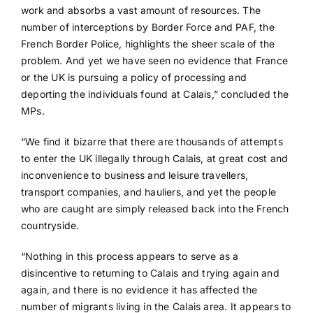
work and absorbs a vast amount of resources. The
number of interceptions by Border Force and PAF, the
French Border Police, highlights the sheer scale of the
problem. And yet we have seen no evidence that France
or the UK is pursuing a policy of processing and
deporting the individuals found at Calais,” concluded the
MPs.
“We find it bizarre that there are thousands of attempts
to enter the UK illegally through Calais, at great cost and
inconvenience to business and leisure travellers,
transport companies, and hauliers, and yet the people
who are caught are simply released back into the French
countryside.
“Nothing in this process appears to serve as a
disincentive to returning to Calais and trying again and
again, and there is no evidence it has affected the
number of migrants living in the Calais area. It appears to