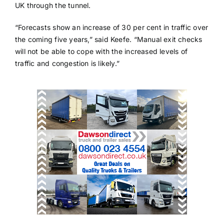
UK through the tunnel.
“Forecasts show an increase of 30 per cent in traffic over
the coming five years,” said Keefe. “Manual exit checks
will not be able to cope with the increased levels of
traffic and congestion is likely.”