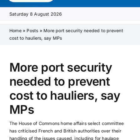
Media Pack
Saturday 8 August 2026
Product Focus
Home
»
Posts
»
More port security needed to prevent
cost to hauliers, say MPs
Supplier A-Z
More port security
Contact Us
needed to prevent
cost to hauliers, say
MPs
The House of Commons home affairs select committee
has criticised French and British authorities over their
handling of the issues caused, including for haulage