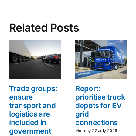
Related Posts
Trade groups:
Report:
ensure
prioritise truck
transport and
depots for EV
logistics are
grid
included in
connections
government
Monday 27 July 2026