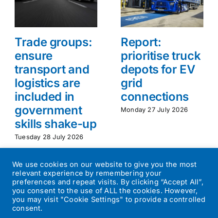
Trade groups:
Report:
ensure
prioritise truck
transport and
depots for EV
logistics are
grid
included in
connections
government
Monday 27 July 2026
skills shake-up
Tuesday 28 July 2026
We use cookies on our website to give you the most
relevant experience by remembering your
preferences and repeat visits. By clicking “Accept All”,
you consent to the use of ALL the cookies. However,
you may visit "Cookie Settings" to provide a controlled
consent.