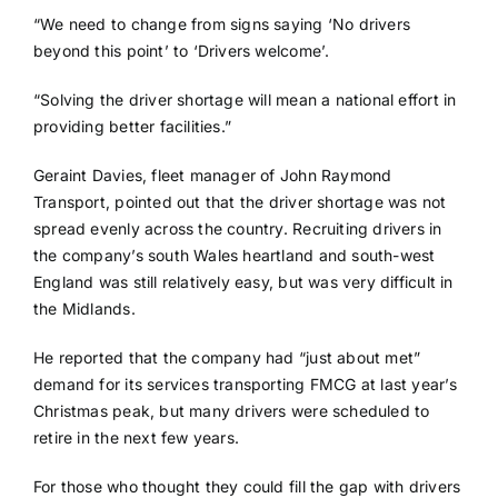
“We need to change from signs saying ‘No drivers
beyond this point’ to ‘Drivers welcome’.
“Solving the driver shortage will mean a national effort in
providing better facilities.”
Geraint Davies, fleet manager of John Raymond
Transport, pointed out that the driver shortage was not
spread evenly across the country. Recruiting drivers in
the company’s south Wales heartland and south-west
England was still relatively easy, but was very difficult in
the Midlands.
He reported that the company had “just about met”
demand for its services transporting FMCG at last year’s
Christmas peak, but many drivers were scheduled to
retire in the next few years.
For those who thought they could fill the gap with drivers