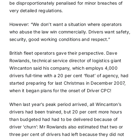
be disproportionately penalised for minor breaches of
very detailed regulations.
However: “We don’t want a situation where operators
who abuse the law win commercially. Drivers want safety,
security, good working conditions and respect.”
British fleet operators gave their perspective. Dave
Rowlands, technical service director of logistics giant
Wincanton said his company, which employs 4,000
drivers full-time with a 20 per cent ‘float’ of agency, had
started preparing for last Christmas in December 2007,
when it began plans for the onset of Driver CPC!
When last year’s peak period arrived, all Wincanton’s
drivers had been trained, but 20 per cent more hours
than budgeted had had to be delivered because of
driver ‘churn’: Mr Rowlands also estimated that two or
three per cent of drivers had left because they did not