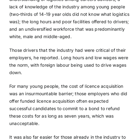
lack of knowledge of the industry among young people
(two-thirds of 14-19 year olds did not know what logistics
was); the long hours and poor facilities offered to drivers;
and an undiversified workforce that was predominantly
white, male and middle-aged.
Those drivers that the industry had were critical of their
employers, he reported. Long hours and low wages were
the norm, with foreign labour being used to drive wages
down.
For many young people, the cost of licence acquisition
was an insurmountable barrier; those employers who did
offer funded licence acquisition often expected
successful candidates to commit to a bond to refund
these costs for as long as seven years, which was
unacceptable.
It was also far easier for those already in the industry to