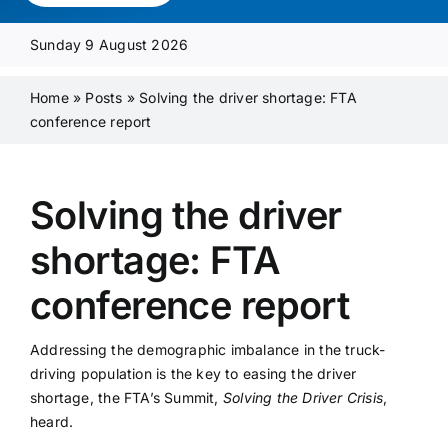
Media Pack
Sunday 9 August 2026
Product Focus
Home
»
Posts
»
Solving the driver shortage: FTA
conference report
Supplier A-Z
Solving the driver
Contact Us
shortage: FTA
conference report
Addressing the demographic imbalance in the truck-
driving population is the key to easing the driver
shortage, the FTA’s Summit,
Solving the Driver Crisis
,
heard.