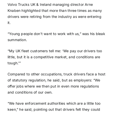
Volvo Trucks UK & Ireland managing director Arne
Knaben highlighted that more than three times as many
drivers were retiring from the industry as were entering
it.
“Young people don’t want to work with us,” was his bleak
summation.
“My UK fleet customers tell me: ‘We pay our drivers too
little, but it is a competitive market, and conditions are
tough.’”
Compared to other occupations, truck drivers face a host
of statutory regulation, he said, but as employers: “We
offer jobs where we then put in even more regulations
and conditions of our own.
“We have enforcement authorities which are a little too
keen,” he said, pointing out that drivers felt they could