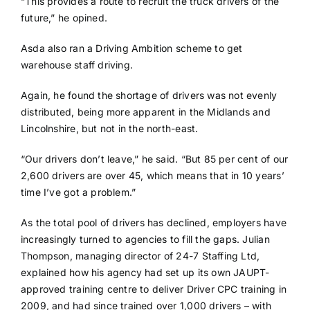
“This provides a route to recruit the truck drivers of the
future,” he opined.
Asda also ran a Driving Ambition scheme to get
warehouse staff driving.
Again, he found the shortage of drivers was not evenly
distributed, being more apparent in the Midlands and
Lincolnshire, but not in the north-east.
“Our drivers don’t leave,” he said. “But 85 per cent of our
2,600 drivers are over 45, which means that in 10 years’
time I’ve got a problem.”
As the total pool of drivers has declined, employers have
increasingly turned to agencies to fill the gaps. Julian
Thompson, managing director of 24-7 Staffing Ltd,
explained how his agency had set up its own JAUPT-
approved training centre to deliver Driver CPC training in
2009, and had since trained over 1,000 drivers – with