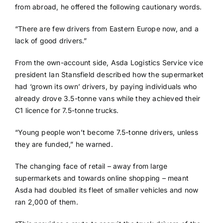
from abroad, he offered the following cautionary words.
“There are few drivers from Eastern Europe now, and a
lack of good drivers.”
From the own-account side, Asda Logistics Service vice
president Ian Stansfield described how the supermarket
had ‘grown its own’ drivers, by paying individuals who
already drove 3.5-tonne vans while they achieved their
C1 licence for 7.5-tonne trucks.
“Young people won’t become 7.5-tonne drivers, unless
they are funded,” he warned.
The changing face of retail – away from large
supermarkets and towards online shopping – meant
Asda had doubled its fleet of smaller vehicles and now
ran 2,000 of them.