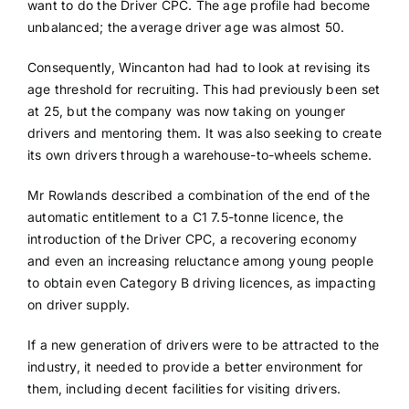
want to do the Driver CPC. The age profile had become
unbalanced; the average driver age was almost 50.
Consequently, Wincanton had had to look at revising its
age threshold for recruiting. This had previously been set
at 25, but the company was now taking on younger
drivers and mentoring them. It was also seeking to create
its own drivers through a warehouse-to-wheels scheme.
Mr Rowlands described a combination of the end of the
automatic entitlement to a C1 7.5-tonne licence, the
introduction of the Driver CPC, a recovering economy
and even an increasing reluctance among young people
to obtain even Category B driving licences, as impacting
on driver supply.
If a new generation of drivers were to be attracted to the
industry, it needed to provide a better environment for
them, including decent facilities for visiting drivers.