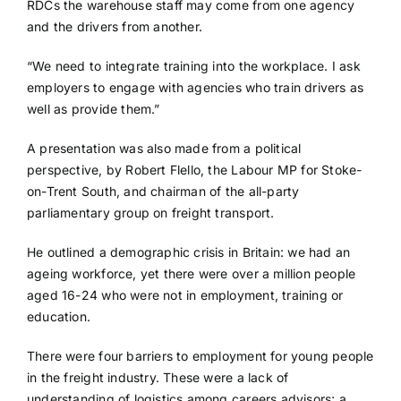
RDCs the warehouse staff may come from one agency
and the drivers from another.
“We need to integrate training into the workplace. I ask
employers to engage with agencies who train drivers as
well as provide them.”
A presentation was also made from a political
perspective, by Robert Flello, the Labour MP for Stoke-
on-Trent South, and chairman of the all-party
parliamentary group on freight transport.
He outlined a demographic crisis in Britain: we had an
ageing workforce, yet there were over a million people
aged 16-24 who were not in employment, training or
education.
There were four barriers to employment for young people
in the freight industry. These were a lack of
understanding of logistics among careers advisors; a