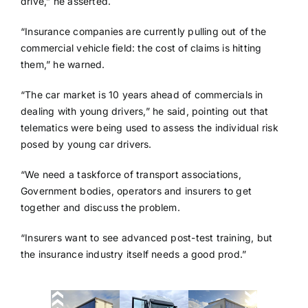
drive,” he asserted.
“Insurance companies are currently pulling out of the
commercial vehicle field: the cost of claims is hitting
them,” he warned.
“The car market is 10 years ahead of commercials in
dealing with young drivers,” he said, pointing out that
telematics were being used to assess the individual risk
posed by young car drivers.
“We need a taskforce of transport associations,
Government bodies, operators and insurers to get
together and discuss the problem.
“Insurers want to see advanced post-test training, but
the insurance industry itself needs a good prod.”