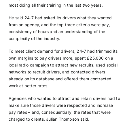
most doing all their training in the last two years.
He said 24-7 had asked its drivers what they wanted
from an agency, and the top three criteria were pay,
consistency of hours and an understanding of the
complexity of the industry.
To meet client demand for drivers, 24-7 had trimmed its
own margins to pay drivers more, spent £25,000 on a
local radio campaign to attract new recruits, used social
networks to recruit drivers, and contacted drivers
already on its database and offered them contracted
work at better rates.
Agencies who wanted to attract and retain drivers had to
make sure those drivers were respected and increase
pay rates – and, consequentially, the rates that were
charged to clients, Julian Thompson said.