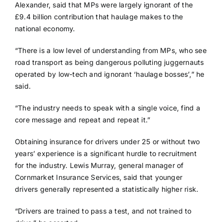
Alexander, said that MPs were largely ignorant of the
£9.4 billion contribution that haulage makes to the
national economy.
“There is a low level of understanding from MPs, who see
road transport as being dangerous polluting juggernauts
operated by low-tech and ignorant ‘haulage bosses’,” he
said.
“The industry needs to speak with a single voice, find a
core message and repeat and repeat it.”
Obtaining insurance for drivers under 25 or without two
years’ experience is a significant hurdle to recruitment
for the industry. Lewis Murray, general manager of
Cornmarket Insurance Services, said that younger
drivers generally represented a statistically higher risk.
“Drivers are trained to pass a test, and not trained to