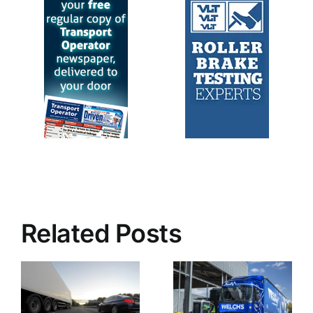
Related Posts