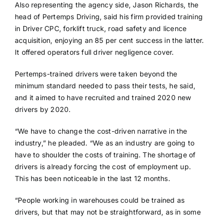
Also representing the agency side, Jason Richards, the
head of Pertemps Driving, said his firm provided training
in Driver CPC, forklift truck, road safety and licence
acquisition, enjoying an 85 per cent success in the latter.
It offered operators full driver negligence cover.
Pertemps-trained drivers were taken beyond the
minimum standard needed to pass their tests, he said,
and it aimed to have recruited and trained 2020 new
drivers by 2020.
“We have to change the cost-driven narrative in the
industry,” he pleaded. “We as an industry are going to
have to shoulder the costs of training. The shortage of
drivers is already forcing the cost of employment up.
This has been noticeable in the last 12 months.
“People working in warehouses could be trained as
drivers, but that may not be straightforward, as in some