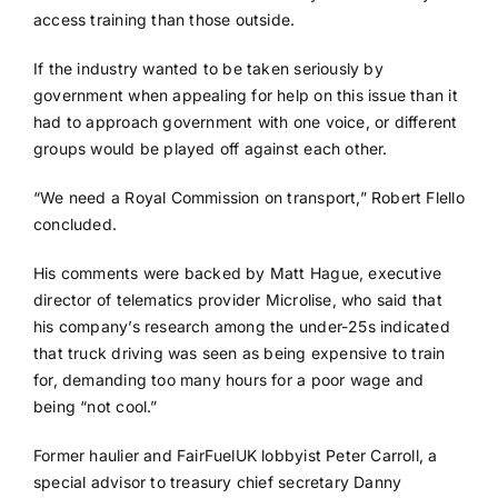
access training than those outside.
If the industry wanted to be taken seriously by
government when appealing for help on this issue than it
had to approach government with one voice, or different
groups would be played off against each other.
“We need a Royal Commission on transport,” Robert Flello
concluded.
His comments were backed by Matt Hague, executive
director of telematics provider Microlise, who said that
his company’s research among the under-25s indicated
that truck driving was seen as being expensive to train
for, demanding too many hours for a poor wage and
being “not cool.”
Former haulier and FairFuelUK lobbyist Peter Carroll, a
special advisor to treasury chief secretary Danny