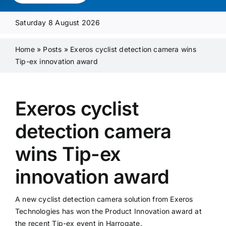
Media Pack
Saturday 8 August 2026
Product Focus
Home
»
Posts
»
Exeros cyclist detection camera wins
Tip-ex innovation award
Supplier A-Z
Exeros cyclist
Contact Us
detection camera
wins Tip-ex
innovation award
A new cyclist detection camera solution from Exeros
Technologies has won the Product Innovation award at
the recent Tip-ex event in Harrogate.