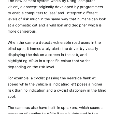
The new camera system works by using ‘computer
vision’, a concept originally developed by programmers
to enable computers to ‘see’ and ‘interpret’ different
levels of risk much in the same way that humans can look
at a domestic cat and a wild lion and decipher which is
more dangerous.
When the camera detects vulnerable road users in the
blind spot, it immediately alerts the driver by visually
displaying the risk on a screen in the cab, and
highlighting VRUs in a specific colour that varies
depending on the risk level.
For example, a cyclist passing the nearside flank at
speed while the vehicle is indicating left poses a higher
risk than no indication and a cyclist stationary in the blind
spot.
The cameras also have built-in speakers, which sound a
message of caution to VRUs if one is detected in the