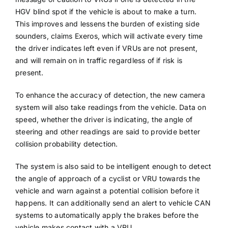
HGV blind spot if the vehicle is about to make a turn.
This improves and lessens the burden of existing side
sounders, claims Exeros, which will activate every time
the driver indicates left even if VRUs are not present,
and will remain on in traffic regardless of if risk is
present.
To enhance the accuracy of detection, the new camera
system will also take readings from the vehicle. Data on
speed, whether the driver is indicating, the angle of
steering and other readings are said to provide better
collision probability detection.
The system is also said to be intelligent enough to detect
the angle of approach of a cyclist or VRU towards the
vehicle and warn against a potential collision before it
happens. It can additionally send an alert to vehicle CAN
systems to automatically apply the brakes before the
vehicle makes contact with a VRU.