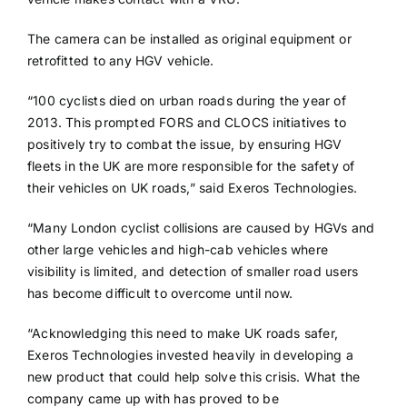
The camera can be installed as original equipment or
retrofitted to any HGV vehicle.
“100 cyclists died on urban roads during the year of
2013. This prompted FORS and CLOCS initiatives to
positively try to combat the issue, by ensuring HGV
fleets in the UK are more responsible for the safety of
their vehicles on UK roads,” said Exeros Technologies.
“Many London cyclist collisions are caused by HGVs and
other large vehicles and high-cab vehicles where
visibility is limited, and detection of smaller road users
has become difficult to overcome until now.
“Acknowledging this need to make UK roads safer,
Exeros Technologies invested heavily in developing a
new product that could help solve this crisis. What the
company came up with has proved to be