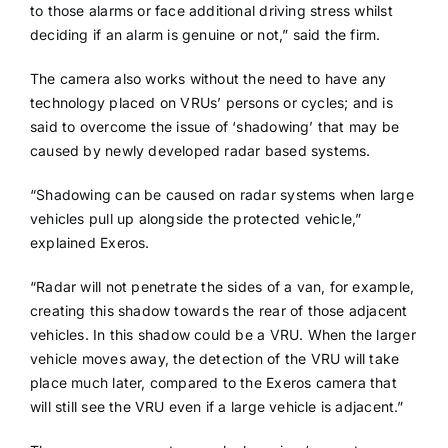
to those alarms or face additional driving stress whilst
deciding if an alarm is genuine or not,” said the firm.
The camera also works without the need to have any
technology placed on VRUs’ persons or cycles; and is
said to overcome the issue of ‘shadowing’ that may be
caused by newly developed radar based systems.
“Shadowing can be caused on radar systems when large
vehicles pull up alongside the protected vehicle,”
explained Exeros.
“Radar will not penetrate the sides of a van, for example,
creating this shadow towards the rear of those adjacent
vehicles. In this shadow could be a VRU. When the larger
vehicle moves away, the detection of the VRU will take
place much later, compared to the Exeros camera that
will still see the VRU even if a large vehicle is adjacent.”