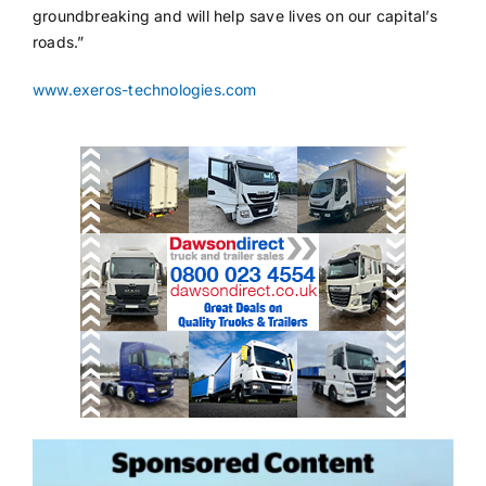
groundbreaking and will help save lives on our capital’s
roads.”
www.exeros-technologies.com