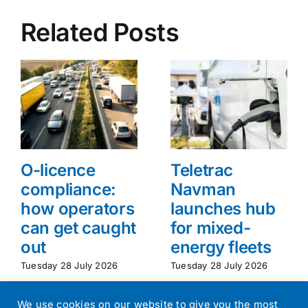
Related Posts
O-licence
Teletrac
compliance:
Navman
how operators
launches hub
can get caught
for mixed-
out
energy fleets
Tuesday 28 July 2026
Tuesday 28 July 2026
We use cookies on our website to give you the most