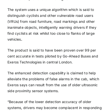
The system uses a unique algorithm which is said to
distinguish cyclists and other vulnerable road users
(VRUs) from road furniture, road markings and other
inanimate objects, intelligently warning drivers if they
find cyclists at risk whilst too close to flanks of large
vehicles
.
The product is said to have been proven over 99 per
cent accurate in tests piloted by Go-Ahead Buses and
Exeros Technologies in central London.
The enhanced detection capability is claimed to help
alleviate the problems of false alarms in the cab, which
Exeros says can result from the use of older ultrasonic
side proximity sensor systems.
“Because of the lower detection accuracy of older
systems, drivers may become complacent in responding