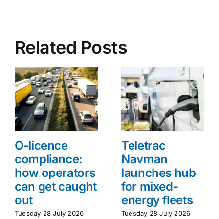
Related Posts
O-licence
Teletrac
compliance:
Navman
how operators
launches hub
can get caught
for mixed-
out
energy fleets
Tuesday 28 July 2026
Tuesday 28 July 2026