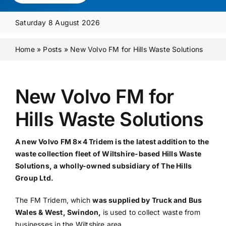
Media Pack
Saturday 8 August 2026
Product Focus
Home
»
Posts
»
New Volvo FM for Hills Waste Solutions
Supplier A-Z
New Volvo FM for
Hills Waste Solutions
Contact Us
A new Volvo FM 8×4 Tridem is the latest addition to the
waste collection fleet of Wiltshire-based Hills Waste
Solutions, a wholly-owned subsidiary of The Hills
Group L
td
.
The FM Tridem, which
was supplied by Truck and Bus
Wales & West, Swindon,
is used to collect waste from
businesses in the Wiltshire area.