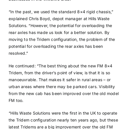
“In the past, we used the standard 8×4 rigid chassis,”
explained Chris Boyd, depot manager at Hills Waste
Solutions. “However, the potential for overloading the
rear axles has made us look for a better solution. By
moving to the Tridem configuration, the problem of the
potential for overloading the rear axles has been
resolved.”
He continued: “The best thing about the new FM 8×4
Tridem, from the driver’s point of view, is that it is so
manoeuvrable. That makes it safer in rural areas – or
urban areas where there may be parked cars. Visibility
from the new cab has been improved over the old model
FM too.
“Hills Waste Solutions were the first in the UK to operate
the Tridem configuration nearly ten years ago, but these
latest Tridems are a big improvement over the old FM