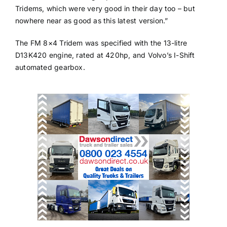
Tridems, which were very good in their day too – but
nowhere near as good as this latest version.”
The FM 8×4 Tridem was specified with the 13-litre
D13K420 engine, rated at 420hp, and Volvo’s I-Shift
automated gearbox.