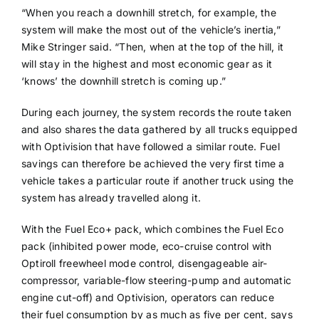
“When you reach a downhill stretch, for example, the
system will make the most out of the vehicle’s inertia,”
Mike Stringer said. “Then, when at the top of the hill, it
will stay in the highest and most economic gear as it
‘knows’ the downhill stretch is coming up.”
During each journey, the system records the route taken
and also shares the data gathered by all trucks equipped
with Optivision that have followed a similar route. Fuel
savings can therefore be achieved the very first time a
vehicle takes a particular route if another truck using the
system has already travelled along it.
With the Fuel Eco+ pack, which combines the Fuel Eco
pack (inhibited power mode, eco-cruise control with
Optiroll freewheel mode control, disengageable air-
compressor, variable-flow steering-pump and automatic
engine cut-off) and Optivision, operators can reduce
their fuel consumption by as much as five per cent, says