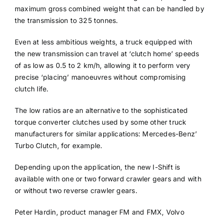
maximum gross combined weight that can be handled by
the transmission to 325 tonnes.
Even at less ambitious weights, a truck equipped with
the new transmission can travel at ‘clutch home’ speeds
of as low as 0.5 to 2 km/h, allowing it to perform very
precise ‘placing’ manoeuvres without compromising
clutch life.
The low ratios are an alternative to the sophisticated
torque converter clutches used by some other truck
manufacturers for similar applications: Mercedes-Benz’
Turbo Clutch, for example.
Depending upon the application, the new I-Shift is
available with one or two forward crawler gears and with
or without two reverse crawler gears.
Peter Hardin, product manager FM and FMX, Volvo