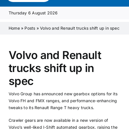
Media Pack
Thursday 6 August 2026
Product Focus
Home
»
Posts
»
Volvo and Renault trucks shift up in spec
Supplier A-Z
Volvo and Renault
trucks shift up in
Contact Us
spec
Volvo Group has announced new gearbox options for its
Volvo FH and FMX ranges, and performance-enhancing
tweaks to its Renault Range T heavy trucks.
Crawler gears are now available in a new version of
Volvo’s well-liked I-Shift automated gearbox, raising the