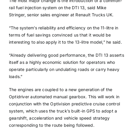
The most major change is the introduction of a common-
rail fuel injection system on the DTI 13, said Mike
Stringer, senior sales engineer at Renault Trucks UK.
“The system’s reliability and efficiency on the 11-litre in
terms of fuel savings convinced us that it would be
interesting to also apply it to the 13-litre model,” he said.
“Already delivering good performance, the DTI 13 asserts
itself as a highly economic solution for operators who
operate particularly on undulating roads or carry heavy
loads.”
The engines are coupled to a new generation of the
Optidriver automated manual gearbox. This will work in
conjunction with the Optivision predictive cruise control
system, which uses the truck’s built-in GPS to adopt a
gearshift, acceleration and vehicle speed strategy
corresponding to the route being followed.