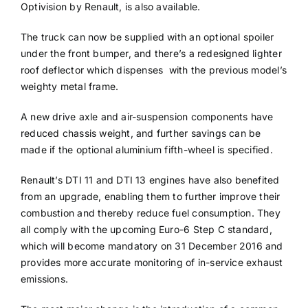
Optivision by Renault, is also available.
The truck can now be supplied with an optional spoiler
under the front bumper, and there’s a redesigned lighter
roof deflector which dispenses with the previous model’s
weighty metal frame.
A new drive axle and air-suspension components have
reduced chassis weight, and further savings can be
made if the optional aluminium fifth-wheel is specified.
Renault’s DTI 11 and DTI 13 engines have also benefited
from an upgrade, enabling them to further improve their
combustion and thereby reduce fuel consumption. They
all comply with the upcoming Euro-6 Step C standard,
which will become mandatory on 31 December 2016 and
provides more accurate monitoring of in-service exhaust
emissions.