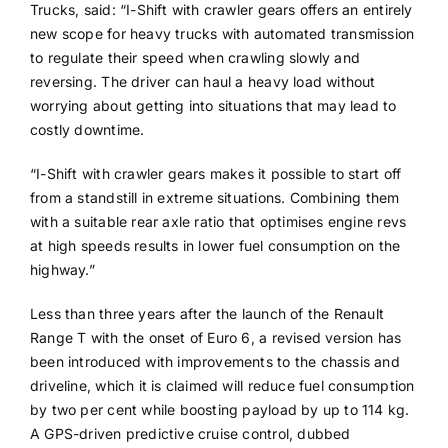
Trucks, said: “I-Shift with crawler gears offers an entirely
new scope for heavy trucks with automated transmission
to regulate their speed when crawling slowly and
reversing. The driver can haul a heavy load without
worrying about getting into situations that may lead to
costly downtime.
“I-Shift with crawler gears makes it possible to start off
from a standstill in extreme situations. Combining them
with a suitable rear axle ratio that optimises engine revs
at high speeds results in lower fuel consumption on the
highway.”
Less than three years after the launch of the Renault
Range T with the onset of Euro 6, a revised version has
been introduced with improvements to the chassis and
driveline, which it is claimed will reduce fuel consumption
by two per cent while boosting payload by up to 114 kg.
A GPS-driven predictive cruise control, dubbed