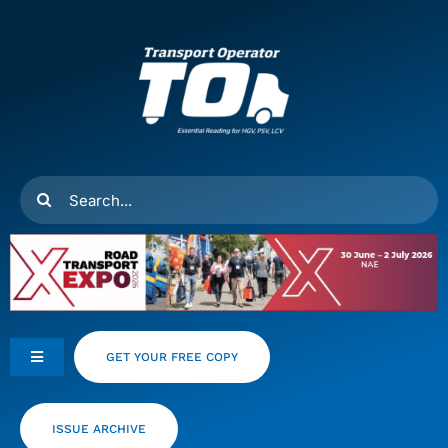
Skip
to
content
Search
for:
GET YOUR FREE COPY
Toggle
Navigation
Feeds
ISSUE ARCHIVE