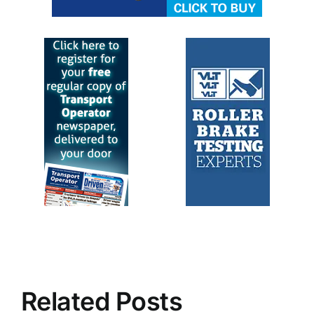
Related Posts