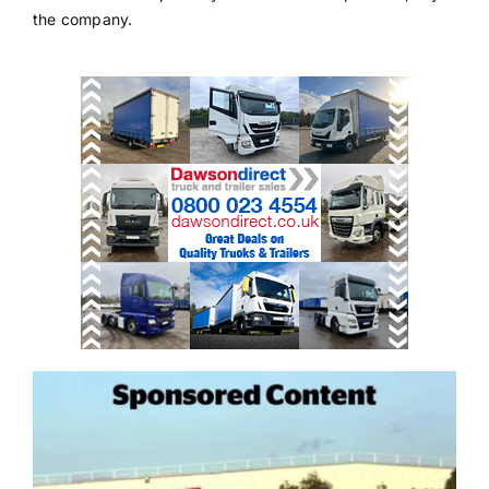
the company.