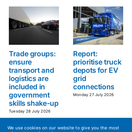
Trade groups:
Report:
ensure
prioritise truck
transport and
depots for EV
logistics are
grid
included in
connections
government
Monday 27 July 2026
skills shake-up
Tuesday 28 July 2026
We use cookies on our website to give you the most