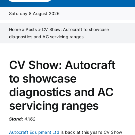
Media Pack
Saturday 8 August 2026
Product Focus
Home
»
Posts
»
CV Show: Autocraft to showcase
diagnostics and AC servicing ranges
Supplier A-Z
CV Show: Autocraft
Contact Us
to showcase
diagnostics and AC
servicing ranges
Stand:
4K62
Autocraft Equipment Ltd
is back at this year’s CV Show