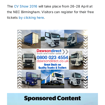
The
CV Show 2016
will take place from 26-28 April at
the NEC Birmingham. Visitors can register for their free
tickets
by clicking here
.