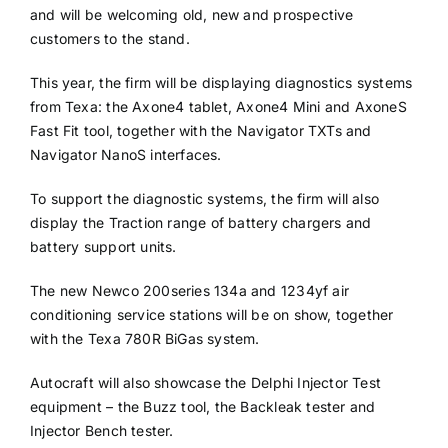
and will be welcoming old, new and prospective
customers to the stand.
This year, the firm will be displaying diagnostics systems
from Texa: the Axone4 tablet, Axone4 Mini and AxoneS
Fast Fit tool, together with the Navigator TXTs and
Navigator NanoS interfaces.
To support the diagnostic systems, the firm will also
display the Traction range of battery chargers and
battery support units.
The new Newco 200series 134a and 1234yf air
conditioning service stations will be on show, together
with the Texa 780R BiGas system.
Autocraft will also showcase the Delphi Injector Test
equipment – the Buzz tool, the Backleak tester and
Injector Bench tester.