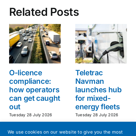
Related Posts
O-licence
Teletrac
compliance:
Navman
how operators
launches hub
can get caught
for mixed-
out
energy fleets
Tuesday 28 July 2026
Tuesday 28 July 2026
We use cookies on our website to give you the most