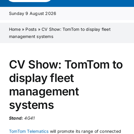
Media Pack
Sunday 9 August 2026
Product Focus
Home
»
Posts
»
CV Show: TomTom to display fleet
management systems
Supplier A-Z
CV Show: TomTom to
Contact Us
display fleet
management
systems
Stand:
4G41
TomTom Telematics
will promote its range of connected