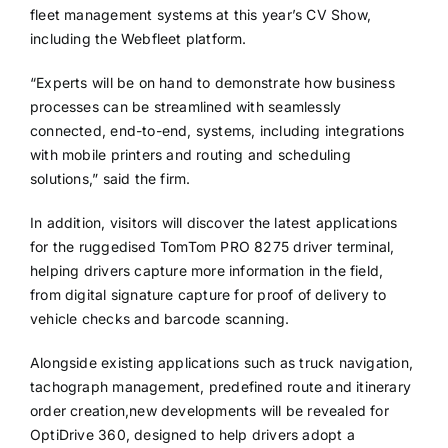
fleet management systems at this year’s CV Show,
including the Webfleet platform.
“Experts will be on hand to demonstrate how business
processes can be streamlined with seamlessly
connected, end-to-end, systems, including integrations
with mobile printers and routing and scheduling
solutions,” said the firm.
In addition, visitors will discover the latest applications
for the ruggedised TomTom PRO 8275 driver terminal,
helping drivers capture more information in the field,
from digital signature capture for proof of delivery to
vehicle checks and barcode scanning.
Alongside existing applications such as truck navigation,
tachograph management, predefined route and itinerary
order creation,new developments will be revealed for
OptiDrive 360, designed to help drivers adopt a