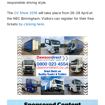
responsible driving style.
The
CV Show 2016
will take place from 26-28 April at
the NEC Birmingham. Visitors can register for their free
tickets
by clicking here
.