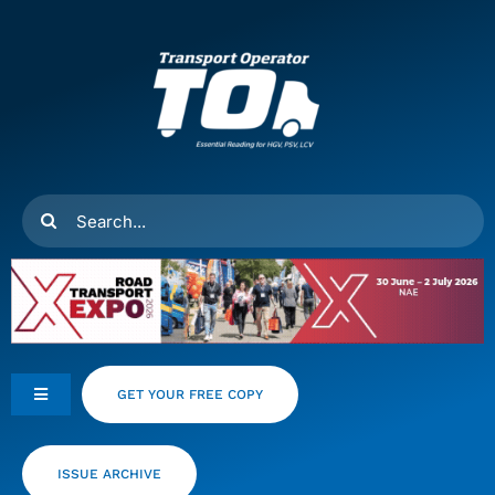
Skip
to
content
Search
for:
GET YOUR FREE COPY
Toggle
Navigation
Feeds
ISSUE ARCHIVE