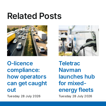
Related Posts
O-licence
Teletrac
compliance:
Navman
how operators
launches hub
can get caught
for mixed-
out
energy fleets
Tuesday 28 July 2026
Tuesday 28 July 2026