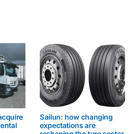
acquire
Sailun: how changing
ental
expectations are
reshaping the tyre sector