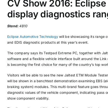
CV Show 2016: Eclipse 
display diagnostics ra
Supplier A-Z
Stand:
4B10
Contact Us
Eclipse Automotive Technology
will be showcasing its range o
and EDIS diagnostic products at this year’s event.
The company says its Testpad Extreme PC, together with Jalt
software and a flexible vehicle interface built around the Link
is becoming the first choice for many of the country’s top wo
Visitors will be able to see the new Jaltest ETM Module Teste
will be shown in a benchtest demonstration examining EBS (el
braking system) modules. This multi-brand feature goes throug
diagnostic values of the vehicle component, indicating pass or 
show component viability.