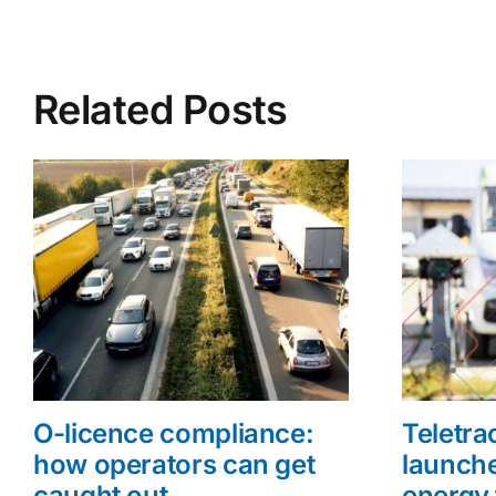
Related Posts
O-licence compliance:
Teletr
how operators can get
launche
caught out
energy 