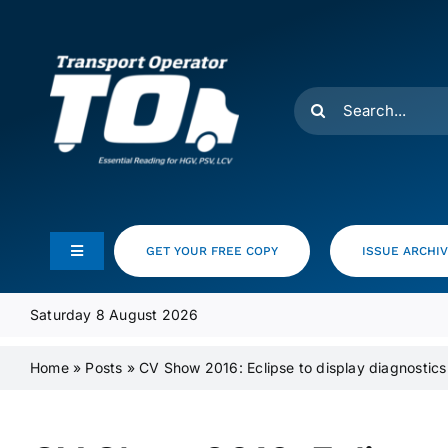
Skip
to
content
Search
for:
GET YOUR FREE COPY
ISSUE ARCHI
Toggle
Navigation
Feeds
Saturday 8 August 2026
Home
»
Posts
»
CV Show 2016: Eclipse to display diagnostics
Media Pack
Product Focus