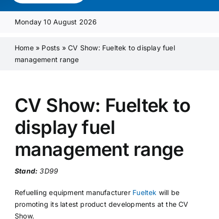
Media Pack
Monday 10 August 2026
Product Focus
Home
»
Posts
»
CV Show: Fueltek to display fuel
management range
Supplier A-Z
CV Show: Fueltek to
Contact Us
display fuel
management range
Stand:
3D99
Refuelling equipment manufacturer
Fueltek
will be
promoting its latest product developments at the CV
Show.