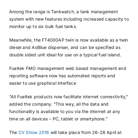
Among the range is Tankwatch, a tank management
system with new features including increased capacity to
monitor up to six bulk fuel tanks.
Meanwhile, the FT4000AP twin is now available as a twin
diesel and AdBlue dispenser, and can be specified as
double sided unit ideal for use on a typical fuel island.
Fueltek FMO management web based management and
reporting software now has automated reports and
easier to use graphical interface
“All Fueltek products now facilitate internet connectivity,”
added the company. “This way, all the data and
functionality is available to you via the internet at any
time on all devices – PC, tablet or smartphone.”
The
CV Show 2016
will take place from 26-28 April at