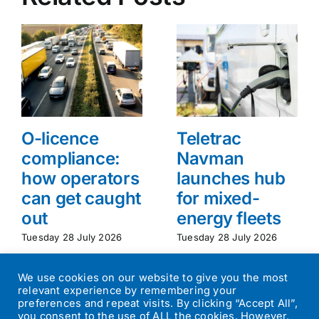
O-licence
Teletrac
compliance:
Navman
how operators
launches hub
can get caught
for mixed-
out
energy fleets
Tuesday 28 July 2026
Tuesday 28 July 2026
We use cookies on our website to give you the most
relevant experience by remembering your
preferences and repeat visits. By clicking “Accept All”,
you consent to the use of ALL the cookies. However,