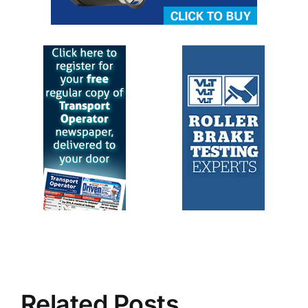
Related Posts