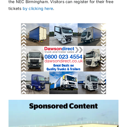
the NEC Birmingham. Visitors can register for their free
tickets
by clicking here
.