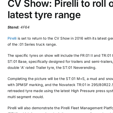
CV Show: Pirelli to roll 
latest tyre range
Supplier A-Z
Stand:
4F64
Contact Us
Pirelli
is set to return to the CV Show in 2016 with its latest ge
of the :01 Series truck range.
The specific tyres on show will include the FR:01 II and TR:01 I
ST:01 Base, specifically designed for trailers and semi-trailers,
double ‘A’ rated Trailer tyre, the ST:01 Neverending.
Completing the picture will be the ST:01 M+S, a mud and sno
with 3PMSF marking, and the Novateck TR:01 in 295/80R22.5
retreaded tyre made using the latest High Pressure press sy
multi segment mould.
Pirelli will also demonstrate the Pirelli Fleet Management Plat