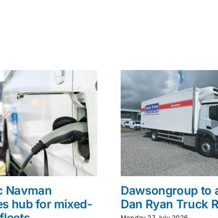
ac Navman
Dawsongroup to 
s hub for mixed-
Dan Ryan Truck R
fleets
Monday 27 July 2026