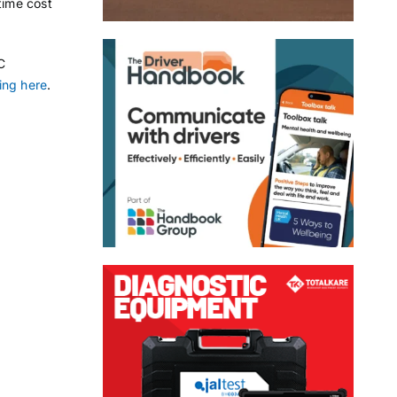
time cost
C
ing here
.