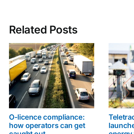
Related Posts
O-licence compliance:
Teletr
how operators can get
launche
caught out
energy 