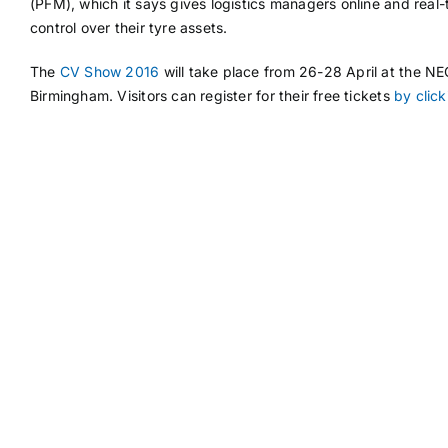
(PFM), which it says gives logistics managers online and real-
control over their tyre assets.
The
CV Show 2016
will take place from 26-28 April at the NE
Birmingham. Visitors can register for their free tickets
by click