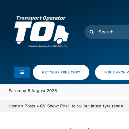
Skip
to
content
Search
for:
GET YOUR FREE COPY
ISSUE ARCHI
Toggle
Navigation
Feeds
Saturday 8 August 2026
Home
»
Posts
»
CV Show: Pirelli to roll out latest tyre range
Media Pack
Product Focus