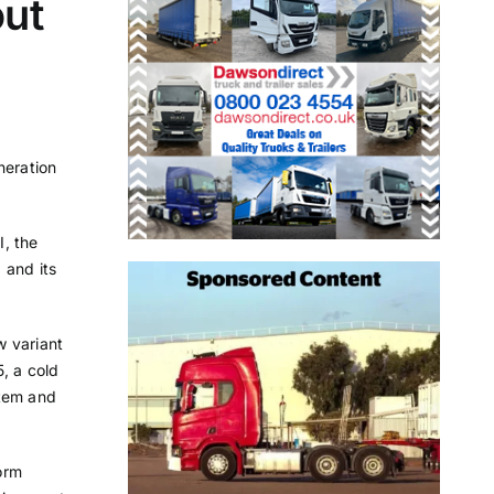
out
neration
I, the
 and its
w variant
, a cold
stem and
form