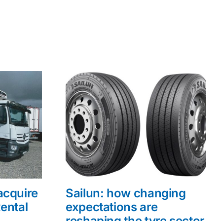
acquire
Sailun: how changing
ental
expectations are
reshaping the tyre sector