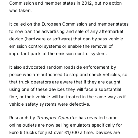
Commission and member states in 2012, but no action
was taken.
It called on the European Commission and member states
to now ban the advertising and sale of any aftermarket
device (hardware or software) that can bypass vehicle
emission control systems or enable the removal of
important parts of the emission control system.
It also advocated random roadside enforcement by
police who are authorised to stop and check vehicles, so
that truck operators are aware that if they are caught
using one of these devices they will face a substantial
fine, or their vehicle will be treated in the same way as if
vehicle safety systems were defective.
Research by
Transport Operator
has revealed some
online outlets are now selling emulators specifically for
Euro 6 trucks for just over £1,000 a time. Devices are