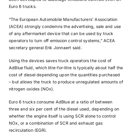
Euro 6 trucks.
“The European Automobile Manufacturers’ Association
(ACEA) strongly condemns the advertising, sale and use
of any aftermarket device that can be used by truck
operators to turn off emission control systems,” ACEA
secretary general Erik Jonnaert said.
Using the devices saves truck operators the cost of
AdBlue fluid, which litre-for-litre is typically about half the
cost of diesel depending upon the quantities purchased
– but allows the truck to produce unregulated amounts of
nitrogen oxides (NOx).
Euro 6 trucks consume AdBlue at a ratio of between
three and six per cent of the diesel used, depending on
whether the engine itself is using SCR alone to control
NOx, or a combination of SCR and exhaust gas
recirculation (EGR).