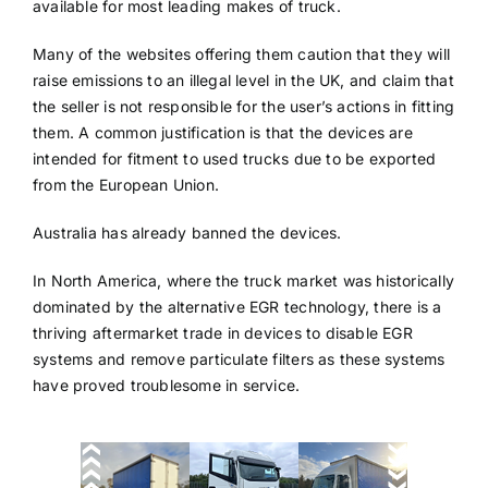
available for most leading makes of truck.
Many of the websites offering them caution that they will
raise emissions to an illegal level in the UK, and claim that
the seller is not responsible for the user’s actions in fitting
them. A common justification is that the devices are
intended for fitment to used trucks due to be exported
from the European Union.
Australia has already banned the devices.
In North America, where the truck market was historically
dominated by the alternative EGR technology, there is a
thriving aftermarket trade in devices to disable EGR
systems and remove particulate filters as these systems
have proved troublesome in service.