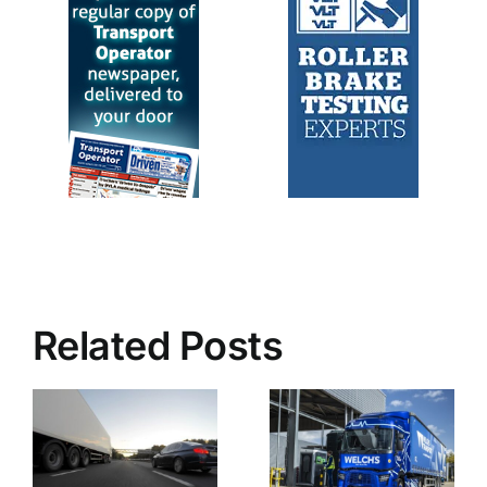
Related Posts