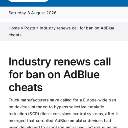
Media Pack
Saturday 8 August 2026
Product Focus
Home
»
Posts
»
Industry renews call for ban on AdBlue
cheats
Supplier A-Z
Industry renews call
Contact Us
for ban on AdBlue
cheats
Truck manufacturers have called for a Europe-wide ban
on devices intended to bypass selective catalytic
reduction (SCR) diesel emissions control systems, after it
emerged that so-called AdBlue emulator devices had
been developed to sabotage emissions controls even on