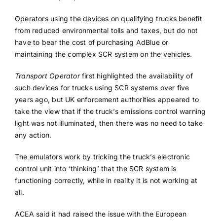
Operators using the devices on qualifying trucks benefit
from reduced environmental tolls and taxes, but do not
have to bear the cost of purchasing AdBlue or
maintaining the complex SCR system on the vehicles.
Transport Operator
first highlighted the availability of
such devices for trucks using SCR systems over five
years ago, but UK enforcement authorities appeared to
take the view that if the truck’s emissions control warning
light was not illuminated, then there was no need to take
any action.
The emulators work by tricking the truck’s electronic
control unit into ‘thinking’ that the SCR system is
functioning correctly, while in reality it is not working at
all.
ACEA said it had raised the issue with the European