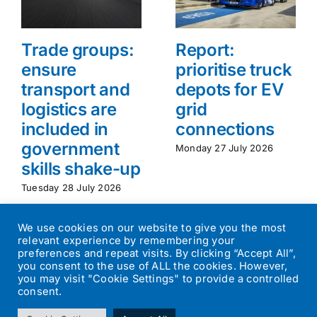
Trade groups:
Report:
ensure
prioritise truck
transport and
depots for EV
logistics are
grid
included in
connections
government
Monday 27 July 2026
skills shake-up
Tuesday 28 July 2026
We use cookies on our website to give you the most
relevant experience by remembering your
preferences and repeat visits. By clicking “Accept All”,
you consent to the use of ALL the cookies. However,
you may visit "Cookie Settings" to provide a controlled
consent.
©
2026
Transport Operator
| All Rights Reserved | Designed by