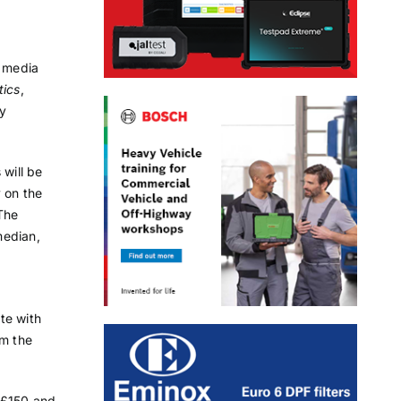
t media
tics
,
y
 will be
 on the
 The
median,
te with
om the
m £150 and