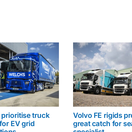
prioritise truck
Volvo FE rigids p
for EV grid
great catch for s
tions
specialist