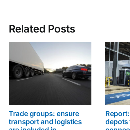
Related Posts
Trade groups: ensure
Report: 
transport and logistics
depots 
are included in
connec