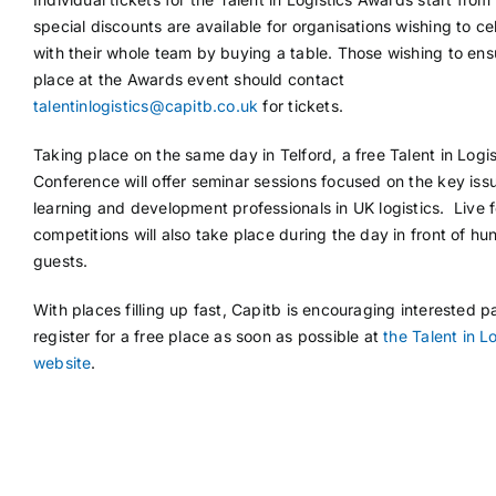
special discounts are available for organisations wishing to ce
with their whole team by buying a table. Those wishing to ens
place at the Awards event should contact
talentinlogistics@capitb.co.uk
for tickets.
Taking place on the same day in Telford, a free Talent in Logis
Conference will offer seminar sessions focused on the key iss
learning and development professionals in UK logistics. Live fo
competitions will also take place during the day in front of hu
guests.
With places filling up fast, Capitb is encouraging interested pa
register for a free place as soon as possible at
the Talent in L
website
.