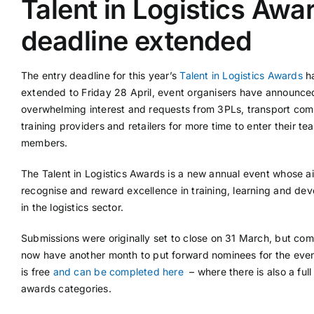
Talent in Logistics Awa
deadline extended
Supplier A-Z
The entry deadline for this year’s
Talent in Logistics Awards
h
Contact Us
extended to Friday 28 April, event organisers have announce
overwhelming interest and requests from 3PLs, transport com
training providers and retailers for more time to enter their te
members.
The Talent in Logistics Awards is a new annual event whose ai
recognise and reward excellence in training, learning and de
in the logistics sector.
Submissions were originally set to close on 31 March, but co
now have another month to put forward nominees for the even
is free
and can be completed here
– where there is also a full l
awards categories.