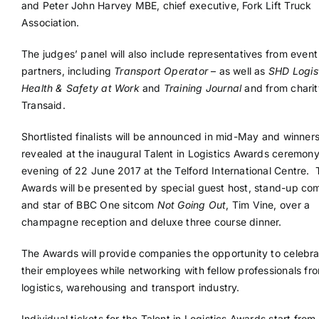
and Peter John Harvey MBE, chief executive, Fork Lift Truck
Association.
The judges’ panel will also include representatives from even
partners, including
Transport Operator
– as well as
SHD Logis
Health & Safety at Work
and
Training Journal
and from charit
Transaid.
Shortlisted finalists will be announced in mid-May and winners
revealed at the inaugural Talent in Logistics Awards ceremony
evening of 22 June 2017 at the Telford International Centre.
Awards will be presented by special guest host, stand-up co
and star of BBC One sitcom
Not Going Out
, Tim Vine, over a
champagne reception and deluxe three course dinner.
The Awards will provide companies the opportunity to celebra
their employees while networking with fellow professionals fr
logistics, warehousing and transport industry.
Individual tickets for the Talent in Logistics Awards start fro