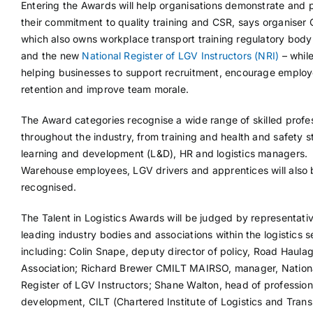
Entering the Awards will help organisations demonstrate and 
their commitment to quality training and CSR, says organiser 
which also owns workplace transport training regulatory bod
and the new
National Register of LGV Instructors (NRI)
– while
helping businesses to support recruitment, encourage emplo
retention and improve team morale.
The Award categories recognise a wide range of skilled profe
throughout the industry, from training and health and safety st
learning and development (L&D), HR and logistics managers.
Warehouse employees, LGV drivers and apprentices will also 
recognised.
The Talent in Logistics Awards will be judged by representati
leading industry bodies and associations within the logistics s
including: Colin Snape, deputy director of policy, Road Haula
Association; Richard Brewer CMILT MAIRSO, manager, Nation
Register of LGV Instructors; Shane Walton, head of profession
development, CILT (Chartered Institute of Logistics and Trans