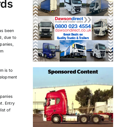
rds
as been
d, due to
panies,
am
m is to
velopment
mpanies
t. Entry
ist of