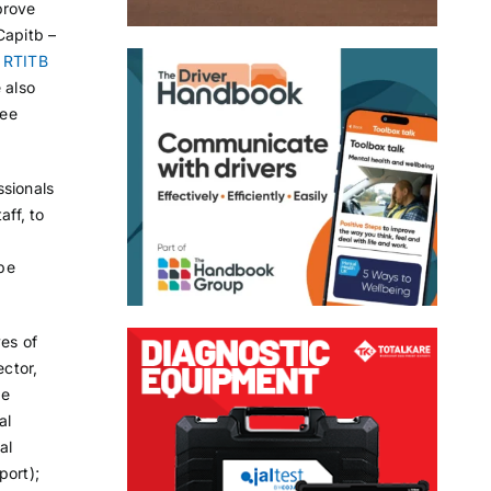
prove
Capitb –
y
RTITB
 also
yee
ssionals
aff, to
be
ves of
ector,
ge
al
al
port);