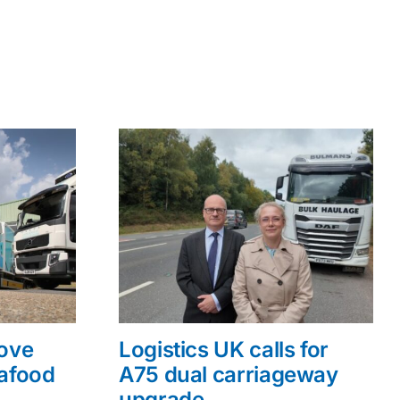
rove
Logistics UK calls for
eafood
A75 dual carriageway
upgrade