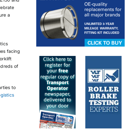
lebrate
ure a
tics
ues facing
rklift
ndreds of
rties to
ogistics