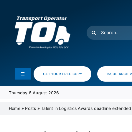
Skip
to
content
Search
for:
GET YOUR FREE COPY
ISSUE ARCHI
Toggle
Navigation
Feeds
Thursday 6 August 2026
Home
»
Posts
»
Talent in Logistics Awards deadline extended
Media Pack
Product Focus