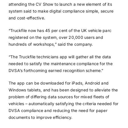
attending the CV Show to launch a new element of its
system said to make digital compliance simple, secure
and cost-effective.
“Truckfile now has 45 per cent of the UK vehicle parc
registered on the system, over 20,000 users and
hundreds of workshops,” said the company.
“The Truckfile technicians app will gather all the data
needed to satisfy the maintenance compliance for the
DVSA’s forthcoming earned recognition scheme.”
The app can be downloaded for iPads, Android and
Windows tablets, and has been designed to alleviate the
problem of differing data sources for mixed fleets of
vehicles – automatically satisfying the criteria needed for
DVSA compliance and reducing the need for paper
documents to improve efficiency.