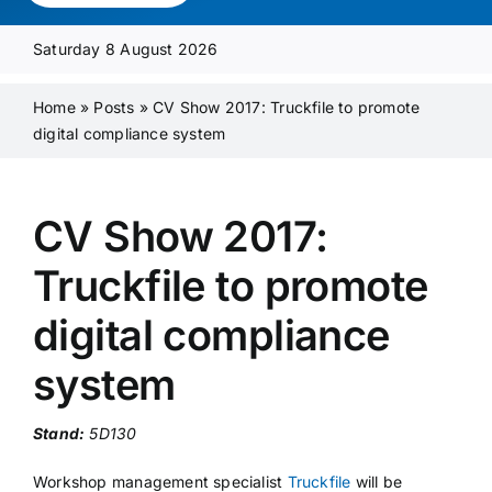
Media Pack
Saturday 8 August 2026
Product Focus
Home
»
Posts
»
CV Show 2017: Truckfile to promote
digital compliance system
Supplier A-Z
CV Show 2017:
Contact Us
Truckfile to promote
digital compliance
system
Stand:
5D130
Workshop management specialist
Truckfile
will be