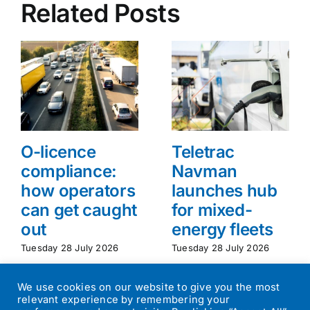
Related Posts
O-licence
Teletrac
compliance:
Navman
how operators
launches hub
can get caught
for mixed-
out
energy fleets
Tuesday 28 July 2026
Tuesday 28 July 2026
We use cookies on our website to give you the most
relevant experience by remembering your