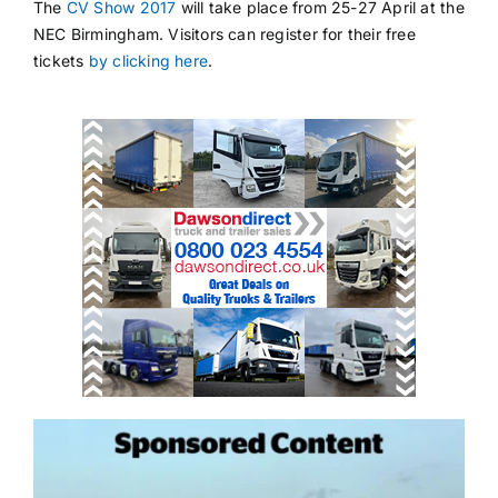
The
CV Show 2017
will take place from 25-27 April at the
NEC Birmingham. Visitors can register for their free
tickets
by clicking here
.