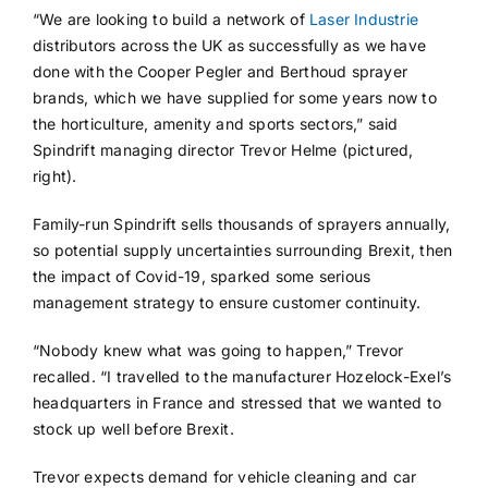
“We are looking to build a network of
Laser Industrie
distributors across the UK as successfully as we have
done with the Cooper Pegler and Berthoud sprayer
brands, which we have supplied for some years now to
the horticulture, amenity and sports sectors,” said
Spindrift managing director Trevor Helme (pictured,
right).
Family-run Spindrift sells thousands of sprayers annually,
so potential supply uncertainties surrounding Brexit, then
the impact of Covid-19, sparked some serious
management strategy to ensure customer continuity.
“Nobody knew what was going to happen,” Trevor
recalled. “I travelled to the manufacturer Hozelock-Exel’s
headquarters in France and stressed that we wanted to
stock up well before Brexit.
Trevor expects demand for vehicle cleaning and car