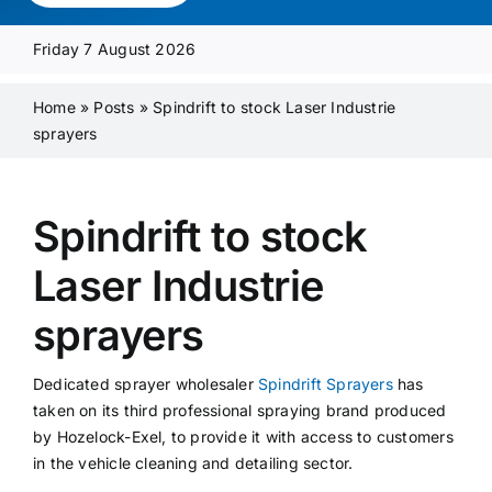
Media Pack
Friday 7 August 2026
Product Focus
Home
»
Posts
»
Spindrift to stock Laser Industrie
sprayers
Supplier A-Z
Spindrift to stock
Contact Us
Laser Industrie
sprayers
Dedicated sprayer wholesaler
Spindrift Sprayers
has
taken on its third professional spraying brand produced
by Hozelock-Exel, to provide it with access to customers
in the vehicle cleaning and detailing sector.