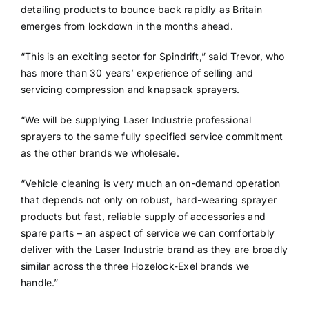
detailing products to bounce back rapidly as Britain
emerges from lockdown in the months ahead.
“This is an exciting sector for Spindrift,” said Trevor, who
has more than 30 years’ experience of selling and
servicing compression and knapsack sprayers.
“We will be supplying Laser Industrie professional
sprayers to the same fully specified service commitment
as the other brands we wholesale.
“Vehicle cleaning is very much an on-demand operation
that depends not only on robust, hard-wearing sprayer
products but fast, reliable supply of accessories and
spare parts – an aspect of service we can comfortably
deliver with the Laser Industrie brand as they are broadly
similar across the three Hozelock-Exel brands we
handle.”