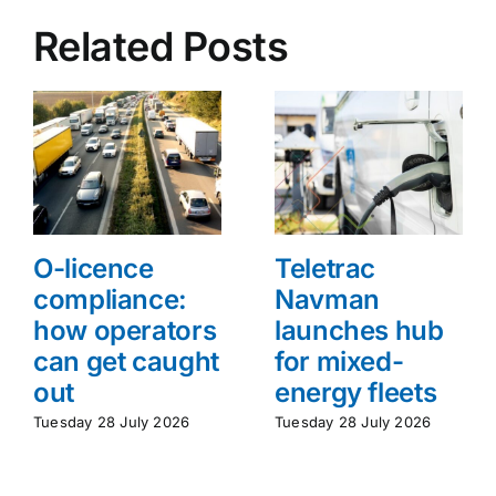
Related Posts
O-licence
Teletrac
compliance:
Navman
how operators
launches hub
can get caught
for mixed-
out
energy fleets
Tuesday 28 July 2026
Tuesday 28 July 2026