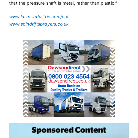
that the pressure shaft is metal, rather than plastic.”
www.laser-industrie.com/en/
www.spindriftsprayers.co.uk