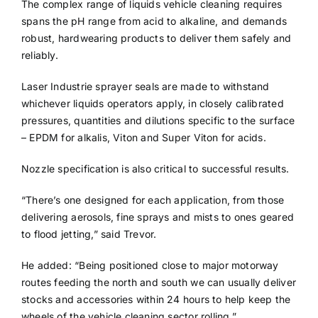
The complex range of liquids vehicle cleaning requires
spans the pH range from acid to alkaline, and demands
robust, hardwearing products to deliver them safely and
reliably.
Laser Industrie sprayer seals are made to withstand
whichever liquids operators apply, in closely calibrated
pressures, quantities and dilutions specific to the surface
– EPDM for alkalis, Viton and Super Viton for acids.
Nozzle specification is also critical to successful results.
“There’s one designed for each application, from those
delivering aerosols, fine sprays and mists to ones geared
to flood jetting,” said Trevor.
He added: “Being positioned close to major motorway
routes feeding the north and south we can usually deliver
stocks and accessories within 24 hours to help keep the
wheels of the vehicle cleaning sector rolling.”