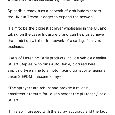
Spindrift already runs a network of distributors across
the UK but Trevor is eager to expand the network.
“I aim to be the biggest sprayer wholesaler in the UK and
taking on the Laser Industrie brand can help us achieve
that ambition within a framework of a caring, family-run
business.”
Users of Laser Industrie products include vehicle detailer
Stuart Staples, who runs Auto Genie, pictured here
applying tyre shine to a motor racing transporter using a
Laser 2 EPDM pressure sprayer.
“The sprayers are robust and provde a reliable,
consistent pressure for liquids across the pH range,” said
Stuart.
“I’m also impressed with the spray accuracy and the fact