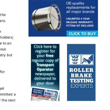
 the
ars.
e
holders;
ce to an
dous
stry but
for
get
mmitted a
r the next