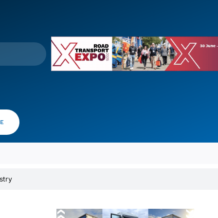
VE
stry