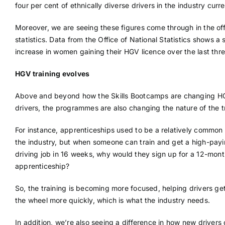
four per cent of ethnically diverse drivers in the industry curre
Moreover, we are seeing these figures come through in the offi
statistics. Data from the Office of National Statistics shows a
increase in women gaining their HGV licence over the last thre
HGV training evolves
Above and beyond how the Skills Bootcamps are changing 
drivers, the programmes are also changing the nature of the t
For instance, apprenticeships used to be a relatively common 
the industry, but when someone can train and get a high-pa
driving job in 16 weeks, why would they sign up for a 12-mon
apprenticeship?
So, the training is becoming more focused, helping drivers ge
the wheel more quickly, which is what the industry needs.
In addition, we’re also seeing a difference in how new drivers