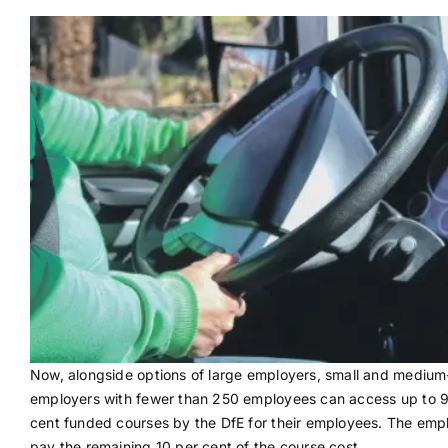
Now, alongside options of large employers, small and medium
employers with fewer than 250 employees can access up to 
cent funded courses by the DfE for their employees. The emp
pay the remaining 10 per cent of the course cost.