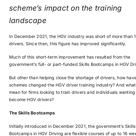
scheme’s impact on the training
landscape
In December 2021, the HGV industry was short of more than 
drivers. Since then, this figure has improved significantly.
Much of this short-term improvement has resulted from the
government’s full- or part-funded Skills Bootcamps in HGV Dri
But other than helping close the shortage of drivers, how hav
schemes changed the HGV driver training industry? And what
mean for firms looking to train drivers and individuals wanting
become HGV drivers?
The Skills Bootcamps
Initially introduced in December 2021, the government’s Skills
Bootcamps in HGV Driving are flexible courses of up to 16 we