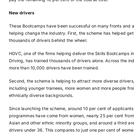
New drivers
These Bootcamps have been successful on many fronts and a
helping change the industry. First, the scheme has helped get
thousands of drivers behind the wheel.
HGVC, one of the firms helping deliver the Skills Bootcamps 
Driving, has trained thousands of drivers alone. Across the ind
more than 10,000 drivers have been trained.
Second, the scheme is helping to attract more diverse drivers
including younger trainees, more women and more people fr
ethnically diverse backgrounds.
Since launching the scheme, around 10 per cent of applicants
programmes have come from women, nearly 25 per cent from
Asian and other ethnic minority groups, and around a third ar
drivers under 36. This compares to just one per cent of wom