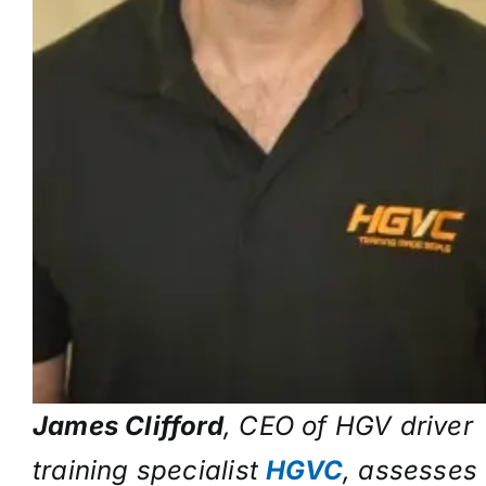
James Clifford
, CEO of HGV driver
training specialist
HGVC
, assesses 