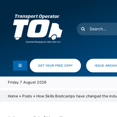
Skip
to
content
Search
for:
GET YOUR FREE COPY
ISSUE ARCHI
Toggle
Navigation
Feeds
Friday 7 August 2026
Home
»
Posts
»
How Skills Bootcamps have changed the indu
Media Pack
Product Focus