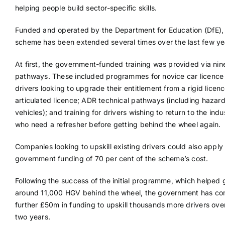
helping people build sector-specific skills.
Funded and operated by the Department for Education (DfE),
scheme has been extended several times over the last few ye
At first, the government-funded training was provided via nin
pathways. These included programmes for novice car licence 
drivers looking to upgrade their entitlement from a rigid licen
articulated licence; ADR technical pathways (including hazar
vehicles); and training for drivers wishing to return to the indu
who need a refresher before getting behind the wheel again.
Companies looking to upskill existing drivers could also apply 
government funding of 70 per cent of the scheme’s cost.
Following the success of the initial programme, which helped 
around 11,000 HGV behind the wheel, the government has co
further £50m in funding to upskill thousands more drivers ove
two years.