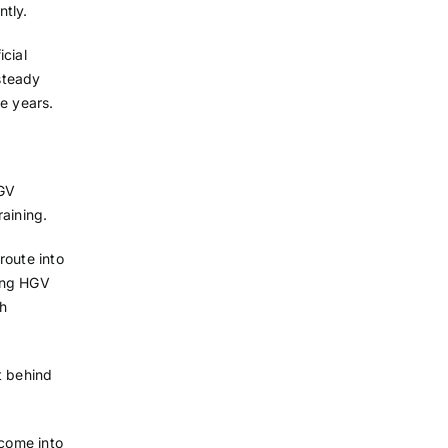
ntly.
cial
 steady
e years.
HGV
raining.
route into
ying HGV
th
t behind
 come into