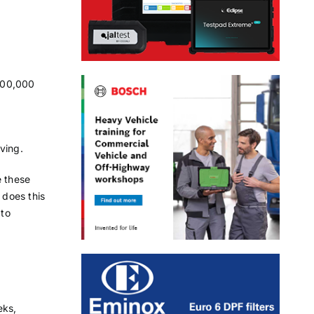
100,000
ving.
e these
 does this
 to
eks,