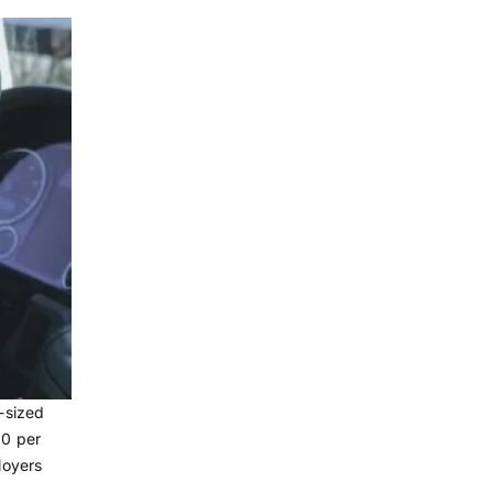
-sized
90 per
loyers