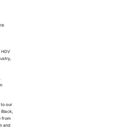
re
in HGV
ustry,
,
om
 to our
 Black,
e from
en and