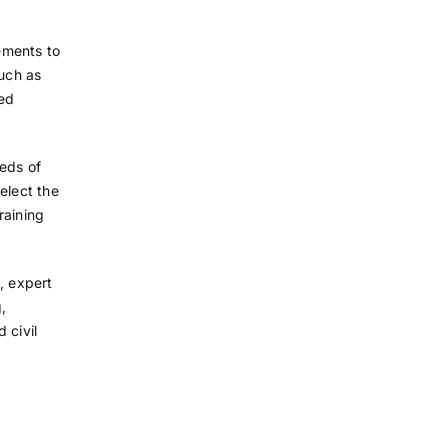
ements to
such as
ced
eeds of
elect the
raining
, expert
g,
 civil