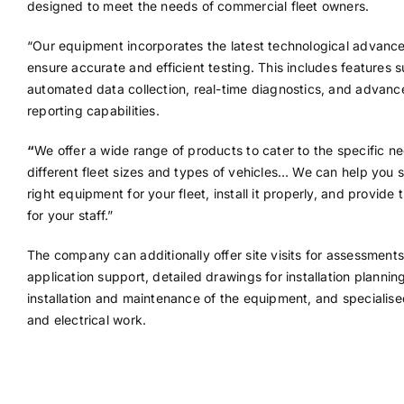
designed to meet the needs of commercial fleet owners.
“Our equipment incorporates the latest technological advanc
ensure accurate and efficient testing. This includes features 
automated data collection, real-time diagnostics, and advan
reporting capabilities.
“
We offer a wide range of products to cater to the specific n
different fleet sizes and types of vehicles… We can help you s
right equipment for your fleet, install it properly, and provide t
for your staff.”
The company can additionally offer site visits for assessments
application support, detailed drawings for installation plannin
installation and maintenance of the equipment, and specialised
and electrical work.