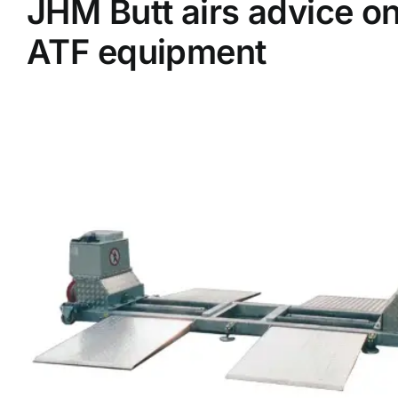
JHM Butt airs advice o
ATF equipment
Supplier A-Z
Contact Us