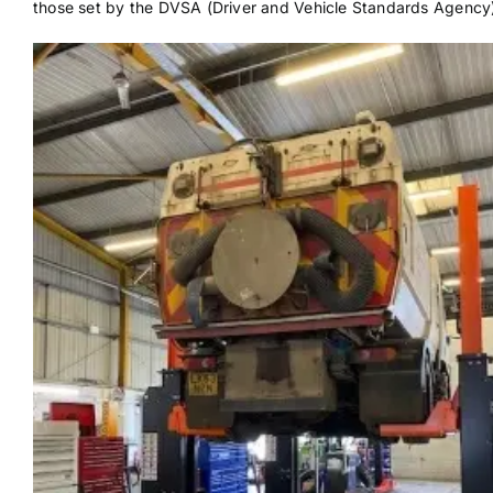
those set by the DVSA (Driver and Vehicle Standards Agency