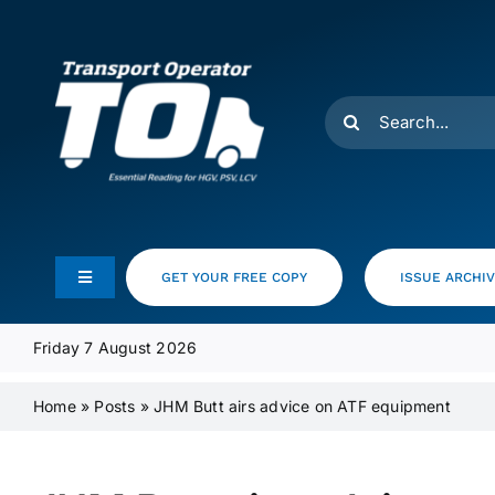
Skip
to
content
Search
for:
GET YOUR FREE COPY
ISSUE ARCHI
Toggle
Navigation
Feeds
Friday 7 August 2026
Home
»
Posts
»
JHM Butt airs advice on ATF equipment
Media Pack
Product Focus