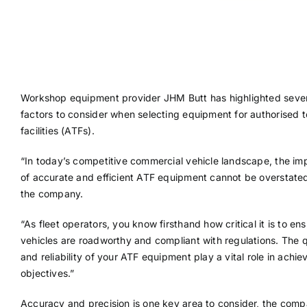
Workshop equipment provider JHM Butt has highlighted seve
factors to consider when selecting equipment for authorised t
facilities (ATFs).
“In today’s competitive commercial vehicle landscape, the im
of accurate and efficient ATF equipment cannot be overstated
the company.
“As fleet operators, you know firsthand how critical it is to en
vehicles are roadworthy and compliant with regulations. The q
and reliability of your ATF equipment play a vital role in achie
objectives.”
Accuracy and precision is one key area to consider, the comp