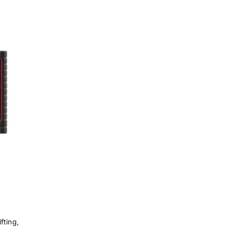
fting,