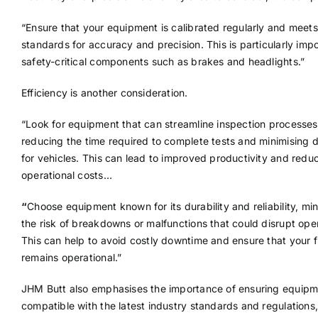
“Ensure that your equipment is calibrated regularly and meets
standards for accuracy and precision. This is particularly impo
safety-critical components such as brakes and headlights.”
Efficiency is another consideration.
“Look for equipment that can streamline inspection processes
reducing the time required to complete tests and minimising
for vehicles. This can lead to improved productivity and redu
operational costs…
“
Choose equipment known for its durability and reliability, mi
the risk of breakdowns or malfunctions that could disrupt ope
This can help to avoid costly downtime and ensure that your f
remains operational.”
JHM Butt also emphasises the importance of ensuring equipm
compatible with the latest industry standards and regulations