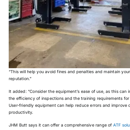
“This will help you avoid fines and penalties and maintain your 
reputation.”
It added: “Consider the equipment’s ease of use, as this can 
the efficiency of inspections and the training requirements for 
User-friendly equipment can help reduce errors and improve o
productivity.
JHM Butt says it can offer a comprehensive range of
ATF solu