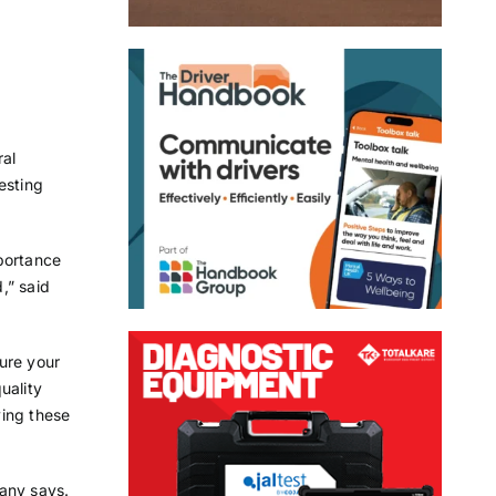
ral
esting
portance
,” said
sure your
uality
ving these
any says.