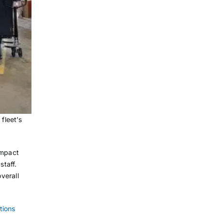
fleet’s
impact
staff.
verall
tions