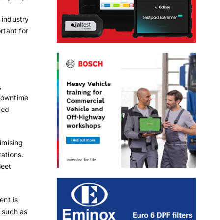
 industry
rtant for
,
 downtime
ced
nimising
rations.
leet
ent is
, such as