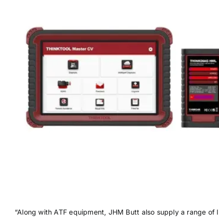
“Along with ATF equipment, JHM Butt also supply a range of li