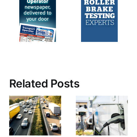
Related Posts