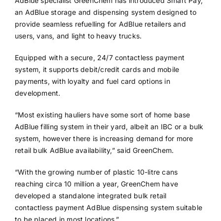
AdBlue specialist GreenChem has introduced Smart Pay,
an AdBlue storage and dispensing system designed to
provide seamless refuelling for AdBlue retailers and
users, vans, and light to heavy trucks.
Equipped with a secure, 24/7 contactless payment
system, it supports debit/credit cards and mobile
payments, with loyalty and fuel card options in
development.
“Most existing hauliers have some sort of home base
AdBlue filling system in their yard, albeit an IBC or a bulk
system, however there is increasing demand for more
retail bulk AdBlue availability,” said GreenChem.
“With the growing number of plastic 10-litre cans
reaching circa 10 million a year, GreenChem have
developed a standalone integrated bulk retail
contactless payment AdBlue dispensing system suitable
to be placed in most locations.”