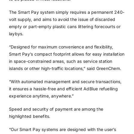
The Smart Pay system simply requires a permanent 240-
volt supply, and aims to avoid the issue of discarded
empty or part-empty plastic cans littering forecourts or
laybys.
“Designed for maximum convenience and flexibility,
Smart Pay’s compact footprint allows for easy installation
in space-constrained areas, such as service station
islands or other high-traffic locations,” said GreenChem.
“With automated management and secure transactions,
it ensures a hassle-free and efficient AdBlue refuelling
experience anytime, anywhere.”
Speed and security of payment are among the
highlighted benefits.
“Our Smart Pay systems are designed with the user’s