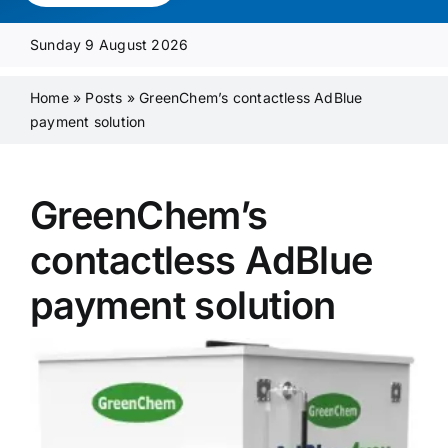
Media Pack
Sunday 9 August 2026
Product Focus
Home
»
Posts
»
GreenChem’s contactless AdBlue
payment solution
Supplier A-Z
GreenChem’s
Contact Us
contactless AdBlue
payment solution