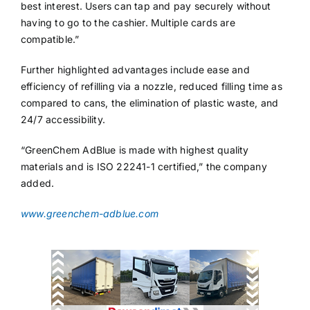
best interest. Users can tap and pay securely without
having to go to the cashier. Multiple cards are
compatible.”
Further highlighted advantages include ease and
efficiency of refilling via a nozzle, reduced filling time as
compared to cans, the elimination of plastic waste, and
24/7 accessibility.
“GreenChem AdBlue is made with highest quality
materials and is ISO 22241-1 certified,” the company
added.
www.greenchem-adblue.com