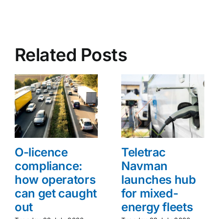
Related Posts
O-licence
Teletrac
compliance:
Navman
how operators
launches hub
can get caught
for mixed-
out
energy fleets