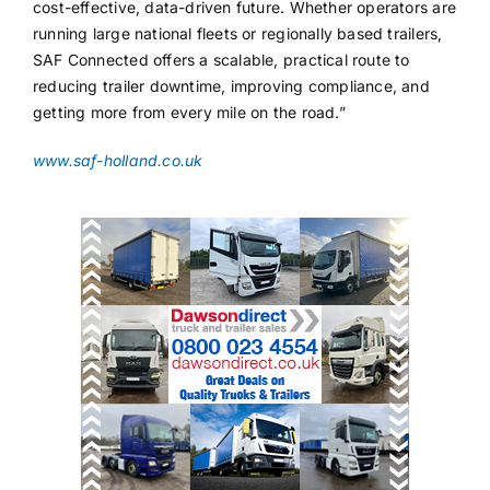
cost-effective, data-driven future. Whether operators are
running large national fleets or regionally based trailers,
SAF Connected offers a scalable, practical route to
reducing trailer downtime, improving compliance, and
getting more from every mile on the road.”
www.saf-holland.co.uk