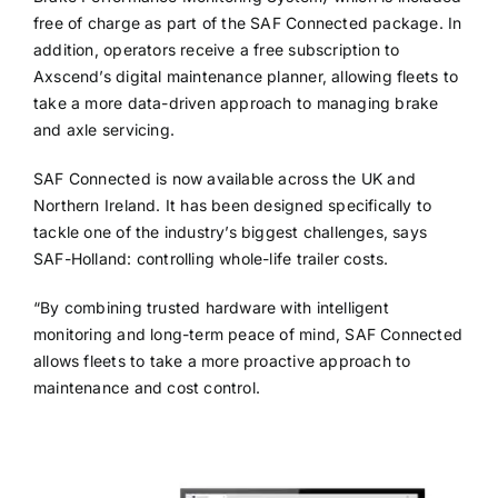
free of charge as part of the SAF Connected package. In
addition, operators receive a free subscription to
Axscend’s digital maintenance planner, allowing fleets to
take a more data-driven approach to managing brake
and axle servicing.
SAF Connected is now available across the UK and
Northern Ireland. It has been designed specifically to
tackle one of the industry’s biggest challenges, says
SAF-Holland: controlling whole-life trailer costs.
“By combining trusted hardware with intelligent
monitoring and long-term peace of mind, SAF Connected
allows fleets to take a more proactive approach to
maintenance and cost control.