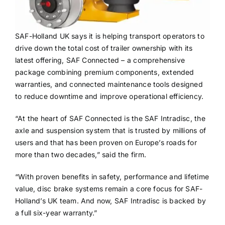
SAF-Holland UK says it is helping transport operators to
drive down the total cost of trailer ownership with its
latest offering, SAF Connected – a comprehensive
package combining premium components, extended
warranties, and connected maintenance tools designed
to reduce downtime and improve operational efficiency.
“At the heart of SAF Connected is the SAF Intradisc, the
axle and suspension system that is trusted by millions of
users and that has been proven on Europe’s roads for
more than two decades,” said the firm.
“With proven benefits in safety, performance and lifetime
value, disc brake systems remain a core focus for SAF-
Holland’s UK team. And now, SAF Intradisc is backed by
a full six-year warranty.”