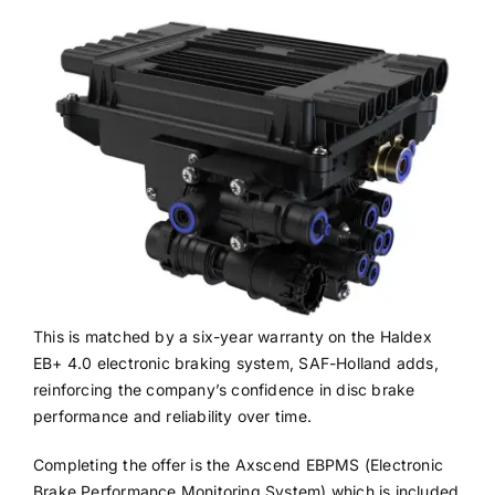
This is matched by a six-year warranty on the Haldex
EB+ 4.0 electronic braking system, SAF-Holland adds,
reinforcing the company’s confidence in disc brake
performance and reliability over time.
Completing the offer is the Axscend EBPMS (Electronic
Brake Performance Monitoring System) which is included