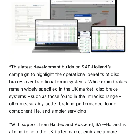
“This latest development builds on SAF-Holland’s
campaign to highlight the operational benefits of disc
brakes over traditional drum systems. While drum brakes
remain widely specified in the UK market, disc brake
systems – such as those found in the Intradisc range –
offer measurably better braking performance, longer
component life, and simpler servicing.
“With support from Haldex and Axscend, SAF-Holland is
aiming to help the UK trailer market embrace a more