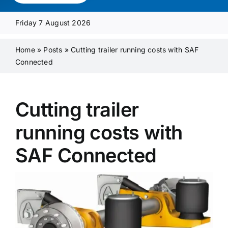
Media Pack
Friday 7 August 2026
Product Focus
Home
»
Posts
»
Cutting trailer running costs with SAF
Connected
Supplier A-Z
Cutting trailer
Contact Us
running costs with
SAF Connected