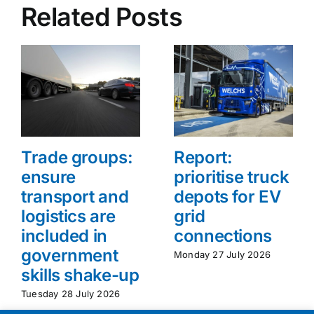
Related Posts
Trade groups:
Report:
ensure
prioritise truck
transport and
depots for EV
logistics are
grid
included in
connections
government
Monday 27 July 2026
skills shake-up
Tuesday 28 July 2026