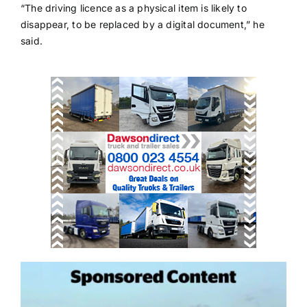
“The driving licence as a physical item is likely to
disappear, to be replaced by a digital document,” he
said.