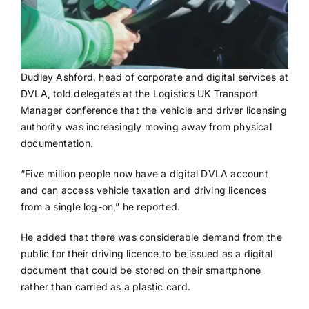
Dudley Ashford, head of corporate and digital services at
DVLA, told delegates at the Logistics UK Transport
Manager conference that the vehicle and driver licensing
authority was increasingly moving away from physical
documentation.
“Five million people now have a digital DVLA account
and can access vehicle taxation and driving licences
from a single log-on,” he reported.
He added that there was considerable demand from the
public for their driving licence to be issued as a digital
document that could be stored on their smartphone
rather than carried as a plastic card.