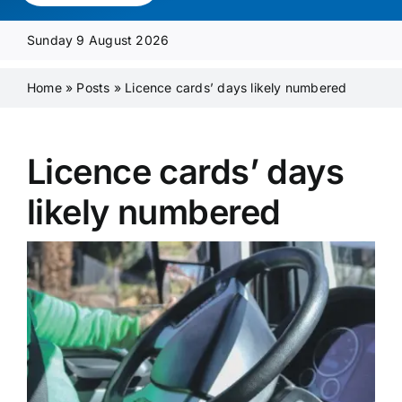
Media Pack
Sunday 9 August 2026
Product Focus
Home
»
Posts
»
Licence cards’ days likely numbered
Supplier A-Z
Licence cards’ days
likely numbered
Contact Us