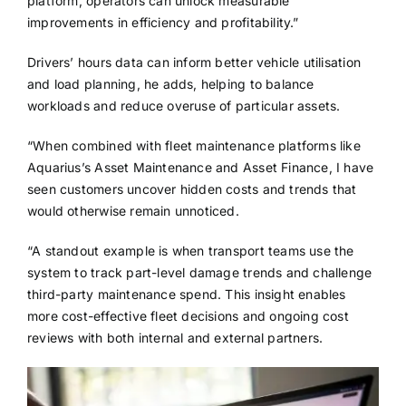
platform, operators can unlock measurable
improvements in efficiency and profitability.”
Drivers’ hours data can inform better vehicle utilisation
and load planning, he adds, helping to balance
workloads and reduce overuse of particular assets.
“When combined with fleet maintenance platforms like
Aquarius’s Asset Maintenance and Asset Finance, I have
seen customers uncover hidden costs and trends that
would otherwise remain unnoticed.
“A standout example is when transport teams use the
system to track part-level damage trends and challenge
third-party maintenance spend. This insight enables
more cost-effective fleet decisions and ongoing cost
reviews with both internal and external partners.