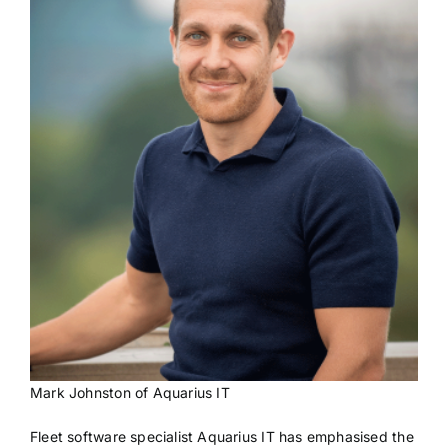
Mark Johnston of Aquarius IT
Fleet software specialist Aquarius IT has emphasised the