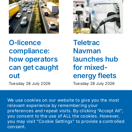
O-licence
Teletrac
compliance:
Navman
how operators
launches hub
can get caught
for mixed-
out
energy fleets
Tuesday 28 July 2026
Tuesday 28 July 2026
We use cookies on our website to give you the most
relevant experience by remembering your
preferences and repeat visits. By clicking “Accept All”,
you consent to the use of ALL the cookies. However,
you may visit "Cookie Settings" to provide a controlled
consent.