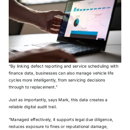
“By linking defect reporting and service scheduling with
finance data, businesses can also manage vehicle life
cycles more intelligently, from servicing decisions
through to replacement.”
Just as importantly, says Mark, this data creates a
reliable digital audit trail.
“Managed effectively, it supports legal due diligence,
reduces exposure to fines or reputational damage,