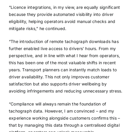
“Licence integrations, in my view, are equally significant
because they provide automated visibility into driver
eligibility, helping operators avoid manual checks and
mitigate risks,” he continued.
“The introduction of remote tachograph downloads has
further enabled live access to drivers’ hours. From my
perspective, and in line with what I hear from operators,
this has been one of the most valuable shifts in recent
years. Transport planners can instantly match loads to
driver availability. This not only improves customer
satisfaction but also supports driver wellbeing by
avoiding infringements and reducing unnecessary stress.
“Compliance will always remain the foundation of
tachograph data. However, I am convinced – and my
experience working alongside customers confirms this –
that by managing this data through a centralised digital