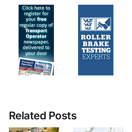
Related Posts