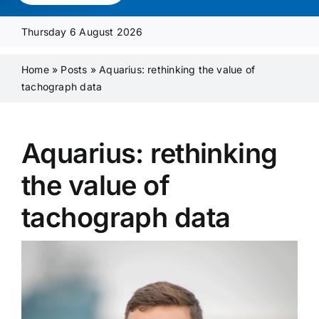
Media Pack
Thursday 6 August 2026
Product Focus
Home
»
Posts
»
Aquarius: rethinking the value of
tachograph data
Supplier A-Z
Aquarius: rethinking
Contact Us
the value of
tachograph data