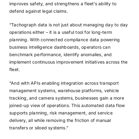
improves safety, and strengthens a fleet’s ability to
defend against legal claims.
“Tachograph data is not just about managing day to day
operations either – it is a useful tool for long-term
planning. With connected compliance data powering
business intelligence dashboards, operators can
benchmark performance, identify anomalies, and
implement continuous improvement initiatives across the
fleet.
“And with APIs enabling integration across transport
management systems, warehouse platforms, vehicle
tracking, and camera systems, businesses gain a more
joined-up view of operations. This automated data flow
supports planning, risk management, and service
delivery, all while removing the friction of manual
transfers or siloed systems.”