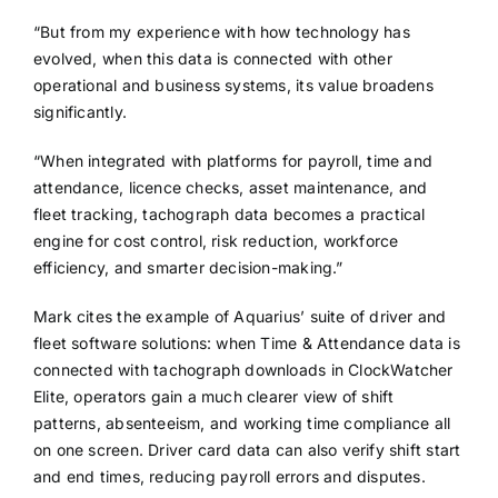
“But from my experience with how technology has
evolved, when this data is connected with other
operational and business systems, its value broadens
significantly.
“When integrated with platforms for payroll, time and
attendance, licence checks, asset maintenance, and
fleet tracking, tachograph data becomes a practical
engine for cost control, risk reduction, workforce
efficiency, and smarter decision-making.”
Mark cites the example of Aquarius’ suite of driver and
fleet software solutions: when Time & Attendance data is
connected with tachograph downloads in ClockWatcher
Elite, operators gain a much clearer view of shift
patterns, absenteeism, and working time compliance all
on one screen. Driver card data can also verify shift start
and end times, reducing payroll errors and disputes.