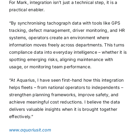
For Mark, integration isn’t just a technical step, it is a
practical enabler.
“By synchronising tachograph data with tools like GPS
tracking, defect management, driver monitoring, and HR
systems, operators create an environment where
information moves freely across departments. This turns
compliance data into everyday intelligence – whether it is
spotting emerging risks, aligning maintenance with
usage, or monitoring team performance.
“At Aquarius, I have seen first-hand how this integration
helps fleets – from national operators to independents –
strengthen planning frameworks, improve safety, and
achieve meaningful cost reductions. I believe the data
delivers valuable insights when it is brought together
effectively.”
www.aquariusit.com