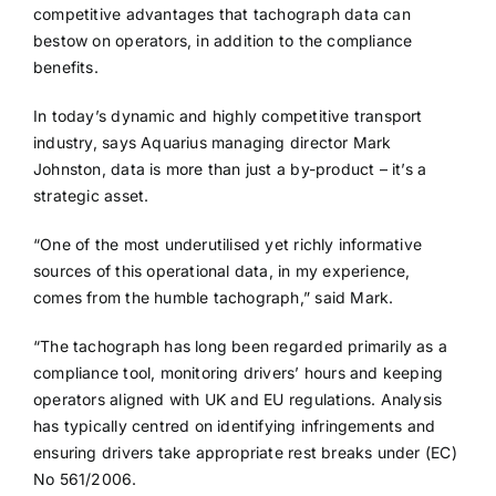
competitive advantages that tachograph data can
bestow on operators, in addition to the compliance
benefits.
In today’s dynamic and highly competitive transport
industry, says Aquarius managing director Mark
Johnston, data is more than just a by-product – it’s a
strategic asset.
“One of the most underutilised yet richly informative
sources of this operational data, in my experience,
comes from the humble tachograph,” said Mark.
“The tachograph has long been regarded primarily as a
compliance tool, monitoring drivers’ hours and keeping
operators aligned with UK and EU regulations. Analysis
has typically centred on identifying infringements and
ensuring drivers take appropriate rest breaks under (EC)
No 561/2006.