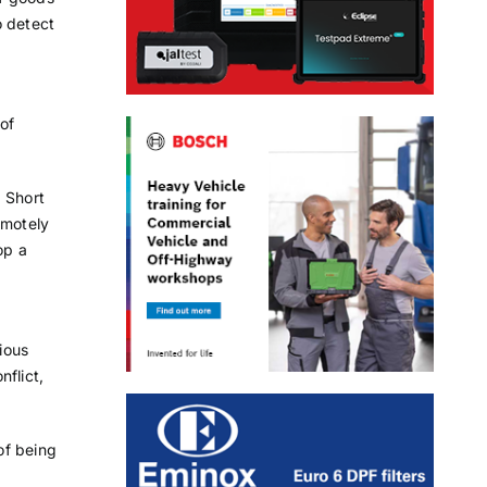
o detect
of
d Short
emotely
op a
ious
flict,
of being