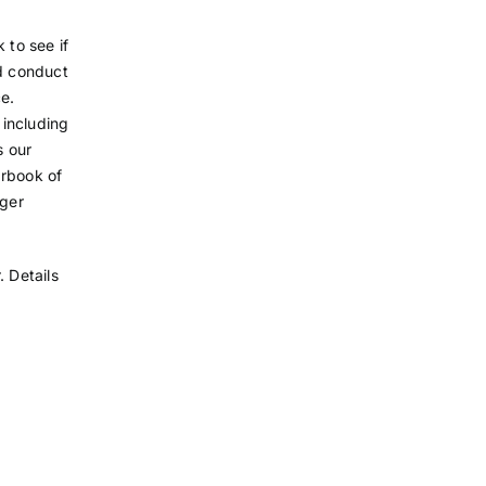
 to see if
ld conduct
e.
 including
s our
arbook of
ager
 Details