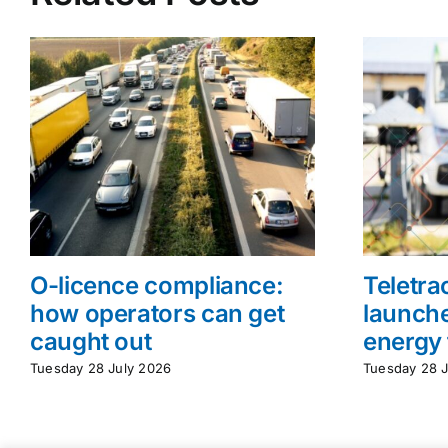
O-licence compliance:
Teletr
how operators can get
launche
caught out
energy 
Tuesday 28 July 2026
Tuesday 28 J