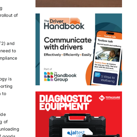
ng
ollout of
T2) and
 need to
ompliance
ogy is
orting
 to
ide
g of
 unloading
of goods