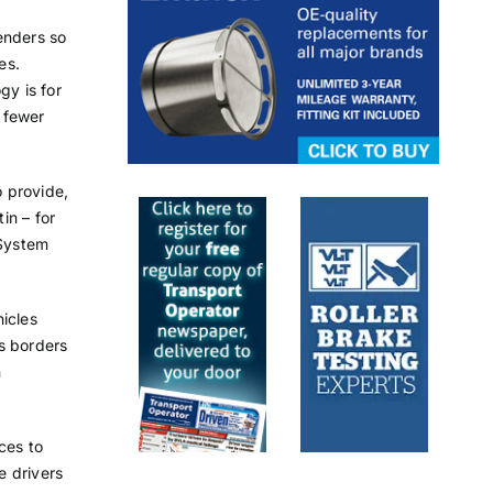
enders so
es.
gy is for
 fewer
 provide,
in – for
 System
icles
s borders
n
ces to
e drivers