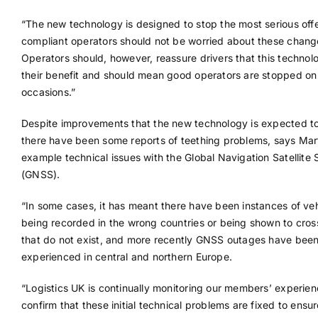
“The new technology is designed to stop the most serious off
compliant operators should not be worried about these chang
Operators should, however, reassure drivers that this technolo
their benefit and should mean good operators are stopped on
occasions.”
Despite improvements that the new technology is expected to
there have been some reports of teething problems, says Mart
example technical issues with the Global Navigation Satellite
(GNSS).
“In some cases, it has meant there have been instances of veh
being recorded in the wrong countries or being shown to cros
that do not exist, and more recently GNSS outages have bee
experienced in central and northern Europe.
“Logistics UK is continually monitoring our members’ experien
confirm that these initial technical problems are fixed to ensur