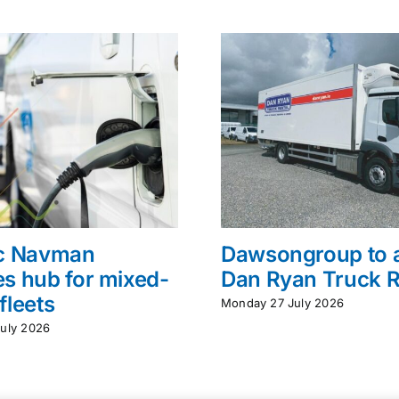
ac Navman
Dawsongroup to 
s hub for mixed-
Dan Ryan Truck R
fleets
Monday 27 July 2026
uly 2026