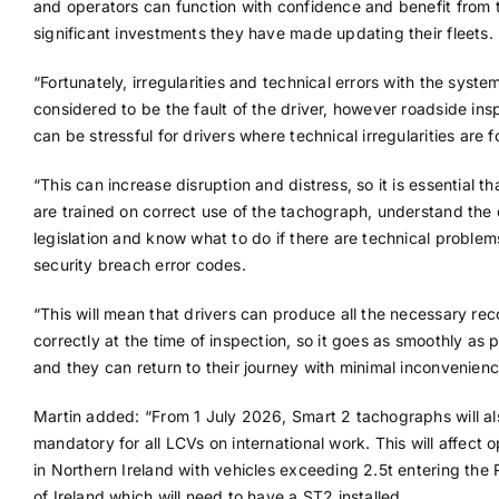
and operators can function with confidence and benefit from 
significant investments they have made updating their fleets.
“Fortunately, irregularities and technical errors with the syste
considered to be the fault of the driver, however roadside ins
can be stressful for drivers where technical irregularities are 
“This can increase disruption and distress, so it is essential th
are trained on correct use of the tachograph, understand the 
legislation and know what to do if there are technical proble
security breach error codes.
“This will mean that drivers can produce all the necessary rec
correctly at the time of inspection, so it goes as smoothly as p
and they can return to their journey with minimal inconvenienc
Martin added: “From 1 July 2026, Smart 2 tachographs will al
mandatory for all LCVs on international work. This will affect 
in Northern Ireland with vehicles exceeding 2.5t entering the 
of Ireland which will need to have a ST2 installed.