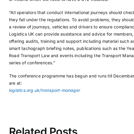
“All operators that conduct international journeys should check
they fall under the regulations. To avoid problems, they shou
a review of journeys, vehicles and drivers to ensure complianc
Logistics UK can provide assistance and advice for members,
offering audits, training and support including material such a
smart tachograph briefing notes, publications such as the Ye
Road Transport Law and events including the Transport Man
series of conferences.”
The conference programme has begun and runs till December.
are at:
logistics.org.uk/transport-manager
Related Posts