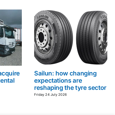
acquire
Sailun: how changing
ental
expectations are
reshaping the tyre sector
Friday 24 July 2026