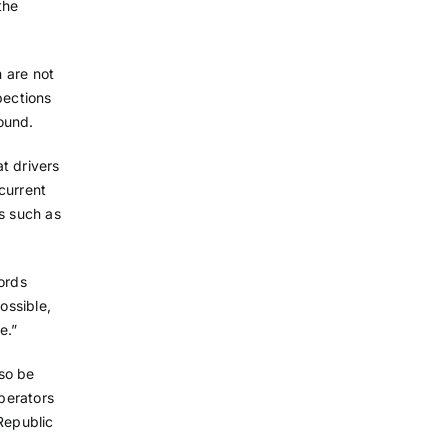
the
m are not
pections
found.
at drivers
current
ms such as
ords
ossible,
e.”
so be
operators
Republic