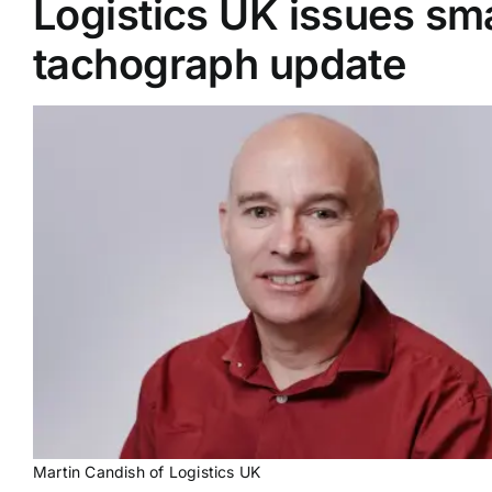
Logistics UK issues sm
tachograph update
Supplier A-Z
Contact Us
Martin Candish of Logistics UK