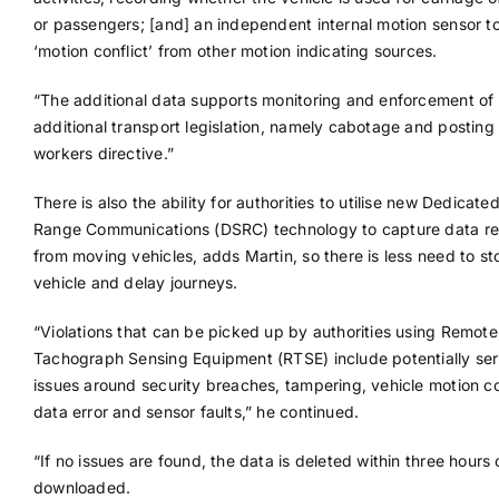
or passengers; [and] an independent internal motion sensor t
‘motion conflict’ from other motion indicating sources.
“The additional data supports monitoring and enforcement of
additional transport legislation, namely cabotage and posting 
workers directive.”
There is also the ability for authorities to utilise new Dedicate
Range Communications (DSRC) technology to capture data r
from moving vehicles, adds Martin, so there is less need to st
vehicle and delay journeys.
“Violations that can be picked up by authorities using Remote
Tachograph Sensing Equipment (RTSE) include potentially ser
issues around security breaches, tampering, vehicle motion con
data error and sensor faults,” he continued.
“If no issues are found, the data is deleted within three hours 
downloaded.