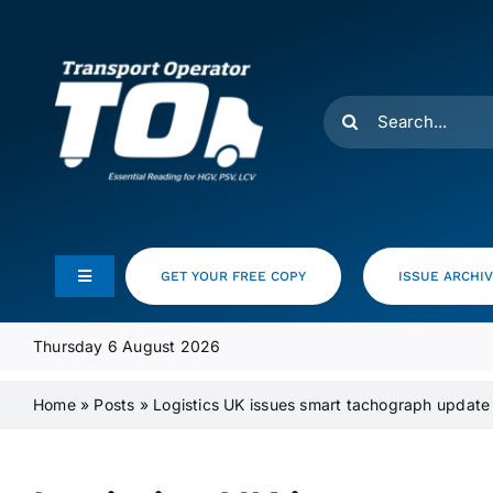
Skip
to
content
Search
for:
GET YOUR FREE COPY
ISSUE ARCHI
Toggle
Navigation
Feeds
Thursday 6 August 2026
Home
»
Posts
»
Logistics UK issues smart tachograph update
Media Pack
Product Focus