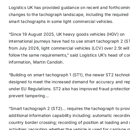
Logistics UK has provided guidance on recent and forthcomi
changes to the tachograph landscape, including the required r
smart tachographs in some light commercial vehicles.
“Since 19 August 2025, UK heavy goods vehicles (HGV) on
international journeys have had to use smart tachograph 2 (S
from July 2026, light commercial vehicles (LCV) over 2.5t will
follow the same requirements,” said Logistics UK’s head of c
information, Martin Candish.
“Building on smart tachograph 1 (ST1), the newer ST2 technol
designed to meet the increased demand for accuracy and rep
under EU Regulations. ST2 also has improved fraud protection
prevent tampering…
“Smart tachograph 2 (ST2)… requires the tachograph to prov
additional information capability including: automatic recordin
country border crossing; recording of position at loading and
activities; recording whether the vehicle is used for carriage 