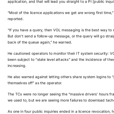
application, and that will lead you straight to a PI [public inqui
“Most of the licence applications we get are wrong first time,”
reported.
“If you have a query, then VOL messaging is the best way to ra
But don’t send a follow-up message, or the query will go strai
back of the queue again,” he warned.
He cautioned operators to monitor their IT system security: 
been subject to “state level attacks” and the incidence of th
increasing.
He also warned against letting others share system logins to 
themselves off” as the operator.
The TCs were no longer seeing the “massive drivers’ hours fr
we used to, but we are seeing more failures to download tach
As one in four public inquiries ended in a licence revocation, 