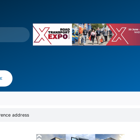
VE
erence address