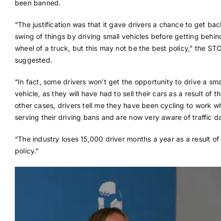
been banned.
“The justification was that it gave drivers a chance to get bac
swing of things by driving small vehicles before getting behin
wheel of a truck, but this may not be the best policy,” the ST
suggested.
“In fact, some drivers won’t get the opportunity to drive a sma
vehicle, as they will have had to sell their cars as a result of t
other cases, drivers tell me they have been cycling to work wh
serving their driving bans and are now very aware of traffic d
“The industry loses 15,000 driver months a year as a result of 
policy.”