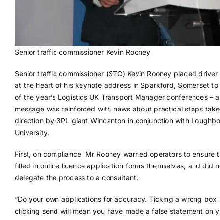
Senior traffic commissioner Kevin Rooney
Senior traffic commissioner (STC) Kevin Rooney placed driver
at the heart of his keynote address in Sparkford, Somerset to t
of the year’s Logistics UK Transport Manager conferences – a
message was reinforced with news about practical steps taken
direction by 3PL giant Wincanton in conjunction with Loughb
University.
First, on compliance, Mr Rooney warned operators to ensure t
filled in online licence application forms themselves, and did n
delegate the process to a consultant.
“Do your own applications for accuracy. Ticking a wrong box
clicking send will mean you have made a false statement on y