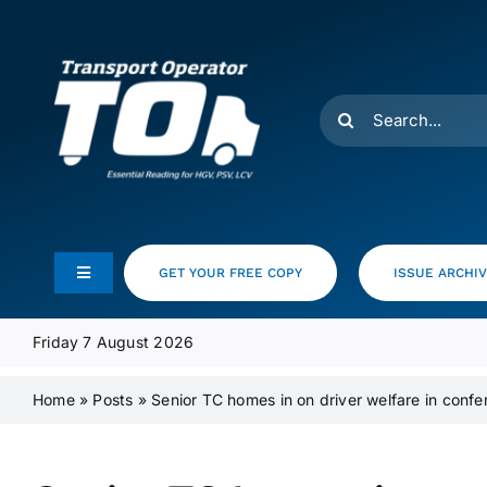
Skip
to
content
Search
for:
GET YOUR FREE COPY
ISSUE ARCHI
Toggle
Navigation
Feeds
Friday 7 August 2026
Home
»
Posts
»
Senior TC homes in on driver welfare in conf
Media Pack
Product Focus