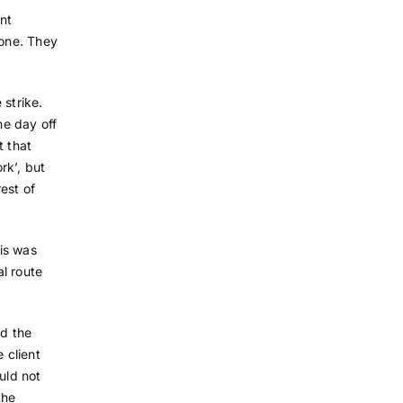
nt
lone. They
 strike.
he day off
t that
rk’, but
est of
his was
l route
d the
 client
uld not
the