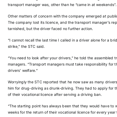
transport manager was, other than he “came in at weekends”.
Other matters of concern with the company emerged at public
The company lost its licence, and the transport manager’s re
tarnished, but the driver faced no further action.
“I cannot recall the last time I called in a driver alone for a bri
strike,” the STC said.
“You need to look after your drivers,” he told the assembled t
managers. “Transport managers must take responsibility for th
drivers’ welfare.”
Worryingly the STC reported that he now saw as many driver
him for drug-driving as drunk-driving. They had to apply for t
of their vocational licence after serving a driving ban.
“The starting point has always been that they would have to w
weeks for the return of their vocational licence for every year