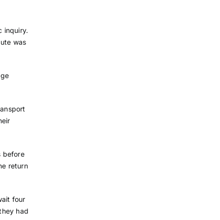
 inquiry.
pute was
dge
ransport
eir
s before
he return
ait four
 they had