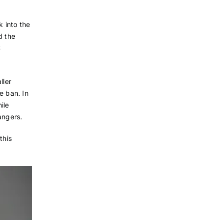
k into the
d the
C
ller
he ban. In
ile
angers.
this