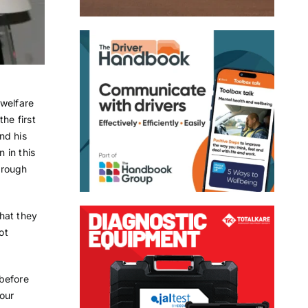
 welfare
he first
nd his
 in this
orough
hat they
ot
 before
our