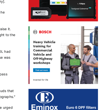
ry].
 he
ise it.
ght to the
VOL had
ese was
“pass
auds that
ographs.”
he urged