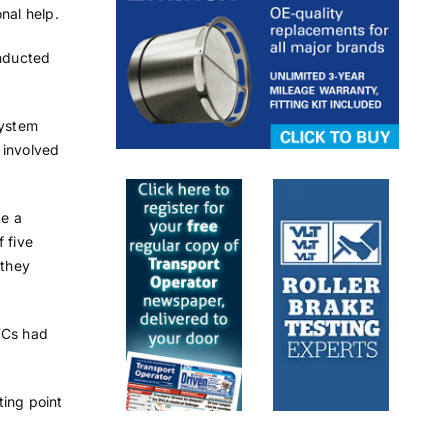
nal help.
onducted
system
 involved
te a
 five
 they
TCs had
ting point