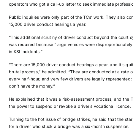
operators who got a call-up letter to seek immediate professio
Public inquiries were only part of the TCs’ work. They also c
15,000 driver conduct hearings a year.
“This additional scrutiny of driver conduct beyond the court 
was required because “large vehicles were disproportionately
in KSI incidents.”
“There are 15,000 driver conduct hearings a year, and it’s qui
brutal process,” he admitted. “They are conducted at a rate of
every half-hour, and very few drivers are legally represented:
don’t have the money.”
He explained that it was a risk-assessment process, and the 
the power to suspend or revoke a driver’s vocational licence.
Turning to the hot issue of bridge strikes, he said that the star
for a driver who stuck a bridge was a six-month suspension.