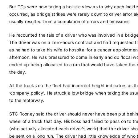
But TCs were now taking a holistic view as to why each incide
occurred, as bridge strikes were rarely down to driver error a
usually resulted from a cumulation of errors and omissions.
He recounted the tale of a driver who was involved in a bridge
The driver was on a zero-hours contract and had requested t
as he had to take his wife to hospital for a cancer appointmen
afternoon. He was pressured to come in early and do ‘local wo
ended up being allocated to a run that would have taken the r
the day.
All the trucks on the fleet had incorrect height indicators as t
‘company policy’. He struck a low bridge when taking the usua
to the motorway.
STC Rooney said the driver should never have been put behin
wheel of a truck that day. His boss had failed to pass on to the
(who actually allocated each driver’s work) that the driver sho
be sent on a long run. The driver had little knowledge of who 