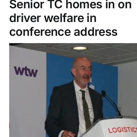
Senior TC homes in on
driver welfare in
Supplier A-Z
conference address
Contact Us