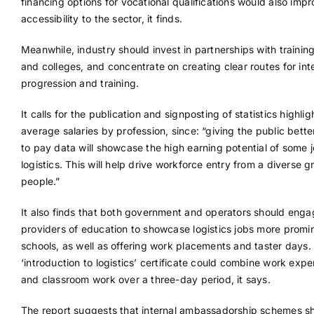
financing options for vocational qualifications would also imp
accessibility to the sector, it finds.
Meanwhile, industry should invest in partnerships with trainin
and colleges, and concentrate on creating clear routes for int
progression and training.
It calls for the publication and signposting of statistics highlig
average salaries by profession, since: “giving the public bett
to pay data will showcase the high earning potential of some j
logistics. This will help drive workforce entry from a diverse g
people.”
It also finds that both government and operators should enga
providers of education to showcase logistics jobs more promin
schools, as well as offering work placements and taster days.
‘introduction to logistics’ certificate could combine work expe
and classroom work over a three-day period, it says.
The report suggests that internal ambassadorship schemes s