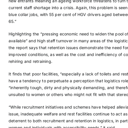
new entrants meaning an ageing workforce threatens to turn 
current staff shortage into a crisis. Again, this problem is seen
blue collar jobs, with 55 per cent of HGV drivers aged betwe
65.”
Highlighting the “pressing economic need to widen the pool of
available” and high staff turnover in many areas of the logistic
the report says that retention issues demonstrate the need fo
improved conditions, as well as the cost and inefficiency of c
rehiring and retraining.
It finds that poor facilities, “especially a lack of toilets and res
have a tendency to perpetuate a perception that logistics rol
“inherently tough, dirty and physically demanding, and theref
unsuited to women or others who might not fit with that stere
“While recruitment initiatives and schemes have helped allevia
issue, inadequate welfare and rest facilities continue to act as
deterrent to both recruitment and retention in logistics, in part
women and individuals with accessibility needs,” it said.