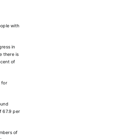
eople with
gress in
e there is
 cent of
 for
ound
 67.9 per
umbers of