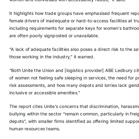
It highlights how trade groups have emphasised frequent rep
female drivers of inadequate or hard-to-access facilities at tr
including requirements for separate keys for women’s bathro
are often poorly signposted or unavailable.
“A lack of adequate facilities also poses a direct risk to the sa
those working in the industry,” it warned.
“Both Unite the Union and [logistics provider] ABE Ledbury ci
of women not feeling safe sleeping in services, the need for 
risk assessments, and how many depots and lorries lack gend
inclusive or accessible amenities.”
The report cites Unite’s concerns that discrimination, harass
bullying within the sector “remain common, particularly in frei
depots”, with smaller firms identified as offering limited suppo
human resources teams.