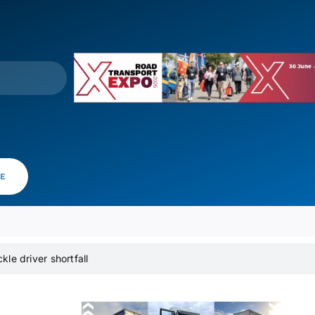
VE
kle driver shortfall