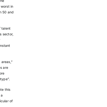
the
 worst in
en 50 and
 talent
s sector,
r
onstant
t areas,”
es are
ore
otype”.
te this
 a
icular of