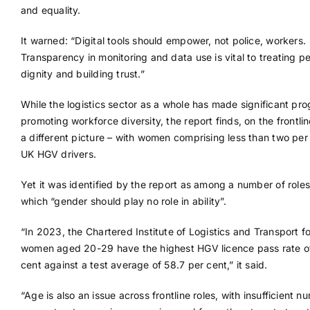
and equality.
It warned: “Digital tools should empower, not police, workers.
Transparency in monitoring and data use is vital to treating p
dignity and building trust.”
While the logistics sector as a whole has made significant pro
promoting workforce diversity, the report finds, on the frontlin
a different picture – with women comprising less than two per
UK HGV drivers.
Yet it was identified by the report as among a number of roles
which “gender should play no role in ability”.
“In 2023, the Chartered Institute of Logistics and Transport f
women aged 20-29 have the highest HGV licence pass rate of
cent against a test average of 58.7 per cent,” it said.
“Age is also an issue across frontline roles, with insufficient n