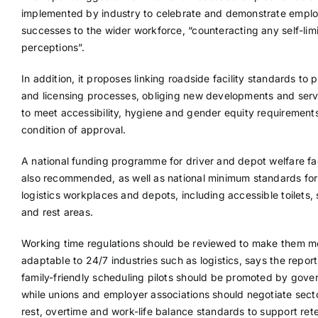
implemented by industry to celebrate and demonstrate empl
successes to the wider workforce, “counteracting any self-limi
perceptions”.
In addition, it proposes linking roadside facility standards to 
and licensing processes, obliging new developments and serv
to meet accessibility, hygiene and gender equity requirement
condition of approval.
A national funding programme for driver and depot welfare faci
also recommended, as well as national minimum standards for 
logistics workplaces and depots, including accessible toilets,
and rest areas.
Working time regulations should be reviewed to make them m
adaptable to 24/7 industries such as logistics, says the repor
family-friendly scheduling pilots should be promoted by gove
while unions and employer associations should negotiate sect
rest, overtime and work-life balance standards to support ret