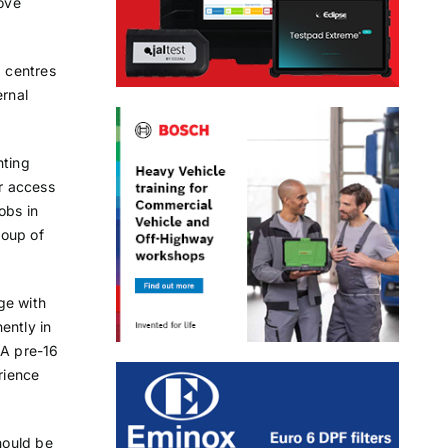
rove
g centres
ernal
hting
er access
obs in
roup of
ge with
ently in
 A pre-16
rience
hould be