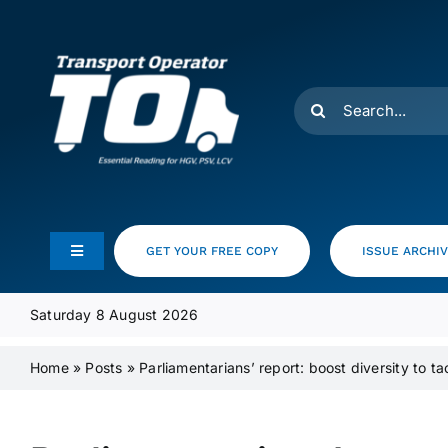
Skip
to
content
Search
for:
GET YOUR FREE COPY
ISSUE ARCHI
Toggle
Navigation
Feeds
Saturday 8 August 2026
Home
»
Posts
»
Parliamentarians’ report: boost diversity to tac
Media Pack
Product Focus