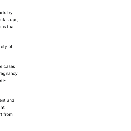
orts by
uck stops,
oms that
fety of
te cases
pregnancy
er-
ment and
ght
rt from