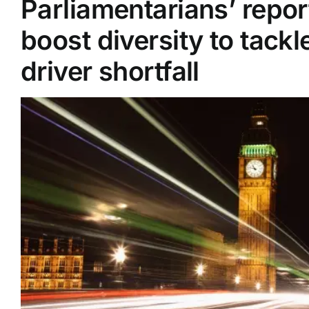
Parliamentarians’ repor
boost diversity to tackl
Supplier A-Z
driver shortfall
Contact Us