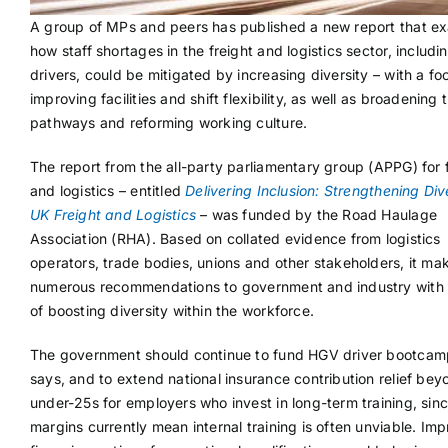
A group of MPs and peers has published a new report that e
how staff shortages in the freight and logistics sector, includ
drivers, could be mitigated by increasing diversity – with a fo
improving facilities and shift flexibility, as well as broadening 
pathways and reforming working culture.
The report from the all-party parliamentary group (APPG) for 
and logistics – entitled
Delivering Inclusion: Strengthening Dive
UK Freight and Logistics
– was funded by the Road Haulage
Association (RHA). Based on collated evidence from logistics
operators, trade bodies, unions and other stakeholders, it ma
numerous recommendations to government and industry with 
of boosting diversity within the workforce.
The government should continue to fund HGV driver bootcamp
says, and to extend national insurance contribution relief bey
under-25s for employers who invest in long-term training, sinc
margins currently mean internal training is often unviable. Im