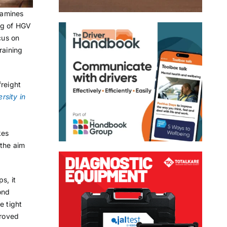
xamines
ing of HGV
cus on
training
freight
rsity in
kes
the aim
s, it
ond
e tight
proved