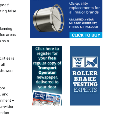
oyees’
ting false
planning
ice areas
s as a
lities is
all
 showers
ore
t, and
rnment –
or-wider
ention