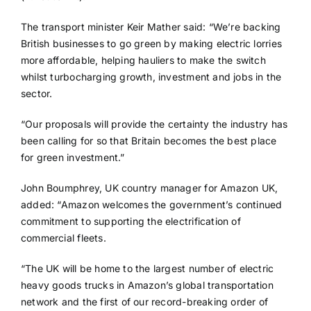
The transport minister Keir Mather said: “We’re backing
British businesses to go green by making electric lorries
more affordable, helping hauliers to make the switch
whilst turbocharging growth, investment and jobs in the
sector.
“Our proposals will provide the certainty the industry has
been calling for so that Britain becomes the best place
for green investment.”
John Boumphrey, UK country manager for Amazon UK,
added: “Amazon welcomes the government’s continued
commitment to supporting the electrification of
commercial fleets.
“The UK will be home to the largest number of electric
heavy goods trucks in Amazon’s global transportation
network and the first of our record-breaking order of