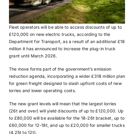
Fleet operators will be able to access discounts of up to
£120,000 on new electric trucks, according to the
Department for Transport, as a result of an additional £18
million it has announced to increase the plug-in truck
grant until March 2026.
The move forms part of the government’s emission
reduction agenda, incorporating a wider £318 million plan
for green freight designed to slash upfront costs of new
lorries and lower operating costs.
The new grant levels will mean that the largest lorries
(26t and over) will yield discounts of up to £120,000. Up
to £80,000 will be available for the 18-26t bracket, up to
£60,000 for 12-18t, and up to £20,000 for smaller trucks
(4.25t to 12t).