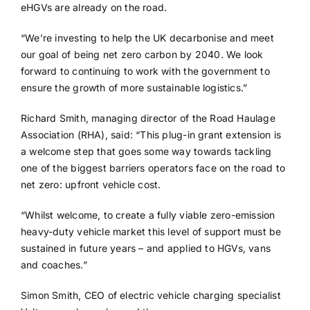
eHGVs are already on the road.
“We’re investing to help the UK decarbonise and meet
our goal of being net zero carbon by 2040. We look
forward to continuing to work with the government to
ensure the growth of more sustainable logistics.”
Richard Smith, managing director of the Road Haulage
Association (RHA), said: “This plug-in grant extension is
a welcome step that goes some way towards tackling
one of the biggest barriers operators face on the road to
net zero: upfront vehicle cost.
“Whilst welcome, to create a fully viable zero-emission
heavy-duty vehicle market this level of support must be
sustained in future years – and applied to HGVs, vans
and coaches.”
Simon Smith, CEO of electric vehicle charging specialist