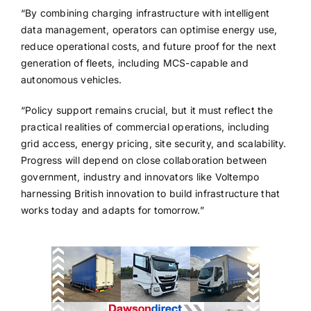
“By combining charging infrastructure with intelligent
data management, operators can optimise energy use,
reduce operational costs, and future proof for the next
generation of fleets, including MCS-capable and
autonomous vehicles.
“Policy support remains crucial, but it must reflect the
practical realities of commercial operations, including
grid access, energy pricing, site security, and scalability.
Progress will depend on close collaboration between
government, industry and innovators like Voltempo
harnessing British innovation to build infrastructure that
works today and adapts for tomorrow.”