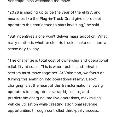
Voltempo, also welcomed the move.
“2026 is shaping up to be the year of the eHGV, and
measures like the Plug-in-Truck Grant give more fleet
operators the confidence to start investing,” he said.
“But incentives alone won’t deliver mass adoption. What
really matter is whether electric trucks make commercial
sense day-to-day.
“The challenge is total cost of ownership and operational
reliability at scale. This is where public and private
sectors must move together. At Voltempo, we focus on
turning this ambition into operational reality. Depot
charging is at the heart of this transformation allowing
operators to integrate ultra-rapid, secure, and
predictable charging into live operations, maximising
vehicle utilisation while creating additional revenue
opportunities through controlled third-party access.