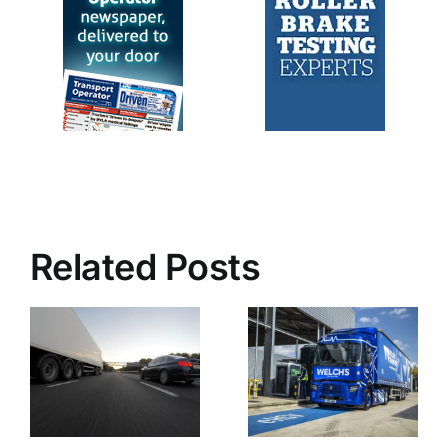
Related Posts