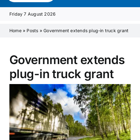
Media Pack
Friday 7 August 2026
Product Focus
Home
»
Posts
»
Government extends plug-in truck grant
Supplier A-Z
Government extends
plug-in truck grant
Contact Us